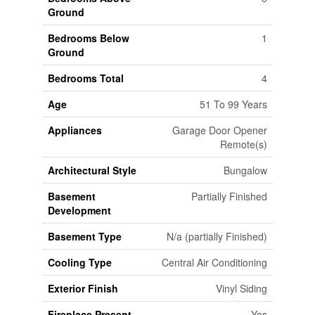
Ground
Bedrooms Below
1
Ground
Bedrooms Total
4
Age
51 To 99 Years
Appliances
Garage Door Opener
Remote(s)
Architectural Style
Bungalow
Basement
Partially Finished
Development
Basement Type
N/a (partially Finished)
Cooling Type
Central Air Conditioning
Exterior Finish
Vinyl Siding
Fireplace Present
Yes