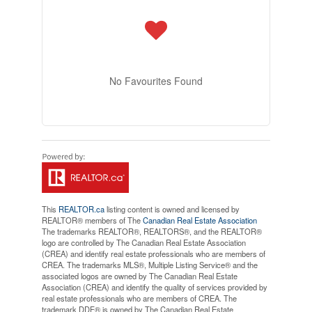
No Favourites Found
This
REALTOR.ca
listing content is owned and licensed by
REALTOR® members of The
Canadian Real Estate Association
The trademarks REALTOR®, REALTORS®, and the REALTOR®
logo are controlled by The Canadian Real Estate Association
(CREA) and identify real estate professionals who are members of
CREA. The trademarks MLS®, Multiple Listing Service® and the
associated logos are owned by The Canadian Real Estate
Association (CREA) and identify the quality of services provided by
real estate professionals who are members of CREA. The
trademark DDF® is owned by The Canadian Real Estate