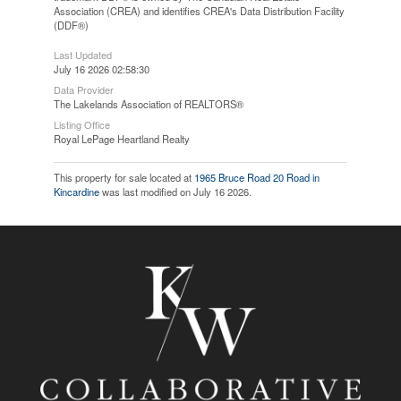
Association (CREA) and identifies CREA's Data Distribution Facility
(DDF®)
Last Updated
July 16 2026 02:58:30
Data Provider
The Lakelands Association of REALTORS®
Listing Office
Royal LePage Heartland Realty
This property for sale located at
1965 Bruce Road 20 Road in
Kincardine
was last modified on July 16 2026.