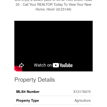
20 - Call Your REALTOR Today To View Your New
Home, Here! (id:23149)
Property Details
MLS® Number
X13176670
Property Type
Agriculture