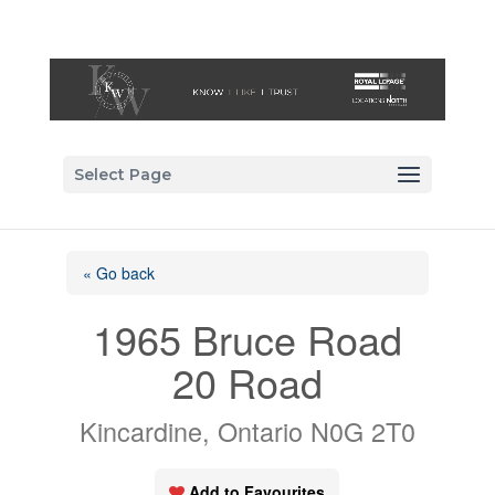
Select Page
« Go back
1965 Bruce Road
20 Road
Kincardine, Ontario N0G 2T0
Add to Favourites