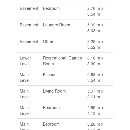
Basement
Bedroom
2.76 m x
3.54 m
Basement
Laundry Room
5.92 m x
3.03 m
Basement
Other
3.28 m x
3.52 m
Lower
Recreational, Games
8.18 m x
Level
Room
3.99 m
Main
Kitchen
5.88 m x
Level
3.54 m
Main
Living Room
5.97 m x
Level
3.61 m
Main
Bedroom
2.55 m x
Level
4.13 m
Main
Bedroom
3.28 m x
Level
4.13 m