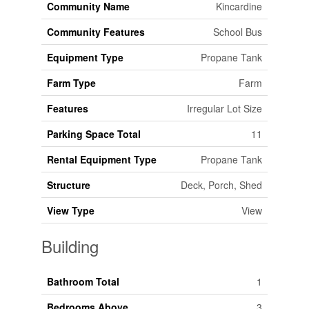
Community Name
Kincardine
Community Features
School Bus
Equipment Type
Propane Tank
Farm Type
Farm
Features
Irregular Lot Size
Parking Space Total
11
Rental Equipment Type
Propane Tank
Structure
Deck, Porch, Shed
View Type
View
Building
Bathroom Total
1
Bedrooms Above
3