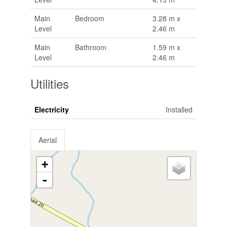
Main
Bedroom
3.28 m x
Level
2.46 m
Main
Bathroom
1.59 m x
Level
2.46 m
Utilities
Electricity
Installed
Aerial
+
-