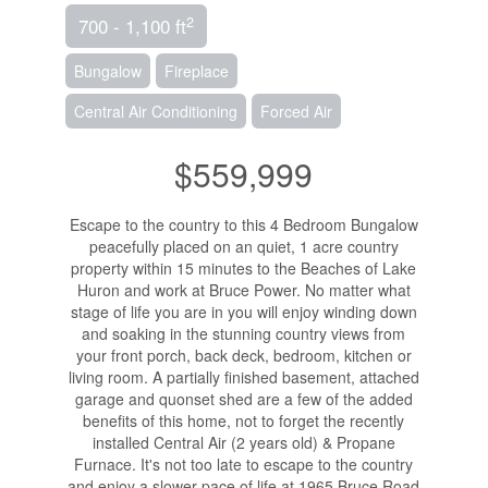
2
700 - 1,100 ft
Bungalow
Fireplace
Central Air Conditioning
Forced Air
$559,999
Escape to the country to this 4 Bedroom Bungalow
peacefully placed on an quiet, 1 acre country
property within 15 minutes to the Beaches of Lake
Huron and work at Bruce Power. No matter what
stage of life you are in you will enjoy winding down
and soaking in the stunning country views from
your front porch, back deck, bedroom, kitchen or
living room. A partially finished basement, attached
garage and quonset shed are a few of the added
benefits of this home, not to forget the recently
installed Central Air (2 years old) & Propane
Furnace. It's not too late to escape to the country
and enjoy a slower pace of life at 1965 Bruce Road