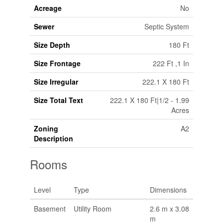
Acreage
No
Sewer
Septic System
Size Depth
180 Ft
Size Frontage
222 Ft ,1 In
Size Irregular
222.1 X 180 Ft
Size Total Text
222.1 X 180 Ft|1/2 - 1.99
Acres
Zoning
A2
Description
Rooms
Level
Type
Dimensions
Basement
Utility Room
2.6 m x 3.08
m