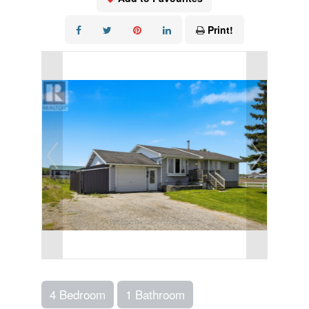
Print!
4 Bedroom
1 Bathroom