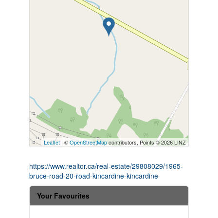
Leaflet
| ©
OpenStreetMap
contributors, Points © 2026 LINZ
https://www.realtor.ca/real-estate/29808029/1965-
bruce-road-20-road-kincardine-kincardine
Your Favourites