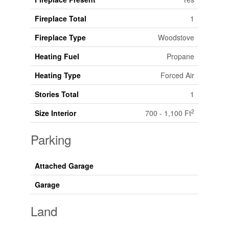
Fireplace Total
1
Fireplace Type
Woodstove
Heating Fuel
Propane
Heating Type
Forced Air
Stories Total
1
2
Size Interior
700 - 1,100 Ft
Parking
Attached Garage
Garage
Land