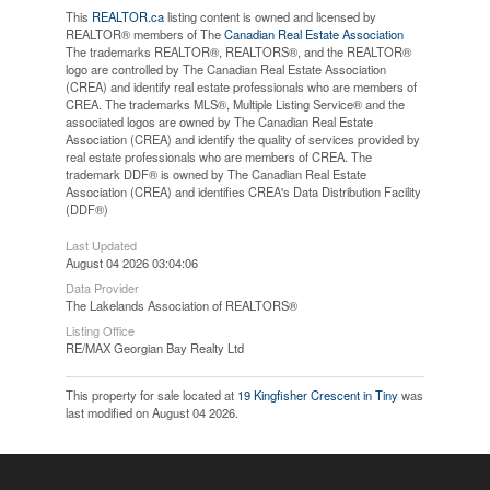
This
REALTOR.ca
listing content is owned and licensed by
REALTOR® members of The
Canadian Real Estate Association
The trademarks REALTOR®, REALTORS®, and the REALTOR®
logo are controlled by The Canadian Real Estate Association
(CREA) and identify real estate professionals who are members of
CREA. The trademarks MLS®, Multiple Listing Service® and the
associated logos are owned by The Canadian Real Estate
Association (CREA) and identify the quality of services provided by
real estate professionals who are members of CREA. The
trademark DDF® is owned by The Canadian Real Estate
Association (CREA) and identifies CREA's Data Distribution Facility
(DDF®)
Last Updated
August 04 2026 03:04:06
Data Provider
The Lakelands Association of REALTORS®
Listing Office
RE/MAX Georgian Bay Realty Ltd
This property for sale located at
19 Kingfisher Crescent in Tiny
was
last modified on August 04 2026.