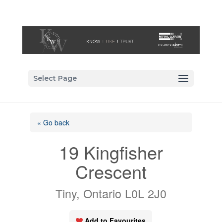
Select Page
« Go back
19 Kingfisher
Crescent
Tiny, Ontario L0L 2J0
Add to Favourites