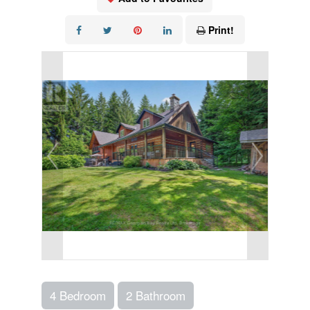
Print!
4 Bedroom
2 Bathroom