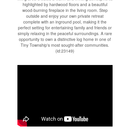
highlighted by hardwood floors and a beautiful
wood-burning fireplace in the living room. Step
outside and enjoy your own private retreat
complete with an inground pool, making it the
perfect setting for entertaining family and friends or
simply relaxing in the peaceful surroundings. A rare
opportunity to own a distinctive log home in one of
Tiny Township's most sought-after communities.
(id:23149)