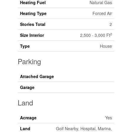
Heating Fuel
Natural Gas
Heating Type
Forced Air
Stories Total
2
2
Size Interior
2,500 - 3,000 Ft
Type
House
Parking
Attached Garage
Garage
Land
Acreage
Yes
Land
Golf Nearby, Hospital, Marina,