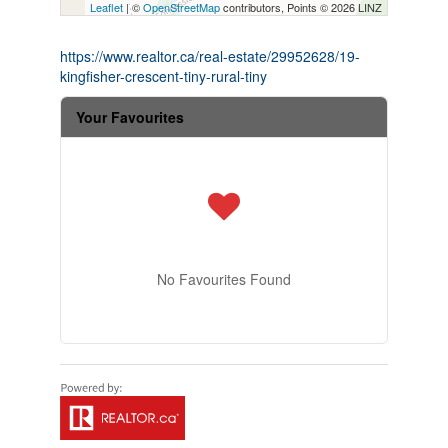
Leaflet
| ©
OpenStreetMap
contributors, Points © 2026 LINZ
https://www.realtor.ca/real-estate/29952628/19-
kingfisher-crescent-tiny-rural-tiny
Your Favourites
No Favourites Found