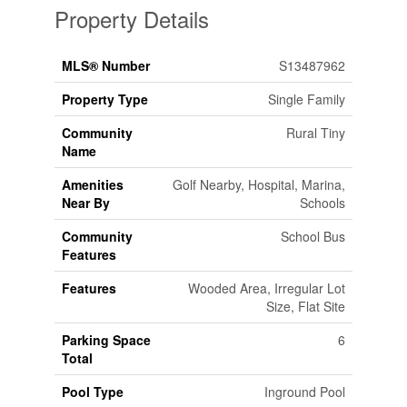
Property Details
MLS® Number
S13487962
Property Type
Single Family
Community
Rural Tiny
Name
Amenities
Golf Nearby, Hospital, Marina,
Near By
Schools
Community
School Bus
Features
Features
Wooded Area, Irregular Lot
Size, Flat Site
Parking Space
6
Total
Pool Type
Inground Pool