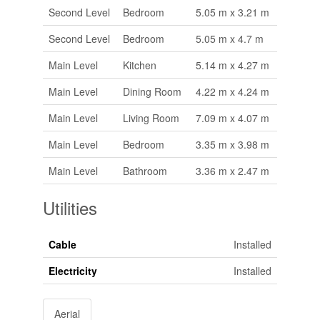
Second Level
Bedroom
5.05 m x 3.21 m
Second Level
Bedroom
5.05 m x 4.7 m
Main Level
Kitchen
5.14 m x 4.27 m
Main Level
Dining Room
4.22 m x 4.24 m
Main Level
Living Room
7.09 m x 4.07 m
Main Level
Bedroom
3.35 m x 3.98 m
Main Level
Bathroom
3.36 m x 2.47 m
Utilities
Cable
Installed
Electricity
Installed
Aerial