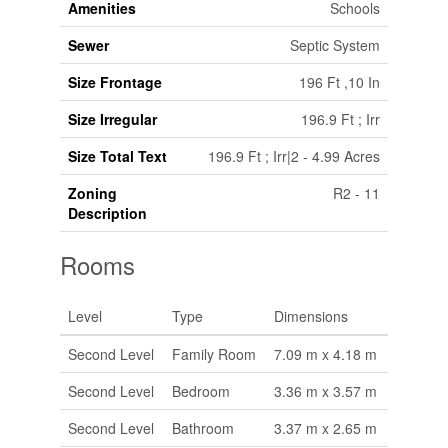
Amenities
Schools
Sewer
Septic System
Size Frontage
196 Ft ,10 In
Size Irregular
196.9 Ft ; Irr
Size Total Text
196.9 Ft ; Irr|2 - 4.99 Acres
Zoning
R2 - 11
Description
Rooms
Level
Type
Dimensions
Second Level
Family Room
7.09 m x 4.18 m
Second Level
Bedroom
3.36 m x 3.57 m
Second Level
Bathroom
3.37 m x 2.65 m