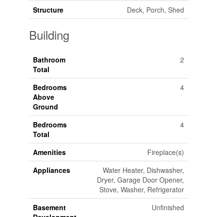
Structure
Deck, Porch, Shed
Building
Bathroom
2
Total
Bedrooms
4
Above
Ground
Bedrooms
4
Total
Amenities
Fireplace(s)
Appliances
Water Heater, Dishwasher,
Dryer, Garage Door Opener,
Stove, Washer, Refrigerator
Basement
Unfinished
Development