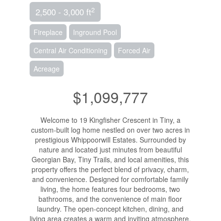
2
2,500 - 3,000 ft
Fireplace
Inground Pool
Central Air Conditioning
Forced Air
Acreage
$1,099,777
Welcome to 19 Kingfisher Crescent in Tiny, a
custom-built log home nestled on over two acres in
prestigious Whippoorwill Estates. Surrounded by
nature and located just minutes from beautiful
Georgian Bay, Tiny Trails, and local amenities, this
property offers the perfect blend of privacy, charm,
and convenience. Designed for comfortable family
living, the home features four bedrooms, two
bathrooms, and the convenience of main floor
laundry. The open-concept kitchen, dining, and
living area creates a warm and inviting atmosphere,