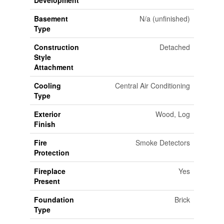
Basement
N/a (unfinished)
Type
Construction
Detached
Style
Attachment
Cooling
Central Air Conditioning
Type
Exterior
Wood, Log
Finish
Fire
Smoke Detectors
Protection
Fireplace
Yes
Present
Foundation
Brick
Type