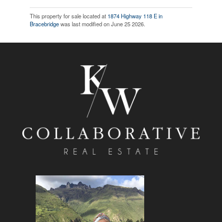
This property for sale located at
1874 Highway 118 E in
Bracebridge
was last modified on June 25 2026.