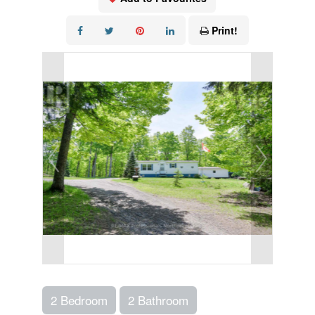
Print!
2 Bedroom
2 Bathroom