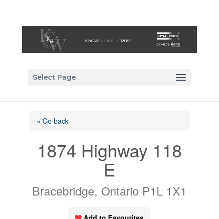
Select Page
« Go back
1874 Highway 118
E
Bracebridge, Ontario P1L 1X1
Add to Favourites