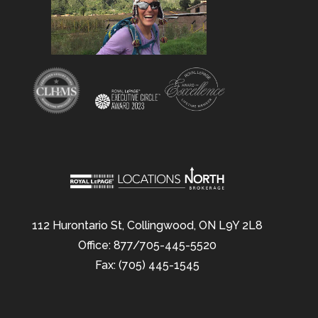
112 Hurontario St, Collingwood, ON L9Y 2L8
Office: 877/705-445-5520
Fax: (705) 445-1545