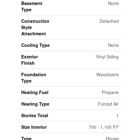
Basement
None
Type
Construction
Detached
Style
Attachment
Cooling Type
None
Exterior
Vinyl Siding
Finish
Foundation
Wood/piers
Type
Heating Fuel
Propane
Heating Type
Forced Air
Stories Total
1
2
Size Interior
700 - 1,100 Ft
Type
House