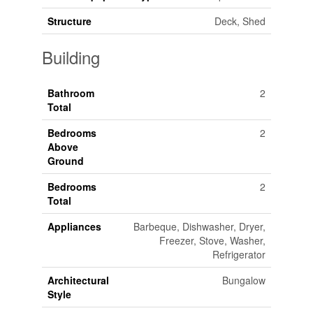
Structure
Deck, Shed
Building
Bathroom
2
Total
Bedrooms
2
Above
Ground
Bedrooms
2
Total
Appliances
Barbeque, Dishwasher, Dryer,
Freezer, Stove, Washer,
Refrigerator
Architectural
Bungalow
Style