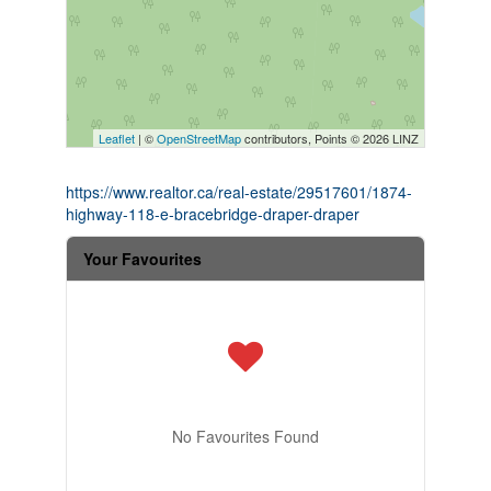
Leaflet
| ©
OpenStreetMap
contributors, Points © 2026 LINZ
https://www.realtor.ca/real-estate/29517601/1874-
highway-118-e-bracebridge-draper-draper
Your Favourites
No Favourites Found