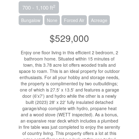
2
700 - 1,100 ft
Bungalow
None
Forced Air
Acreage
$529,000
Enjoy one floor living in this efficient 2 bedroom, 2
bathroom home. Situated within 15 minutes of
town, this 3.78 acre lot offers wooded trails and
space to roam. This is an ideal property for outdoor
enthusiasts. For all your hobby and storage needs,
the property is complimented by two outbuildings;
one of which is 27.5' x 13.5' and features a garage
door (6'x7') and hydro while the other is a newly
built (2023) 28' x 22' fully insulated detached
garage/shop complete with hydro, propane heat
and a wood stove (WETT inspected). As a bonus,
an expansive rear deck which includes a plumbed
in fire table was just completed to enjoy the serenity
of country living. This property offers a lot at this