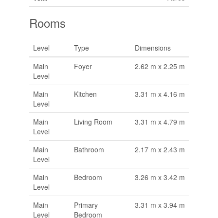
Rooms
Level
Type
Dimensions
Main
Foyer
2.62 m x 2.25 m
Level
Main
Kitchen
3.31 m x 4.16 m
Level
Main
Living Room
3.31 m x 4.79 m
Level
Main
Bathroom
2.17 m x 2.43 m
Level
Main
Bedroom
3.26 m x 3.42 m
Level
Main
Primary
3.31 m x 3.94 m
Level
Bedroom