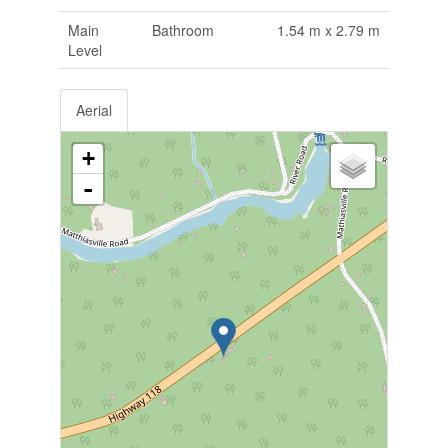
Main
Bathroom
1.54 m x 2.79 m
Level
Aerial
+
-