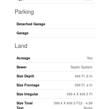
Parking
Detached Garage
Garage
Land
Acreage
Yes
Sewer
Septic System
Size Depth
406 Ft ,6 In
Size Frontage
399 Ft ,4 In
Size Irregular
399.4 X 406.5 Ft
Size Total
399.4 X 406.5 Ft|2 - 4.99
Text
Acres