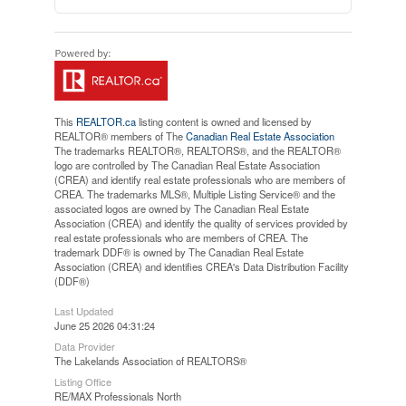
This
REALTOR.ca
listing content is owned and licensed by
REALTOR® members of The
Canadian Real Estate Association
The trademarks REALTOR®, REALTORS®, and the REALTOR®
logo are controlled by The Canadian Real Estate Association
(CREA) and identify real estate professionals who are members of
CREA. The trademarks MLS®, Multiple Listing Service® and the
associated logos are owned by The Canadian Real Estate
Association (CREA) and identify the quality of services provided by
real estate professionals who are members of CREA. The
trademark DDF® is owned by The Canadian Real Estate
Association (CREA) and identifies CREA's Data Distribution Facility
(DDF®)
Last Updated
June 25 2026 04:31:24
Data Provider
The Lakelands Association of REALTORS®
Listing Office
RE/MAX Professionals North