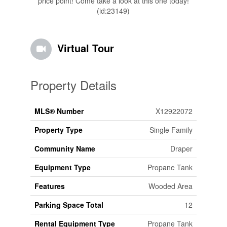
price point! Come take a look at this one today!
(id:23149)
Virtual Tour
Property Details
MLS® Number
X12922072
Property Type
Single Family
Community Name
Draper
Equipment Type
Propane Tank
Features
Wooded Area
Parking Space Total
12
Rental Equipment Type
Propane Tank