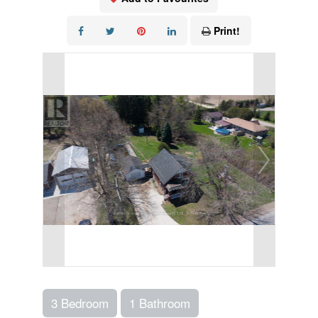
Print!
3 Bedroom
1 Bathroom