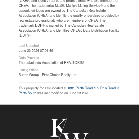
(CREA) and identify real estate professionals who are members of
CREA. The trademarks MLS®, Multiple Listing Service® and the
associated logos are owned by The Canadian Real Estate
Association (CREA) and identify the quality of services provided by
real estate professionals who are members of CREA. The
trademark DDF® is owned by The Canadian Real Estate
Association (CREA) and identifies CREA's Data Distribution Facility
(DDF®)
Last Updated
June 23 2026 07:01:59
Data Provider
The Lakelands Association of REALTORS®
Listing Office
Sutton Group - First Choice Realty Ltd.
This property for sale located at
1801 Perth Road 139 Rr 6 Road in
Perth South
was last modified on June 23 2026.