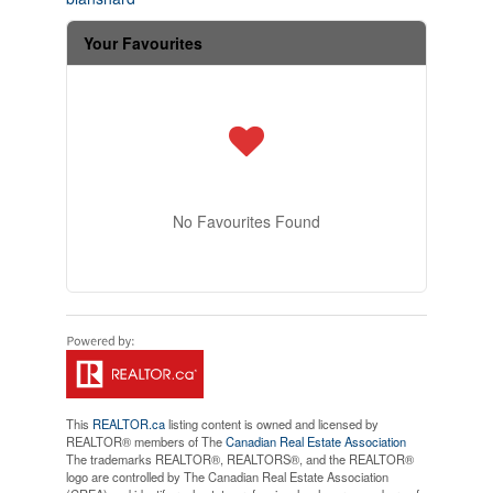
Your Favourites
No Favourites Found
This
REALTOR.ca
listing content is owned and licensed by
REALTOR® members of The
Canadian Real Estate Association
The trademarks REALTOR®, REALTORS®, and the REALTOR®
logo are controlled by The Canadian Real Estate Association