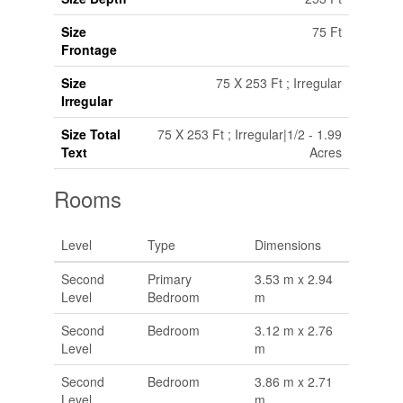
Size
75 Ft
Frontage
Size
75 X 253 Ft ; Irregular
Irregular
Size Total
75 X 253 Ft ; Irregular|1/2 - 1.99
Text
Acres
Rooms
Level
Type
Dimensions
Second
Primary
3.53 m x 2.94
Level
Bedroom
m
Second
Bedroom
3.12 m x 2.76
Level
m
Second
Bedroom
3.86 m x 2.71
Level
m