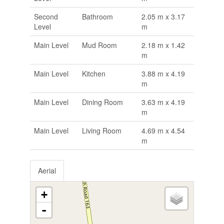
Second
Bathroom
2.05 m x 3.17
Level
m
Main Level
Mud Room
2.18 m x 1.42
m
Main Level
Kitchen
3.88 m x 4.19
m
Main Level
Dining Room
3.63 m x 4.19
m
Main Level
Living Room
4.69 m x 4.54
m
Aerial
+
-