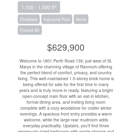
2
1,100 - 1,500 ft
Fireplace
Inground Pool
None
Forced Air
$629,900
Welcome to 1801 Perth Road 139, just west of St.
Marys in the charming village of Rannoch-offering
the perfect blend of comfort, privacy, and country
living. This well-maintained 1.5-storey brick home is
being offered for sale for the first time in many
years and is truly move-in ready, featuring a bright
open-concept main floor with an eat-in kitchen,
formal dining area, and inviting living room
complete with a cozy woodstove for colder winter
evenings. A spacious front entry provides a warm
welcome, while the large rear mudroom adds
everyday practicality. Upstairs, you'll find three
generously sized bedrooms with ample storage and