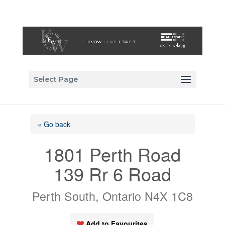
Select Page
« Go back
1801 Perth Road
139 Rr 6 Road
Perth South, Ontario N4X 1C8
Add to Favourites