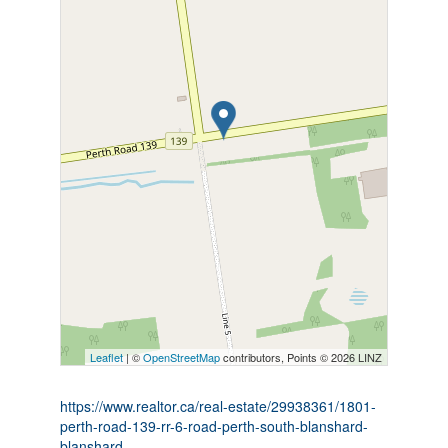
Leaflet
| ©
OpenStreetMap
contributors, Points © 2026 LINZ
https://www.realtor.ca/real-estate/29938361/1801-
perth-road-139-rr-6-road-perth-south-blanshard-
blanshard