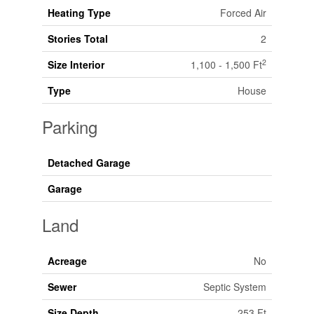
Heating Type
Forced Air
Stories Total
2
2
Size Interior
1,100 - 1,500 Ft
Type
House
Parking
Detached Garage
Garage
Land
Acreage
No
Sewer
Septic System
Size Depth
253 Ft