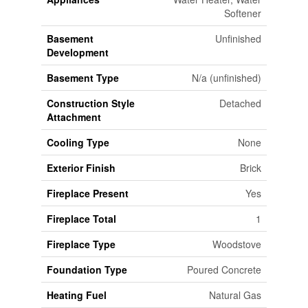
Softener
Basement
Unfinished
Development
Basement Type
N/a (unfinished)
Construction Style
Detached
Attachment
Cooling Type
None
Exterior Finish
Brick
Fireplace Present
Yes
Fireplace Total
1
Fireplace Type
Woodstove
Foundation Type
Poured Concrete
Heating Fuel
Natural Gas