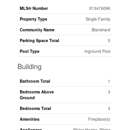
MLS® Number
X13476096
Property Type
Single Family
Community Name
Blanshard
Parking Space Total
5
Pool Type
Inground Pool
Building
Bathroom Total
1
Bedrooms Above
3
Ground
Bedrooms Total
3
Amenities
Fireplace(s)
Appliances
Water Heater, Water