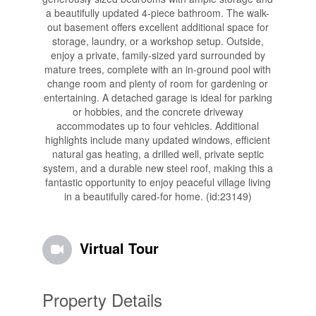
a beautifully updated 4-piece bathroom. The walk-
out basement offers excellent additional space for
storage, laundry, or a workshop setup. Outside,
enjoy a private, family-sized yard surrounded by
mature trees, complete with an in-ground pool with
change room and plenty of room for gardening or
entertaining. A detached garage is ideal for parking
or hobbies, and the concrete driveway
accommodates up to four vehicles. Additional
highlights include many updated windows, efficient
natural gas heating, a drilled well, private septic
system, and a durable new steel roof, making this a
fantastic opportunity to enjoy peaceful village living
in a beautifully cared-for home. (id:23149)
Virtual Tour
Property Details