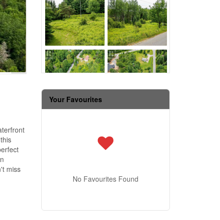
Your Favourites
terfront
this
perfect
in
't miss
No Favourites Found