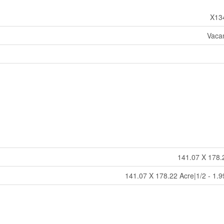
X13
Vaca
141.07 X 178.
141.07 X 178.22 Acre|1/2 - 1.9