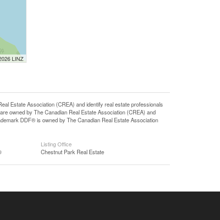
 2026 LINZ
state Association (CREA) and identify real estate professionals
 are owned by The Canadian Real Estate Association (CREA) and
 trademark DDF® is owned by The Canadian Real Estate Association
Listing Office
®
Chestnut Park Real Estate