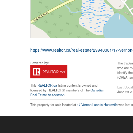
https://www.realtor.ca/real-estate/29940381/17-vernon-l
The tradem
who are me
identify t
(CREA) and
This
REALTOR.ca
listing content is owned and
Last Upda
licensed by REALTOR® members of The
Canadian
June 23 20
Real Estate Association
This property for sale located at
17 Vernon Lane in Huntsville
was last m