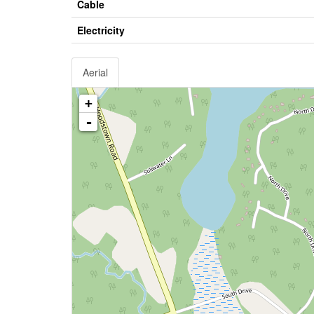
Cable
Electricity
Aerial
+
-