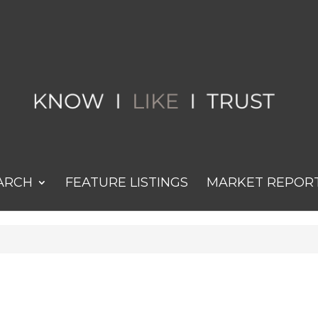
ARCH
FEATURE LISTINGS
MARKET REPOR