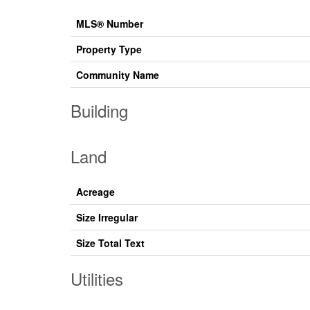
MLS® Number
Property Type
Community Name
Building
Land
Acreage
Size Irregular
Size Total Text
Utilities