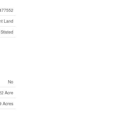
477552
nt Land
Stisted
No
22 Acre
9 Acres