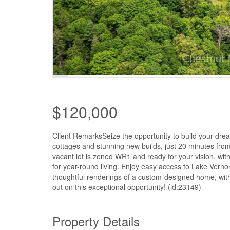
$120,000
Client RemarksSeize the opportunity to build your dr
cottages and stunning new builds, just 20 minutes from
vacant lot is zoned WR1 and ready for your vision, with 
for year-round living. Enjoy easy access to Lake Vernon,
thoughtful renderings of a custom-designed home, with a
out on this exceptional opportunity! (id:23149)
Property Details