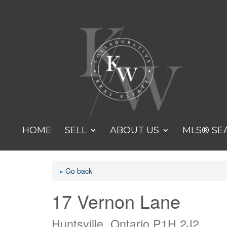
HOME
SELL
ABOUT US
MLS® SE
« Go back
17 Vernon Lane
Huntsville, Ontario P1H 2J2