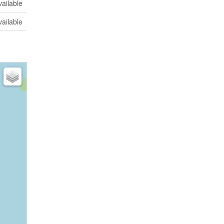
vailable
vailable