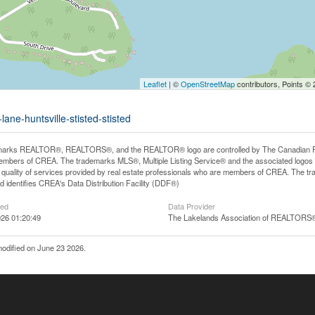
Leaflet
| ©
OpenStreetMap
contributors, Points ©
ane-huntsville-stisted-stisted
arks REALTOR®, REALTORS®, and the REALTOR® logo are controlled by The Canadian Real E
mbers of CREA. The trademarks MLS®, Multiple Listing Service® and the associated logos
he quality of services provided by real estate professionals who are members of CREA. The
 identifies CREA's Data Distribution Facility (DDF®)
ted
Data Provider
26 01:20:49
The Lakelands Association of REALTORS
odified on June 23 2026.