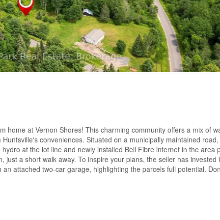
eam home at Vernon Shores! This charming community offers a mix of wa
 Huntsville's conveniences. Situated on a municipally maintained road, 
hydro at the lot line and newly installed Bell Fibre internet in the area 
 just a short walk away. To inspire your plans, the seller has invested 
n attached two-car garage, highlighting the parcels full potential. Don