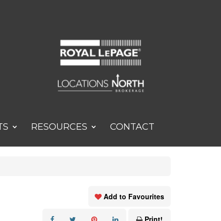
TS
RESOURCES
CONTACT
Add to Favourites
Print!