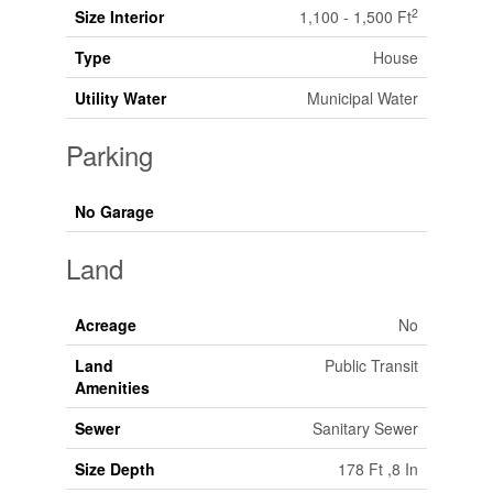
2
Size Interior
1,100 - 1,500 Ft
Type
House
Utility Water
Municipal Water
Parking
No Garage
Land
Acreage
No
Land
Public Transit
Amenities
Sewer
Sanitary Sewer
Size Depth
178 Ft ,8 In