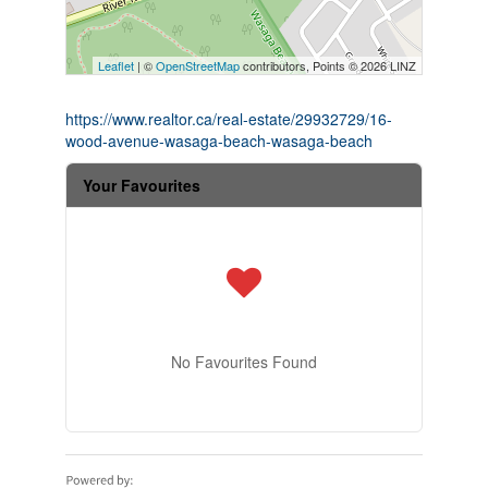
Leaflet
| ©
OpenStreetMap
contributors, Points © 2026 LINZ
https://www.realtor.ca/real-estate/29932729/16-
wood-avenue-wasaga-beach-wasaga-beach
Your Favourites
No Favourites Found