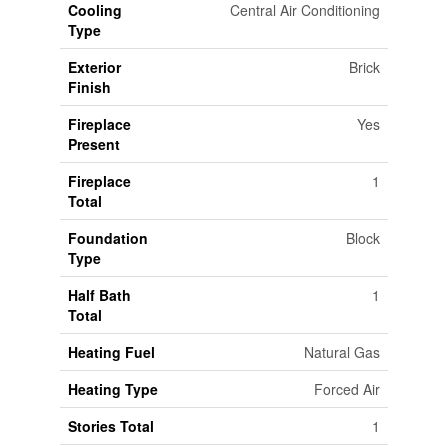
Cooling
Central Air Conditioning
Type
Exterior
Brick
Finish
Fireplace
Yes
Present
Fireplace
1
Total
Foundation
Block
Type
Half Bath
1
Total
Heating Fuel
Natural Gas
Heating Type
Forced Air
Stories Total
1