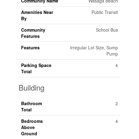
Community Name
Wasaga Beach
Amenities Near
Public Transit
By
Community
School Bus
Features
Features
Irregular Lot Size, Sump
Pump
Parking Space
4
Total
Building
Bathroom
2
Total
Bedrooms
4
Above
Ground