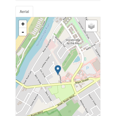
Aerial
+
-