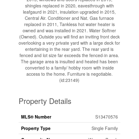
shingles replaced in 2020, eavesthrough with
leafgaurd in 2021, insulation upgraded in 2015,
Central Air. Conditioner and Nat. Gas furnace
replaced in 2011, Tankless hot water heater is
owned and was installed in 2021. Water Softner
(Owned). Outside you will find an inviting front deck
overlooking a very private yard with a large deck for
entertaining in the rear yard. The rear yard is
fenced and lot size far exceeds the fenced-in area.
The garage area is insulted and heated has been
converted to a family/ hobby room with inside
access to the home. Furniture is negotiable.
(id:23149)
Property Details
MLS® Number
S13470576
Property Type
Single Family