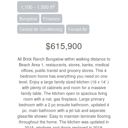
2
1,100 - 1,500 ft
Bungalow
Fireplace
Central Air Conditioning
Forced Air
$615,900
All Brick Ranch Bungalow within walking distance to
Beach Area 1, restaurants, stores, banks, medical
offices, public tranist and grocery stores. This 4
bedroom home has everything you need on one
level. Enjoy a large family sized kitchen (16 x 14' )
with plenty of cabinets and room for a massive
family table. The kitchen open to spacious living
room with a nat. gas fireplace. Large primary
bedroom with a 2 pc ensuite bathroom, updated 4
pc. main bathroom with a jet tub and seperate
glass/tile shower. Easy to maintain laminate flooring
throughout the home. The kitchen was updated in
2015, windows and doors replaced in 2019,