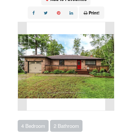
Print!
4 Bedroom
2 Bathroom