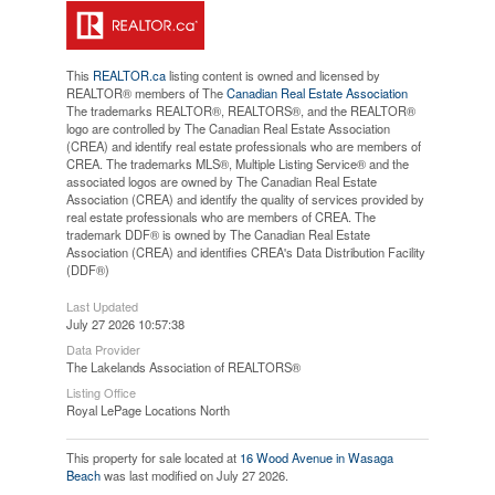
This
REALTOR.ca
listing content is owned and licensed by
REALTOR® members of The
Canadian Real Estate Association
The trademarks REALTOR®, REALTORS®, and the REALTOR®
logo are controlled by The Canadian Real Estate Association
(CREA) and identify real estate professionals who are members of
CREA. The trademarks MLS®, Multiple Listing Service® and the
associated logos are owned by The Canadian Real Estate
Association (CREA) and identify the quality of services provided by
real estate professionals who are members of CREA. The
trademark DDF® is owned by The Canadian Real Estate
Association (CREA) and identifies CREA's Data Distribution Facility
(DDF®)
Last Updated
July 27 2026 10:57:38
Data Provider
The Lakelands Association of REALTORS®
Listing Office
Royal LePage Locations North
This property for sale located at
16 Wood Avenue in Wasaga
Beach
was last modified on July 27 2026.