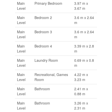
Main
Primary Bedroom
3.97 m x
Level
3.67 m
Main
Bedroom 2
3.6 m x 2.64
Level
m
Main
Bedroom 3
3.6 m x 2.64
Level
m
Main
Bedroom 4
3.39 m x 2.8
Level
m
Main
Laundry Room
0.69 m x 0.8
Level
m
Main
Recreational, Games
4.22 m x
Level
Room
3.23 m
Main
Bathroom
2.41 m x
Level
0.88 m
Main
Bathroom
3.26 m x
Level
2.31 m