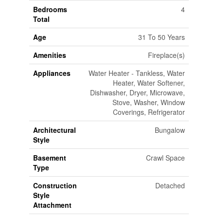
Bedrooms
4
Total
Age
31 To 50 Years
Amenities
Fireplace(s)
Appliances
Water Heater - Tankless, Water
Heater, Water Softener,
Dishwasher, Dryer, Microwave,
Stove, Washer, Window
Coverings, Refrigerator
Architectural
Bungalow
Style
Basement
Crawl Space
Type
Construction
Detached
Style
Attachment