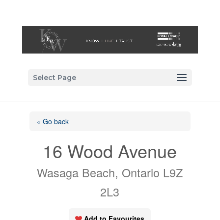
Select Page
« Go back
16 Wood Avenue
Wasaga Beach, Ontario L9Z
2L3
Add to Favourites