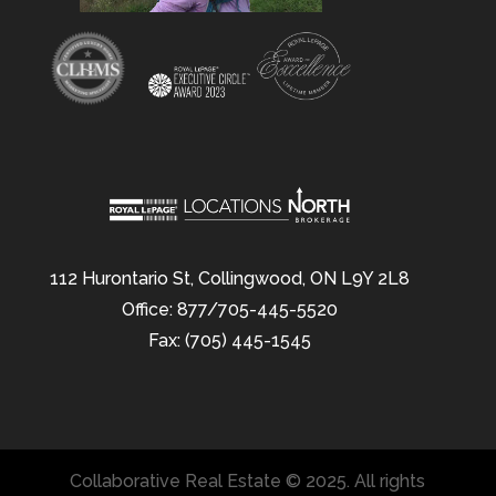
112 Hurontario St, Collingwood, ON L9Y 2L8
Office: 877/705-445-5520
Fax: (705) 445-1545
Collaborative Real Estate © 2025. All rights