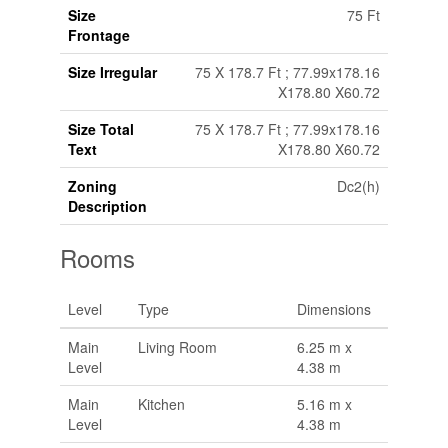
Size
75 Ft
Frontage
Size Irregular
75 X 178.7 Ft ; 77.99x178.16
X178.80 X60.72
Size Total
75 X 178.7 Ft ; 77.99x178.16
Text
X178.80 X60.72
Zoning
Dc2(h)
Description
Rooms
Level
Type
Dimensions
Main
Living Room
6.25 m x
Level
4.38 m
Main
Kitchen
5.16 m x
Level
4.38 m