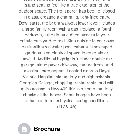
island seating feel like a true extension of the
outdoor space. The front porch has been enclosed
in glass, creating a charming, light-filled entry.
Downstairs, the bright walk-out lower level includes
a large family room with a gas fireplace, a fourth
bedroom, full bath, and direct access to your
private backyard retreat. Step outside to your own
oasis with a saltwater pool, cabana, landscaped
gardens, and plenty of space to entertain or
unwind. Additional highlights include: double car
garage, stone paver driveway, mature trees, and
excellent curb appeal. Located close to Royal
Victoria Hospital, elementary and high schools,
Georgian College, shopping, restaurants, and with
quick access to Hwy 400 this is a home that truly
checks all the boxes. Some images have been
enhanced to reflect typical spring conditions.
(id:23149)
Brochure