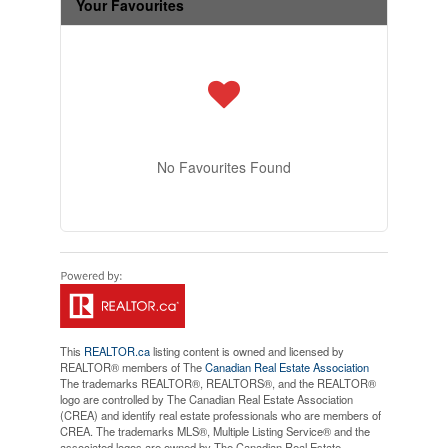
Your Favourites
No Favourites Found
This
REALTOR.ca
listing content is owned and licensed by
REALTOR® members of The
Canadian Real Estate Association
The trademarks REALTOR®, REALTORS®, and the REALTOR®
logo are controlled by The Canadian Real Estate Association
(CREA) and identify real estate professionals who are members of
CREA. The trademarks MLS®, Multiple Listing Service® and the
associated logos are owned by The Canadian Real Estate