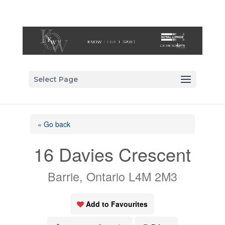
Select Page
« Go back
16 Davies Crescent
Barrie, Ontario L4M 2M3
Add to Favourites