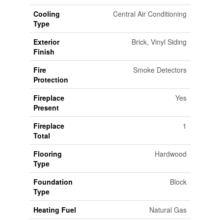
Cooling
Central Air Conditioning
Type
Exterior
Brick, Vinyl Siding
Finish
Fire
Smoke Detectors
Protection
Fireplace
Yes
Present
Fireplace
1
Total
Flooring
Hardwood
Type
Foundation
Block
Type
Heating Fuel
Natural Gas