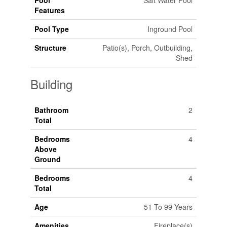
Pool
Salt Water Pool
Features
Pool Type
Inground Pool
Structure
Patio(s), Porch, Outbuilding,
Shed
Building
Bathroom
2
Total
Bedrooms
4
Above
Ground
Bedrooms
4
Total
Age
51 To 99 Years
Amenities
Fireplace(s)