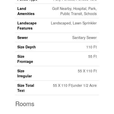
Land
Golf Nearby, Hospital, Park,
Amenities
Public Transit, Schools
Landscape
Landscaped, Lawn Sprinkler
Features
Sewer
Sanitary Sewer
Size Depth
110 Ft
Size
55 Ft
Frontage
Size
55 X 110 Ft
Irregular
Size Total
55 X 110 Ft|under 1/2 Acre
Text
Rooms