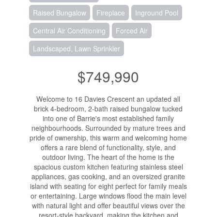
Raised Bungalow
Fireplace
Inground Pool
Central Air Conditioning
Forced Air
Landscaped, Lawn Sprinkler
$749,990
Welcome to 16 Davies Crescent an updated all
brick 4-bedroom, 2-bath raised bungalow tucked
into one of Barrie's most established family
neighbourhoods. Surrounded by mature trees and
pride of ownership, this warm and welcoming home
offers a rare blend of functionality, style, and
outdoor living. The heart of the home is the
spacious custom kitchen featuring stainless steel
appliances, gas cooking, and an oversized granite
island with seating for eight perfect for family meals
or entertaining. Large windows flood the main level
with natural light and offer beautiful views over the
resort-style backyard, making the kitchen and