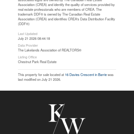
Association (CREA) and identify the quality of services provided by
real estate professionals who are members of CREA. The
trademark DDF® is owned by The Canadian Real Estate
Association (CREA) and identifies CREA's Data Distribution Facility
(DDF®)
Last Updated
July 21 2026 08:44:18
Data Provider
The Lakelands Association of REALTORS®
Listing Office
Chestnut Park Real Estate
This property for sale located at
16 Davies Crescent in Barrie
was
last modified on July 21 2026.