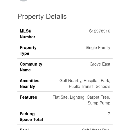
Property Details
MLS®
S12978916
Number
Property
Single Family
Type
Community
Grove East
Name
Amenities
Golf Nearby, Hospital, Park,
Near By
Public Transit, Schools
Features
Flat Site, Lighting, Carpet Free,
Sump Pump
Parking
7
Space Total