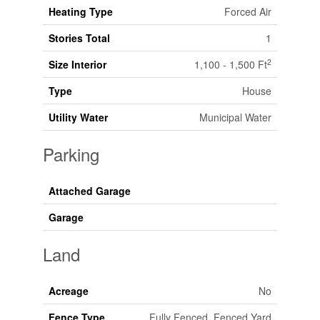
Heating Type
Forced Air
Stories Total
1
2
Size Interior
1,100 - 1,500 Ft
Type
House
Utility Water
Municipal Water
Parking
Attached Garage
Garage
Land
Acreage
No
Fence Type
Fully Fenced, Fenced Yard