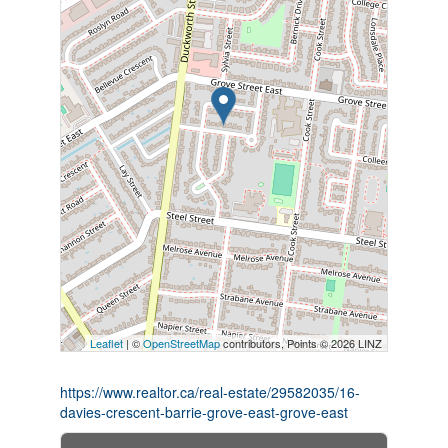
Leaflet
| ©
OpenStreetMap
contributors, Points © 2026 LINZ
https://www.realtor.ca/real-estate/29582035/16-
davies-crescent-barrie-grove-east-grove-east