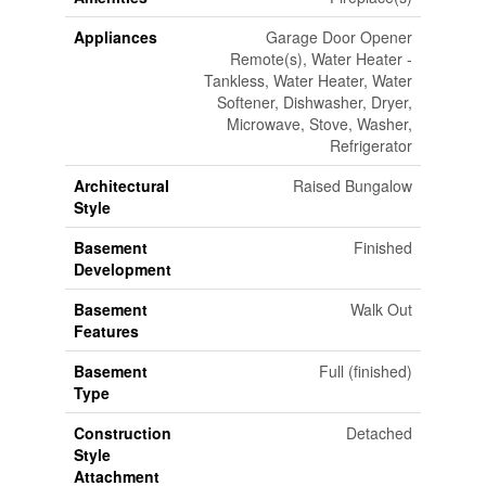
Appliances
Garage Door Opener
Remote(s), Water Heater -
Tankless, Water Heater, Water
Softener, Dishwasher, Dryer,
Microwave, Stove, Washer,
Refrigerator
Architectural
Raised Bungalow
Style
Basement
Finished
Development
Basement
Walk Out
Features
Basement
Full (finished)
Type
Construction
Detached
Style
Attachment