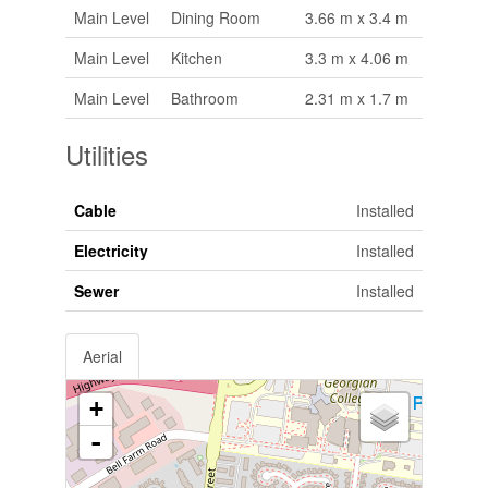
Main Level
Dining Room
3.66 m x 3.4 m
Main Level
Kitchen
3.3 m x 4.06 m
Main Level
Bathroom
2.31 m x 1.7 m
Utilities
Cable
Installed
Electricity
Installed
Sewer
Installed
Aerial
+
-