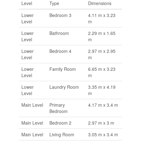
Level
Type
Dimensions
Lower
Bedroom 3
4.11 m x 3.23
Level
m
Lower
Bathroom
2.29 m x 1.65
Level
m
Lower
Bedroom 4
2.97 m x 2.95
Level
m
Lower
Family Room
6.65 m x 3.23
Level
m
Lower
Laundry Room
3.35 m x 4.19
Level
m
Main Level
Primary
4.17 m x 3.4 m
Bedroom
Main Level
Bedroom 2
2.97 m x 3 m
Main Level
Living Room
3.05 m x 3.4 m