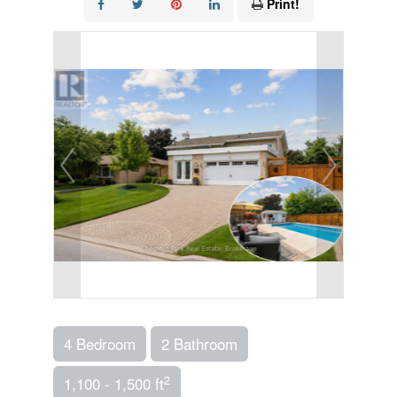
Print!
4 Bedroom
2 Bathroom
2
1,100 - 1,500 ft