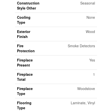
Construction
Seasonal
Style Other
Cooling
None
Type
Exterior
Wood
Finish
Fire
Smoke Detectors
Protection
Fireplace
Yes
Present
Fireplace
1
Total
Fireplace
Woodstove
Type
Flooring
Laminate, Vinyl
Type