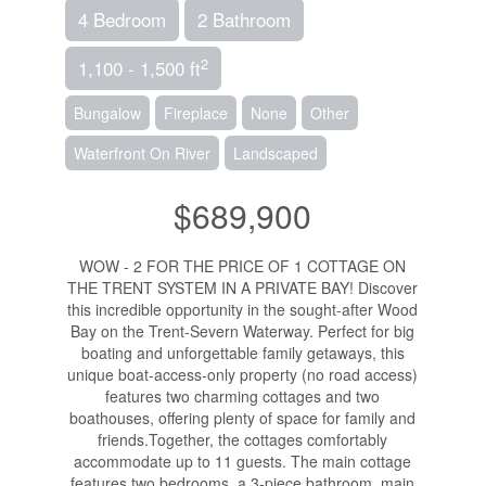
4 Bedroom
2 Bathroom
2
1,100 - 1,500 ft
Bungalow
Fireplace
None
Other
Waterfront On River
Landscaped
$689,900
WOW - 2 FOR THE PRICE OF 1 COTTAGE ON
THE TRENT SYSTEM IN A PRIVATE BAY! Discover
this incredible opportunity in the sought-after Wood
Bay on the Trent-Severn Waterway. Perfect for big
boating and unforgettable family getaways, this
unique boat-access-only property (no road access)
features two charming cottages and two
boathouses, offering plenty of space for family and
friends.Together, the cottages comfortably
accommodate up to 11 guests. The main cottage
features two bedrooms, a 3-piece bathroom, main