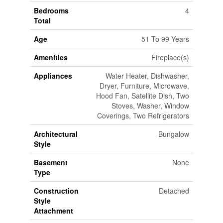
Bedrooms
4
Total
Age
51 To 99 Years
Amenities
Fireplace(s)
Appliances
Water Heater, Dishwasher,
Dryer, Furniture, Microwave,
Hood Fan, Satellite Dish, Two
Stoves, Washer, Window
Coverings, Two Refrigerators
Architectural
Bungalow
Style
Basement
None
Type
Construction
Detached
Style
Attachment