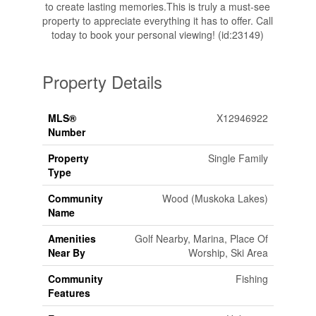
to create lasting memories.This is truly a must-see
property to appreciate everything it has to offer. Call
today to book your personal viewing! (id:23149)
Property Details
MLS®
X12946922
Number
Property
Single Family
Type
Community
Wood (Muskoka Lakes)
Name
Amenities
Golf Nearby, Marina, Place Of
Near By
Worship, Ski Area
Community
Fishing
Features