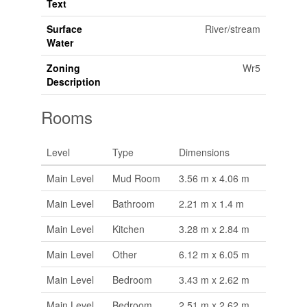
Text
Surface
River/stream
Water
Zoning
Wr5
Description
Rooms
Level
Type
Dimensions
Main Level
Mud Room
3.56 m x 4.06 m
Main Level
Bathroom
2.21 m x 1.4 m
Main Level
Kitchen
3.28 m x 2.84 m
Main Level
Other
6.12 m x 6.05 m
Main Level
Bedroom
3.43 m x 2.62 m
Main Level
Bedroom
2.51 m x 2.62 m