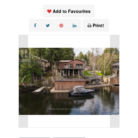
Add to Favourites
Print!