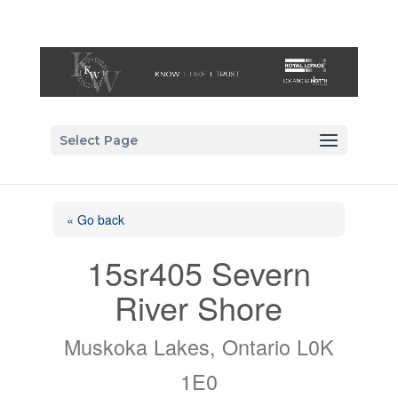
Select Page
« Go back
15sr405 Severn
River Shore
Muskoka Lakes, Ontario L0K
1E0