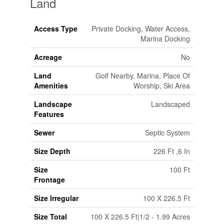
Land
Access Type
Private Docking, Water Access,
Marina Docking
Acreage
No
Land
Golf Nearby, Marina, Place Of
Amenities
Worship, Ski Area
Landscape
Landscaped
Features
Sewer
Septic System
Size Depth
226 Ft ,6 In
Size
100 Ft
Frontage
Size Irregular
100 X 226.5 Ft
Size Total
100 X 226.5 Ft|1/2 - 1.99 Acres