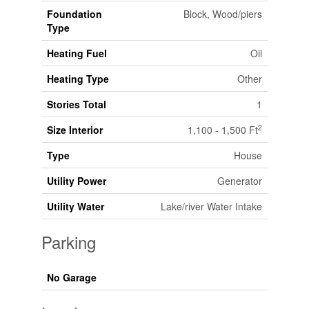
Foundation
Block, Wood/piers
Type
Heating Fuel
Oil
Heating Type
Other
Stories Total
1
2
Size Interior
1,100 - 1,500 Ft
Type
House
Utility Power
Generator
Utility Water
Lake/river Water Intake
Parking
No Garage