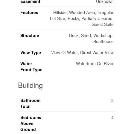
Easement
Unknown
Features
Hillside, Wooded Area, Irregular
Lot Size, Rocky, Partially Cleared,
Guest Suite
Structure
Deck, Shed, Workshop,
Boathouse
View Type
View Of Water, Direct Water View
Water
Waterfront On River
Front Type
Building
Bathroom
2
Total
Bedrooms
4
Above
Ground