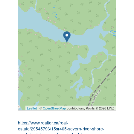
Leaflet
| ©
OpenStreetMap
contributors, Points © 2026 LINZ
https://www.realtor.ca/real-
estate/29545796/15sr405-severn-river-shore-