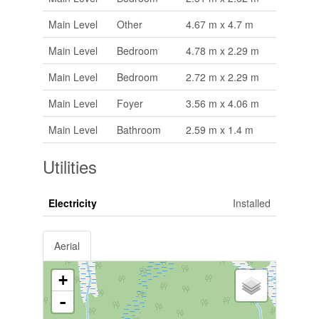
Main Level
Other
4.67 m x 4.7 m
Main Level
Bedroom
4.78 m x 2.29 m
Main Level
Bedroom
2.72 m x 2.29 m
Main Level
Foyer
3.56 m x 4.06 m
Main Level
Bathroom
2.59 m x 1.4 m
Utilities
Electricity
Installed
Aerial
+
-