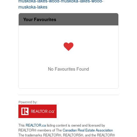
muskoka-lakes-wood-muskoka-lakes-wood-
muskoka-lakes
Your Favourites
No Favourites Found
This
REALTOR.ca
listing content is owned and licensed by
REALTOR® members of The
Canadian Real Estate Association
The trademarks REALTOR®, REALTORS®, and the REALTOR®