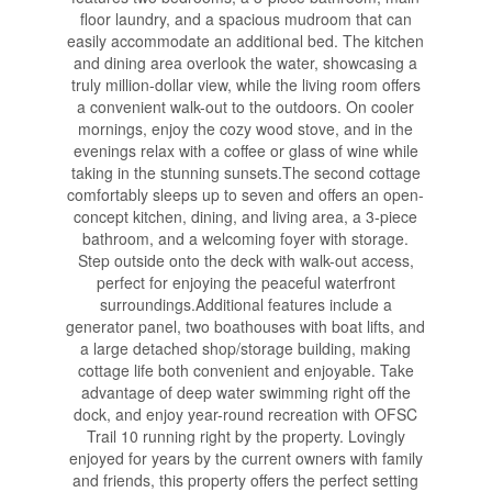
floor laundry, and a spacious mudroom that can
easily accommodate an additional bed. The kitchen
and dining area overlook the water, showcasing a
truly million-dollar view, while the living room offers
a convenient walk-out to the outdoors. On cooler
mornings, enjoy the cozy wood stove, and in the
evenings relax with a coffee or glass of wine while
taking in the stunning sunsets.The second cottage
comfortably sleeps up to seven and offers an open-
concept kitchen, dining, and living area, a 3-piece
bathroom, and a welcoming foyer with storage.
Step outside onto the deck with walk-out access,
perfect for enjoying the peaceful waterfront
surroundings.Additional features include a
generator panel, two boathouses with boat lifts, and
a large detached shop/storage building, making
cottage life both convenient and enjoyable. Take
advantage of deep water swimming right off the
dock, and enjoy year-round recreation with OFSC
Trail 10 running right by the property. Lovingly
enjoyed for years by the current owners with family
and friends, this property offers the perfect setting