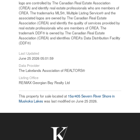
logo are controlled by The Canadian Real Estate Association
(CREA) and identify real estate professionals who are members of
CREA. The trademarks MLS®, Multiple Listing Service® and the
associated logos are owned by The Canadian Real Estate
Association (CREA) and identify the quality of services provided by
real estate professionals who are members of CREA. The
trademark DDF® is owned by The Canadian Real Estate
Association (CREA) and identifies CREA's Data Distribution Facility
(DDF®)
Last Updated
June 25 2026 05:01:59
Data Provider
The Lakelands Association of REALTORS®
Listing Office
RE/MAX Georgian Bay Realty Ltd
This property for sale located at
15sr405 Severn River Shore in
Muskoka Lakes
was last modified on June 25 2026.