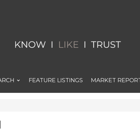
ARCH
FEATURE LISTINGS
MARKET REPOR
d