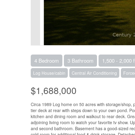
4 Bedroom
3 Bathroom
1,500 - 2,000 f
Log House/cabin
Central Air Conditioning
Force
$1,688,000
Circa 1989 Log home on 50 acres with storage/shop, po
tier deck at rear with steps down to your own pond. Pon
kitchen and dining room and walkout to rear deck. Great
adjoining living room to watch your favorite tv show. 
and second bathroom. Basement has a good-sized rec r
cold room for additional food & drink storage. Detach