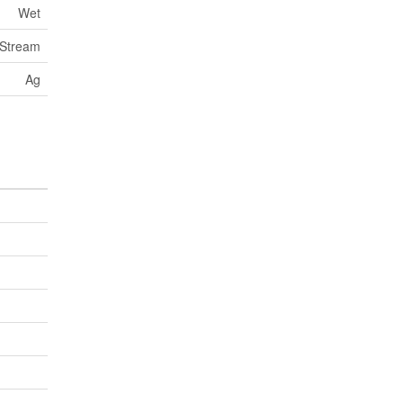
Wet
 Stream
Ag