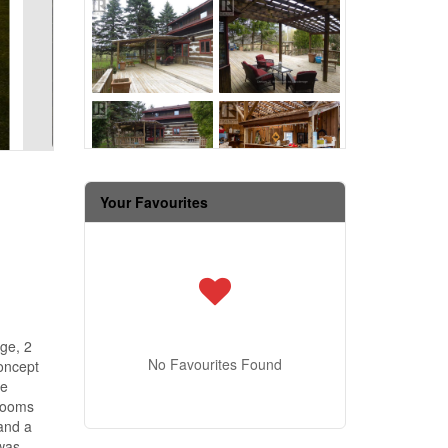
Your Favourites
ge, 2
No Favourites Found
concept
he
drooms
and a
 was