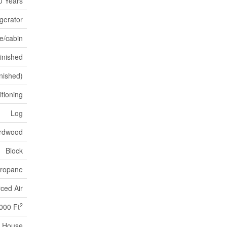
0 Years
gerator
e/cabin
Finished
inished)
itioning
Log
rdwood
Block
ropane
ced Air
2
,000 Ft
House