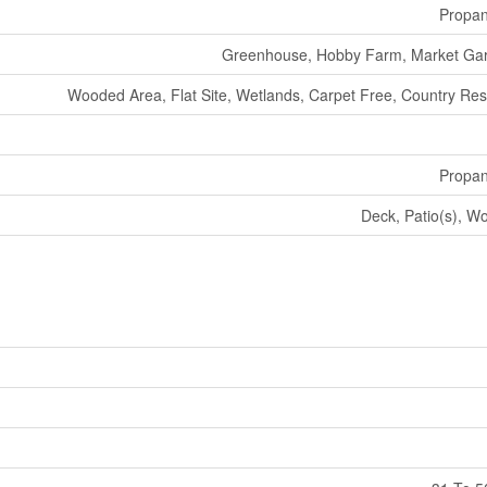
Propa
Greenhouse, Hobby Farm, Market Ga
Wooded Area, Flat Site, Wetlands, Carpet Free, Country Resi
Propa
Deck, Patio(s), W