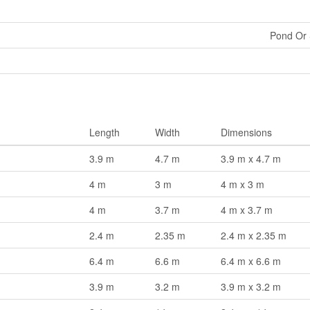
Pond Or
Length
Width
Dimensions
3.9 m
4.7 m
3.9 m x 4.7 m
4 m
3 m
4 m x 3 m
4 m
3.7 m
4 m x 3.7 m
2.4 m
2.35 m
2.4 m x 2.35 m
6.4 m
6.6 m
6.4 m x 6.6 m
3.9 m
3.2 m
3.9 m x 3.2 m