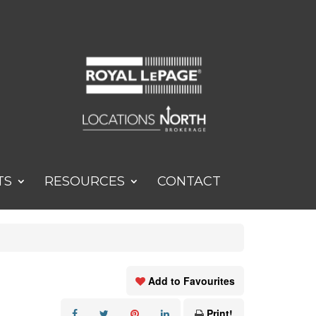
TS
RESOURCES
CONTACT
Add to Favourites
Print!