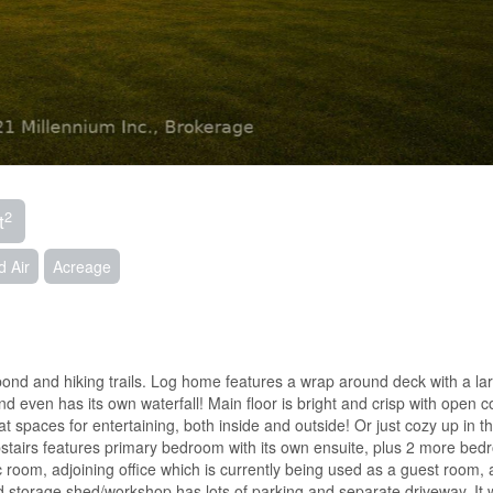
2
t
d Air
Acreage
nd and hiking trails. Log home features a wrap around deck with a lar
d even has its own waterfall! Main floor is bright and crisp with open 
 spaces for entertaining, both inside and outside! Or just cozy up in t
Upstairs features primary bedroom with its own ensuite, plus 2 more be
oom, adjoining office which is currently being used as a guest room, 
ed storage shed/workshop has lots of parking and separate driveway. It