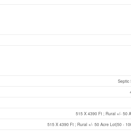
Septic
515 X 4390 Ft ; Rural +/- 50 
515 X 4390 Ft ; Rural +/- 50 Acre Lot|50 - 1