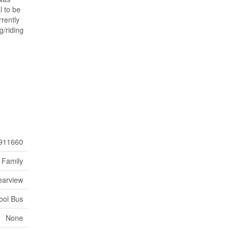
l to be
rently
g/riding
911660
 Family
earview
ool Bus
None