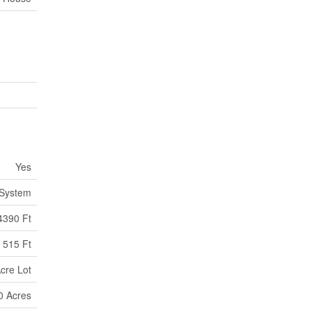
Yes
 System
4390 Ft
515 Ft
Acre Lot
00 Acres