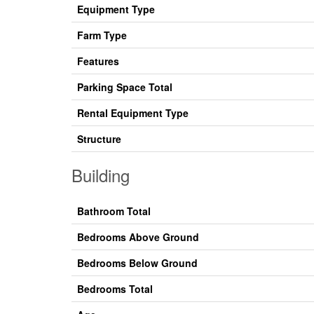
Equipment Type
Farm Type
Features
Parking Space Total
Rental Equipment Type
Structure
Building
Bathroom Total
Bedrooms Above Ground
Bedrooms Below Ground
Bedrooms Total