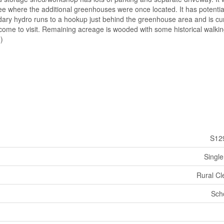
ee where the additional greenhouses were once located. It has potentia
dary hydro runs to a hookup just behind the greenhouse area and is cur
come to visit. Remaining acreage is wooded with some historical walkin
)
S12
Single
Rural Cl
Sch