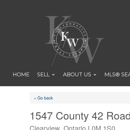
HOME
SELL
ABOUT US
MLS® SE
« Go back
1547 County 42 Roa
Clearview, Ontario L0M 1S0