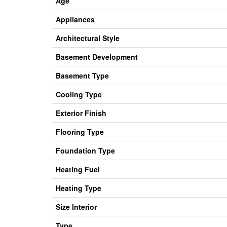
Age
Appliances
Architectural Style
Basement Development
Basement Type
Cooling Type
Exterior Finish
Flooring Type
Foundation Type
Heating Fuel
Heating Type
Size Interior
Type