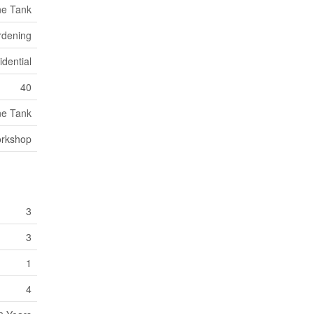
ne Tank
rdening
dential
40
ne Tank
orkshop
3
3
1
4