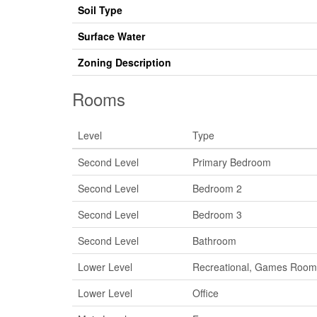
Soil Type
Surface Water
Zoning Description
Rooms
Level
Type
Second Level
Primary Bedroom
Second Level
Bedroom 2
Second Level
Bedroom 3
Second Level
Bathroom
Lower Level
Recreational, Games Room
Lower Level
Office