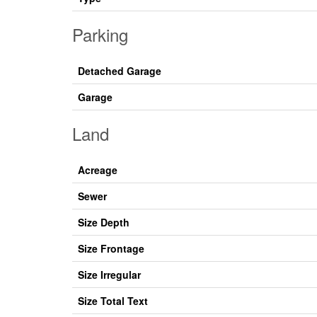
Parking
Detached Garage
Garage
Land
Acreage
Sewer
Size Depth
Size Frontage
Size Irregular
Size Total Text