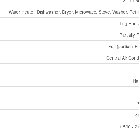
31 To 5
Water Heater, Dishwasher, Dryer, Microwave, Stove, Washer, Refri
Log Hous
Partially 
Full (partially F
Central Air Cond
Ha
P
For
1,500 - 2