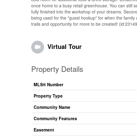
once home to a busy retail greenhouse. You can still s
fully finished into the workshop of your dreams. Secon
being used for the "guest hookup" for when the family 
trails and opportunity for more to be created! (id:23149
Virtual Tour
Property Details
MLS® Number
Property Type
Community Name
Community Features
Easement