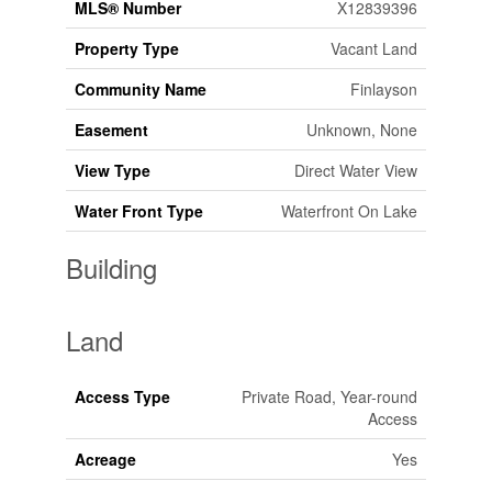
MLS® Number
X12839396
Property Type
Vacant Land
Community Name
Finlayson
Easement
Unknown, None
View Type
Direct Water View
Water Front Type
Waterfront On Lake
Building
Land
Access Type
Private Road, Year-round
Access
Acreage
Yes