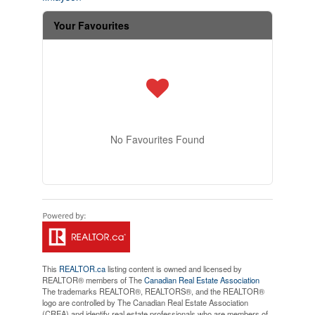
Your Favourites
No Favourites Found
This
REALTOR.ca
listing content is owned and licensed by
REALTOR® members of The
Canadian Real Estate Association
The trademarks REALTOR®, REALTORS®, and the REALTOR®
logo are controlled by The Canadian Real Estate Association
(CREA) and identify real estate professionals who are members of