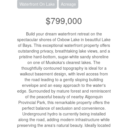
Waterfront On Lake
Acreage
$799,000
Build your dream waterfront retreat on the
spectacular shores of Oxbow Lake in beautiful Lake
of Bays. This exceptional waterfront property offers
outstanding privacy, breathtaking lake views, and a
pristine hard-bottom, sugar-white sandy shoreline
on one of Muskoka's clearest lakes. The
thoughtfully contoured topography is ideal for a
walkout basement design, with level access from
the road leading to a gently sloping building
envelope and an easy approach to the water's
edge. Surrounded by mature forest and reminiscent
of the peaceful beauty of nearby Algonquin
Provincial Park, this remarkable property offers the
perfect balance of seclusion and convenience.
Underground hydro is currently being installed
along the road, adding modern infrastructure while
preserving the area's natural beauty. Ideally located