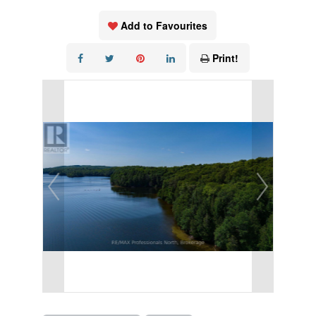
Add to Favourites
Print!