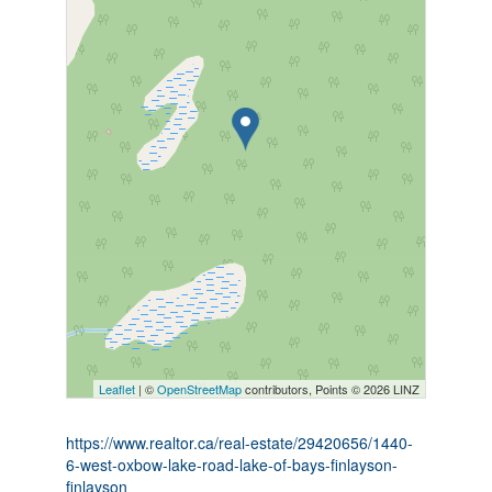
Leaflet
| ©
OpenStreetMap
contributors, Points © 2026 LINZ
https://www.realtor.ca/real-estate/29420656/1440-
6-west-oxbow-lake-road-lake-of-bays-finlayson-
finlayson