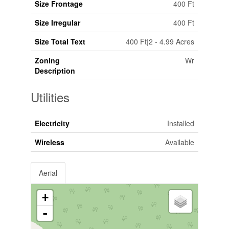
Size Frontage
400 Ft
Size Irregular
400 Ft
Size Total Text
400 Ft|2 - 4.99 Acres
Zoning
Wr
Description
Utilities
Electricity
Installed
Wireless
Available
Aerial
+
-