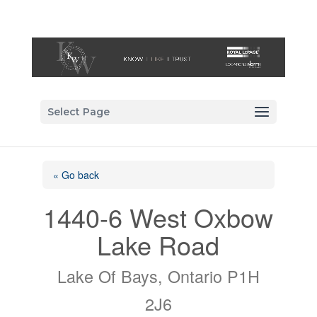
Select Page
« Go back
1440-6 West Oxbow
Lake Road
Lake Of Bays, Ontario P1H
2J6