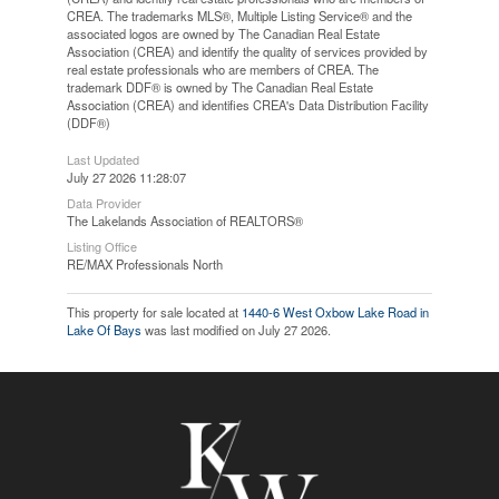
CREA. The trademarks MLS®, Multiple Listing Service® and the
associated logos are owned by The Canadian Real Estate
Association (CREA) and identify the quality of services provided by
real estate professionals who are members of CREA. The
trademark DDF® is owned by The Canadian Real Estate
Association (CREA) and identifies CREA's Data Distribution Facility
(DDF®)
Last Updated
July 27 2026 11:28:07
Data Provider
The Lakelands Association of REALTORS®
Listing Office
RE/MAX Professionals North
This property for sale located at
1440-6 West Oxbow Lake Road in
Lake Of Bays
was last modified on July 27 2026.