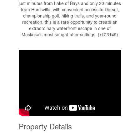
just minutes from Lake of Bays and only 20 minutes
from Huntsville, with convenient access to Dorset,
championship golf, hiking trails, and year-round
recreation, this is a rare opportunity to create an
extraordinary waterfront escape in one of
Muskoka's most sought-after settings. (id:23149)
Property Details