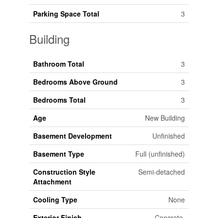
Parking Space Total
3
Building
Bathroom Total
3
Bedrooms Above Ground
3
Bedrooms Total
3
Age
New Building
Basement Development
Unfinished
Basement Type
Full (unfinished)
Construction Style
Semi-detached
Attachment
Cooling Type
None
Exterior Finish
Concrete,