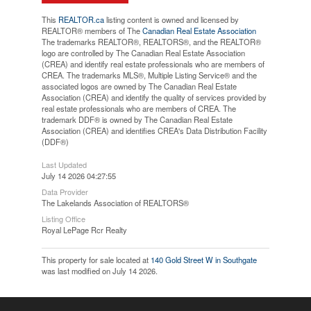
This
REALTOR.ca
listing content is owned and licensed by
REALTOR® members of The
Canadian Real Estate Association
The trademarks REALTOR®, REALTORS®, and the REALTOR®
logo are controlled by The Canadian Real Estate Association
(CREA) and identify real estate professionals who are members of
CREA. The trademarks MLS®, Multiple Listing Service® and the
associated logos are owned by The Canadian Real Estate
Association (CREA) and identify the quality of services provided by
real estate professionals who are members of CREA. The
trademark DDF® is owned by The Canadian Real Estate
Association (CREA) and identifies CREA's Data Distribution Facility
(DDF®)
Last Updated
July 14 2026 04:27:55
Data Provider
The Lakelands Association of REALTORS®
Listing Office
Royal LePage Rcr Realty
This property for sale located at
140 Gold Street W in Southgate
was last modified on July 14 2026.