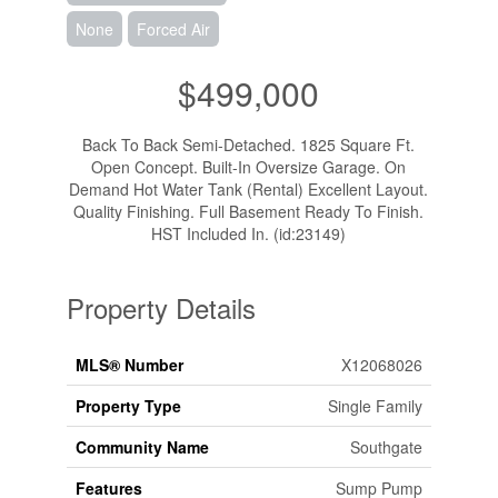
None
Forced Air
$499,000
Back To Back Semi-Detached. 1825 Square Ft.
Open Concept. Built-In Oversize Garage. On
Demand Hot Water Tank (Rental) Excellent Layout.
Quality Finishing. Full Basement Ready To Finish.
HST Included In. (id:23149)
Property Details
MLS® Number
X12068026
Property Type
Single Family
Community Name
Southgate
Features
Sump Pump