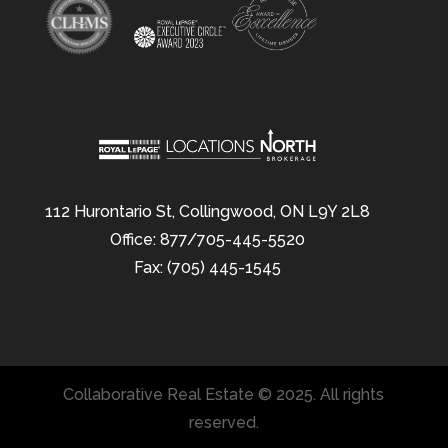
112 Hurontario St, Collingwood, ON L9Y 2L8
Office: 877/705-445-5520
Fax: (705) 445-1545
Collaborative Real Estate © 2025. All rights
reserved.