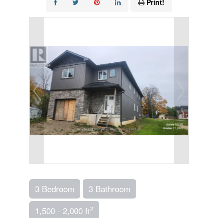
Print!
3 Bedroom
3 Bathroom
2
1,500 - 2,000 ft