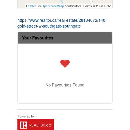
Leaflet
| ©
OpenStreetMap
contributors, Points © 2026 LINZ
https://www.realtor.ca/real-estate/28134072/140-
gold-street-w-southgate-southgate
Your Favourites
No Favourites Found