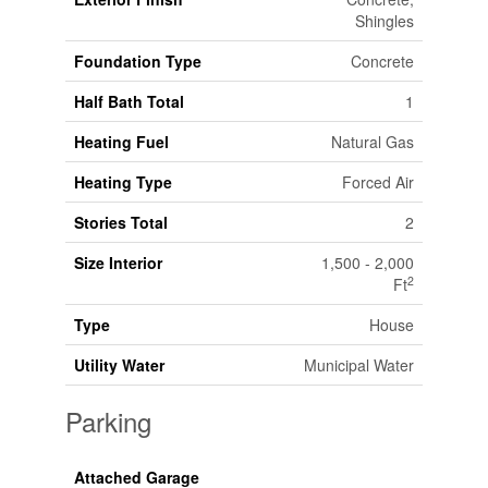
Shingles
Foundation Type
Concrete
Half Bath Total
1
Heating Fuel
Natural Gas
Heating Type
Forced Air
Stories Total
2
Size Interior
1,500 - 2,000
2
Ft
Type
House
Utility Water
Municipal Water
Parking
Attached Garage