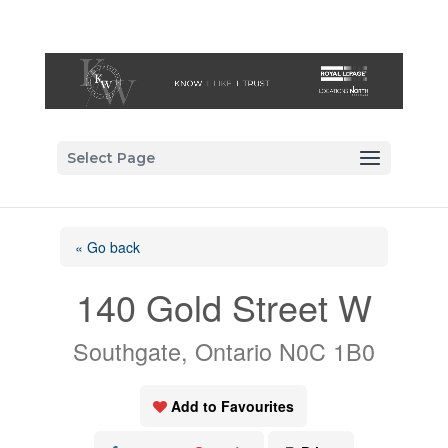
Select Page
« Go back
140 Gold Street W
Southgate, Ontario N0C 1B0
Add to Favourites