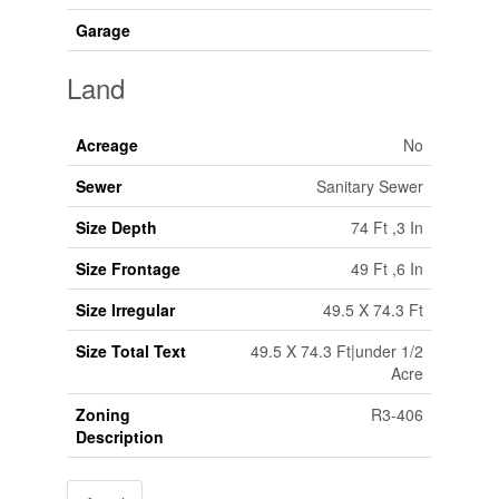
Garage
Land
Acreage
No
Sewer
Sanitary Sewer
Size Depth
74 Ft ,3 In
Size Frontage
49 Ft ,6 In
Size Irregular
49.5 X 74.3 Ft
Size Total Text
49.5 X 74.3 Ft|under 1/2
Acre
Zoning
R3-406
Description