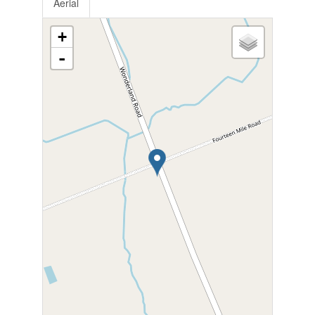
Aerial
+
-