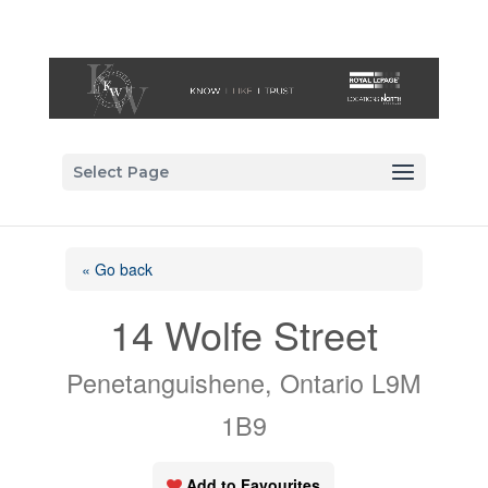
Select Page
« Go back
14 Wolfe Street
Penetanguishene, Ontario L9M
1B9
Add to Favourites