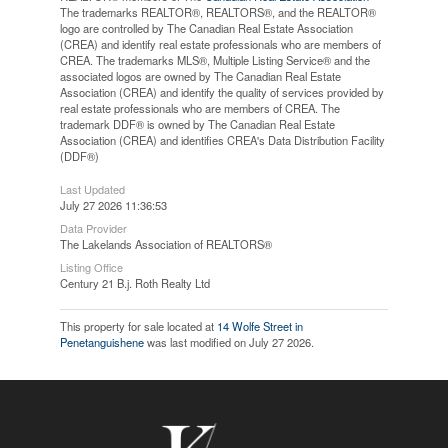
The trademarks REALTOR®, REALTORS®, and the REALTOR®
logo are controlled by The Canadian Real Estate Association
(CREA) and identify real estate professionals who are members of
CREA. The trademarks MLS®, Multiple Listing Service® and the
associated logos are owned by The Canadian Real Estate
Association (CREA) and identify the quality of services provided by
real estate professionals who are members of CREA. The
trademark DDF® is owned by The Canadian Real Estate
Association (CREA) and identifies CREA's Data Distribution Facility
(DDF®)
Last Updated
July 27 2026 11:36:53
Data Provider
The Lakelands Association of REALTORS®
Listing Office
Century 21 B.j. Roth Realty Ltd
This property for sale located at
14 Wolfe Street in
Penetanguishene
was last modified on July 27 2026.