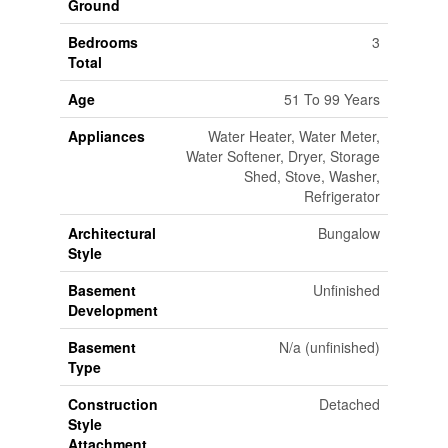
Ground
Bedrooms
3
Total
Age
51 To 99 Years
Appliances
Water Heater, Water Meter,
Water Softener, Dryer, Storage
Shed, Stove, Washer,
Refrigerator
Architectural
Bungalow
Style
Basement
Unfinished
Development
Basement
N/a (unfinished)
Type
Construction
Detached
Style
Attachment