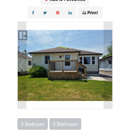
Print!
3 Bedroom
2 Bathroom