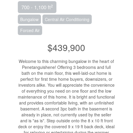
2
700 - 1,100 ft
Bungalow
Central Air Conditioning
Forced Air
$439,900
Welcome to this charming bungalow in the heart of
Penetanguishene! Offering 3 bedrooms and full
bath on the main floor, this well-laid-out home is
perfect for first time home buyers, downsizers, or
investors alike. You will appreciate the convenience
of everything you need on one floor and the low
maintenance of this home. It is bright and functional
and provides comfortable living, with an unfinished
basement. A second 3pc bath in the basement is
already in place, not currently used by the seller
and is "as is". Step outside onto the 8 x 10 ft front
deck or enjoy the covered 9 x 19 ft back deck, ideal
for relaxing or entertaining during the warmer