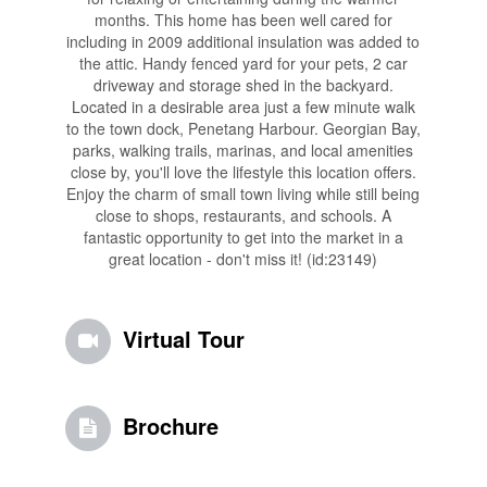
months. This home has been well cared for
including in 2009 additional insulation was added to
the attic. Handy fenced yard for your pets, 2 car
driveway and storage shed in the backyard.
Located in a desirable area just a few minute walk
to the town dock, Penetang Harbour. Georgian Bay,
parks, walking trails, marinas, and local amenities
close by, you'll love the lifestyle this location offers.
Enjoy the charm of small town living while still being
close to shops, restaurants, and schools. A
fantastic opportunity to get into the market in a
great location - don't miss it! (id:23149)
Virtual Tour
Brochure