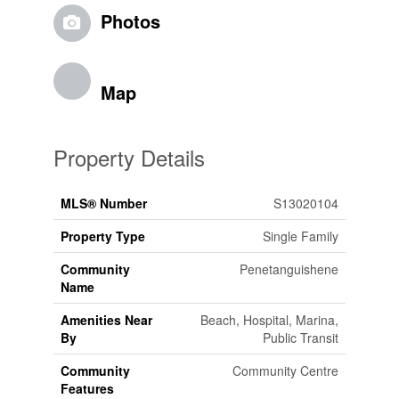
Photos
Map
Property Details
MLS® Number
S13020104
Property Type
Single Family
Community
Penetanguishene
Name
Amenities Near
Beach, Hospital, Marina,
By
Public Transit
Community
Community Centre
Features