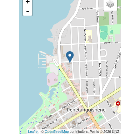
+
-
Leaflet
| ©
OpenStreetMap
contributors, Points © 2026 LINZ