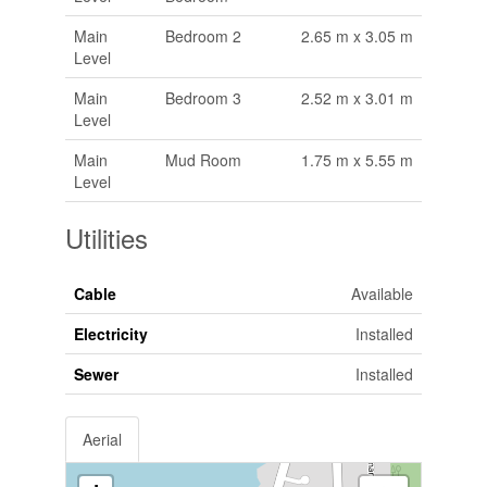
Main
Bedroom 2
2.65 m x 3.05 m
Level
Main
Bedroom 3
2.52 m x 3.01 m
Level
Main
Mud Room
1.75 m x 5.55 m
Level
Utilities
Cable
Available
Electricity
Installed
Sewer
Installed
Aerial