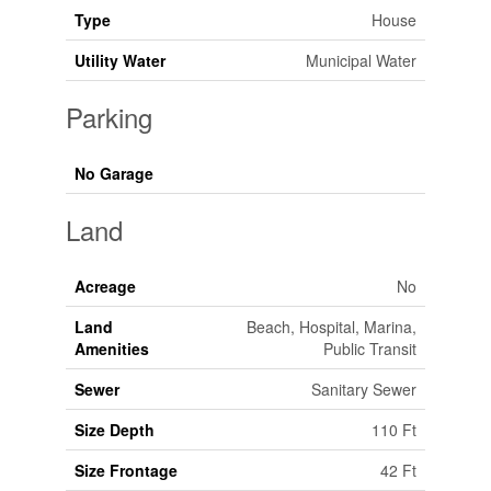
Type
House
Utility Water
Municipal Water
Parking
No Garage
Land
Acreage
No
Land
Beach, Hospital, Marina,
Amenities
Public Transit
Sewer
Sanitary Sewer
Size Depth
110 Ft
Size Frontage
42 Ft