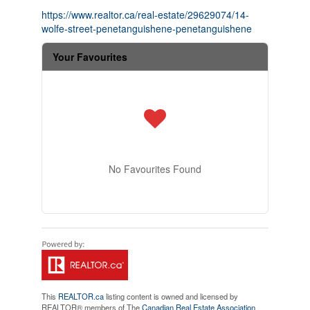
https://www.realtor.ca/real-estate/29629074/14-
wolfe-street-penetanguishene-penetanguishene
Your Favourites
No Favourites Found
This
REALTOR.ca
listing content is owned and licensed by
REALTOR® members of The
Canadian Real Estate Association