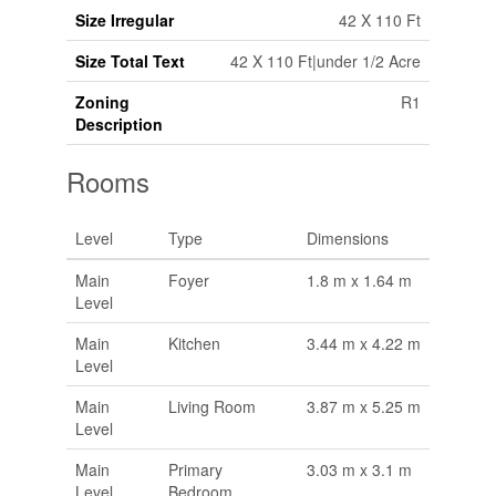
Size Irregular
42 X 110 Ft
Size Total Text
42 X 110 Ft|under 1/2 Acre
Zoning
R1
Description
Rooms
Level
Type
Dimensions
Main
Foyer
1.8 m x 1.64 m
Level
Main
Kitchen
3.44 m x 4.22 m
Level
Main
Living Room
3.87 m x 5.25 m
Level
Main
Primary
3.03 m x 3.1 m
Level
Bedroom