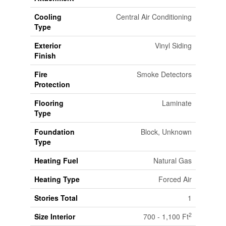
Cooling
Central Air Conditioning
Type
Exterior
Vinyl Siding
Finish
Fire
Smoke Detectors
Protection
Flooring
Laminate
Type
Foundation
Block, Unknown
Type
Heating Fuel
Natural Gas
Heating Type
Forced Air
Stories Total
1
2
Size Interior
700 - 1,100 Ft