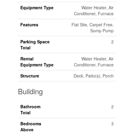
Equipment Type
Water Heater, Air
Conditioner, Furnace
Features
Flat Site, Carpet Free,
Sump Pump
Parking Space
2
Total
Rental
Water Heater, Air
Equipment Type
Conditioner, Furnace
Structure
Deck, Patio(s), Porch
Building
Bathroom
2
Total
Bedrooms
3
Above