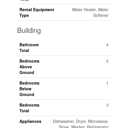
Rental Equipment
Water Heater, Water
Type
Softener
Building
Bathroom
4
Total
Bedrooms
2
Above
Ground
Bedrooms
1
Below
Ground
Bedrooms
3
Total
Appliances
Dishwasher, Dryer, Microwave,
Stove, Washer, Refrigerator