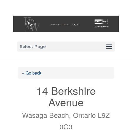
Select Page
« Go back
14 Berkshire
Avenue
Wasaga Beach, Ontario L9Z
0G3