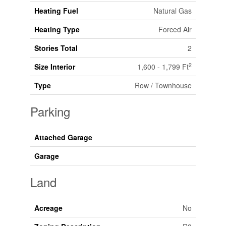
Heating Fuel
Natural Gas
Heating Type
Forced Air
Stories Total
2
2
Size Interior
1,600 - 1,799 Ft
Type
Row / Townhouse
Parking
Attached Garage
Garage
Land
Acreage
No