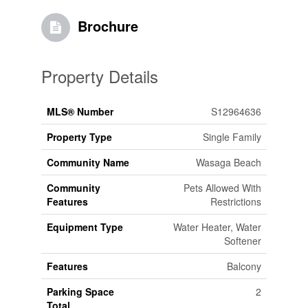
Brochure
Property Details
MLS® Number
S12964636
Property Type
Single Family
Community Name
Wasaga Beach
Community
Pets Allowed With
Features
Restrictions
Equipment Type
Water Heater, Water
Softener
Features
Balcony
Parking Space
2
Total