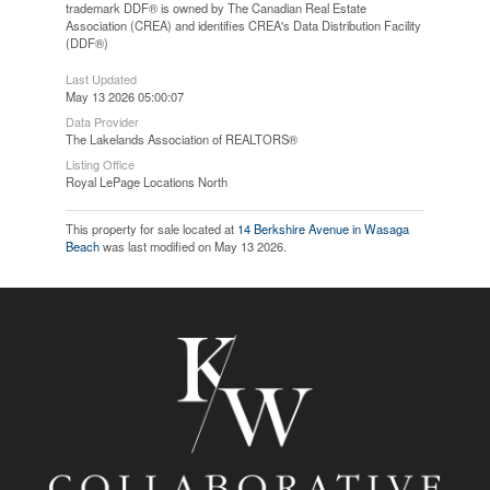
trademark DDF® is owned by The Canadian Real Estate
Association (CREA) and identifies CREA's Data Distribution Facility
(DDF®)
Last Updated
May 13 2026 05:00:07
Data Provider
The Lakelands Association of REALTORS®
Listing Office
Royal LePage Locations North
This property for sale located at
14 Berkshire Avenue in Wasaga
Beach
was last modified on May 13 2026.