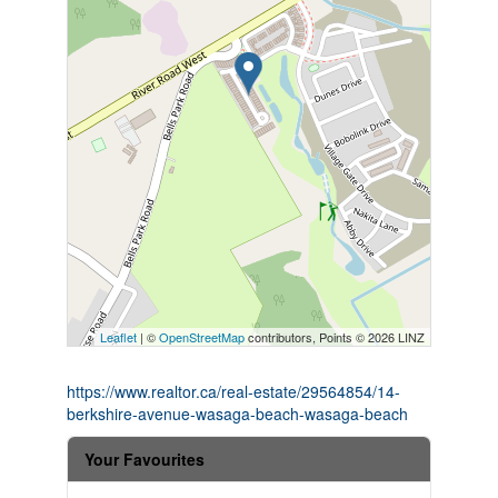
Leaflet
| ©
OpenStreetMap
contributors, Points © 2026 LINZ
https://www.realtor.ca/real-estate/29564854/14-
berkshire-avenue-wasaga-beach-wasaga-beach
Your Favourites