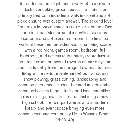
for added natural light, and a walkout to a private
deck overlooking green space.The main floor
primary bedroom includes a walk-in closet and a 4-
piece ensuite with custom shower. The second level
features a loft-style space suitable for a home office
or additional living area, along with a spacious
bedroom and a 4-piece bathroom. The finished
walkout basement provides additional living space
with a rec room, games room, bedroom, full
bathroom, and access to the backyard.Additional
features include an owned reverse osmosis system,
and inside entry from the garage. Low-maintenance
living with exterior maintenance(roof, windows)
snow plowing, grass cutting, landscaping and
common elements included. Located in a desirable
community close to golf, trails, and local amenities,
plus exciting growth in the area including a new
high school, the twin-pad arena, and a modern
library and event space bringing even more
convenience and community life to Wasaga Beach.
(id:23149)