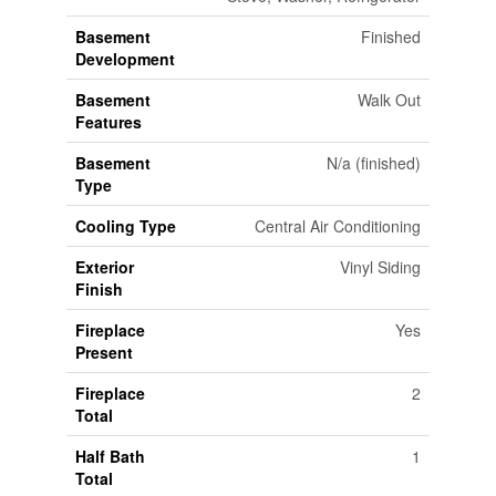
Basement
Finished
Development
Basement
Walk Out
Features
Basement
N/a (finished)
Type
Cooling Type
Central Air Conditioning
Exterior
Vinyl Siding
Finish
Fireplace
Yes
Present
Fireplace
2
Total
Half Bath
1
Total