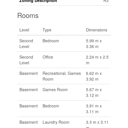
Zoning Description
R3
Rooms
Level
Type
Dimensions
Second
Bedroom
5.99 m x
Level
3.36 m
Second
Office
2.24 m x 2.5
Level
m
Basement
Recreational, Games
6.62 m x
Room
3.92 m
Basement
Games Room
5.67 m x
3.12 m
Basement
Bedroom
3.91 m x
3.11 m
Basement
Laundry Room
3.3 m x 3.11
m