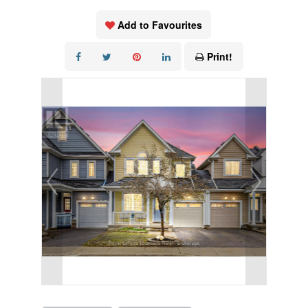
Add to Favourites
Print!