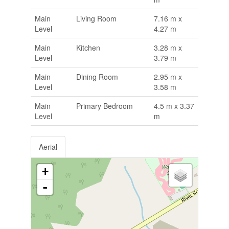
Main
Living Room
7.16 m x
Level
4.27 m
Main
Kitchen
3.28 m x
Level
3.79 m
Main
Dining Room
2.95 m x
Level
3.58 m
Main
Primary Bedroom
4.5 m x 3.37
Level
m
Aerial
+
-