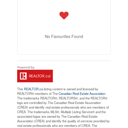
No Favourites Found
This
REALTOR.ca
listing content is owned and licensed by
REALTOR® members of The
Canadian Real Estate Association
The trademarks REALTOR®, REALTORS®, and the REALTOR®
logo are controlled by The Canadian Real Estate Association
(CREA) and identify real estate professionals who are members of
CREA. The trademarks MLS®, Multiple Listing Service® and the
associated logos are owned by The Canadian Real Estate
Association (CREA) and identify the quality of services provided by
real estate professionals who are members of CREA. The