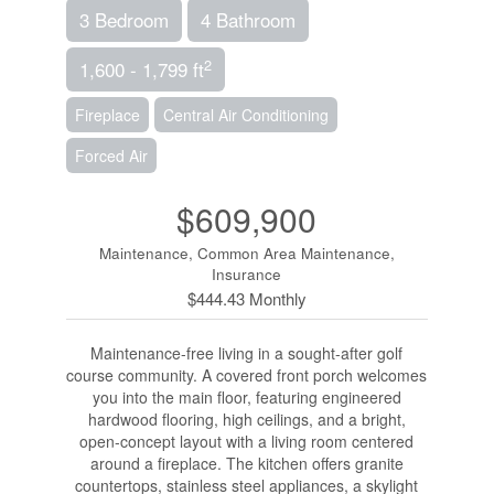
3 Bedroom
4 Bathroom
2
1,600 - 1,799 ft
Fireplace
Central Air Conditioning
Forced Air
$609,900
Maintenance, Common Area Maintenance,
Insurance
$444.43 Monthly
Maintenance-free living in a sought-after golf
course community. A covered front porch welcomes
you into the main floor, featuring engineered
hardwood flooring, high ceilings, and a bright,
open-concept layout with a living room centered
around a fireplace. The kitchen offers granite
countertops, stainless steel appliances, a skylight