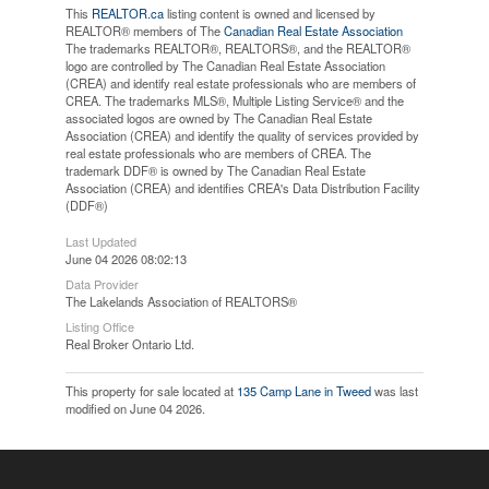
This
REALTOR.ca
listing content is owned and licensed by
REALTOR® members of The
Canadian Real Estate Association
The trademarks REALTOR®, REALTORS®, and the REALTOR®
logo are controlled by The Canadian Real Estate Association
(CREA) and identify real estate professionals who are members of
CREA. The trademarks MLS®, Multiple Listing Service® and the
associated logos are owned by The Canadian Real Estate
Association (CREA) and identify the quality of services provided by
real estate professionals who are members of CREA. The
trademark DDF® is owned by The Canadian Real Estate
Association (CREA) and identifies CREA's Data Distribution Facility
(DDF®)
Last Updated
June 04 2026 08:02:13
Data Provider
The Lakelands Association of REALTORS®
Listing Office
Real Broker Ontario Ltd.
This property for sale located at
135 Camp Lane in Tweed
was last
modified on June 04 2026.