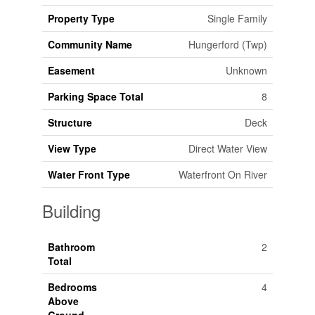
Property Type
Single Family
Community Name
Hungerford (Twp)
Easement
Unknown
Parking Space Total
8
Structure
Deck
View Type
Direct Water View
Water Front Type
Waterfront On River
Building
Bathroom
2
Total
Bedrooms
4
Above