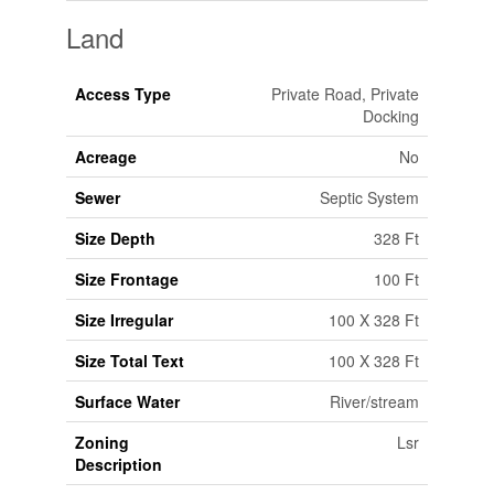
Land
Access Type
Private Road, Private
Docking
Acreage
No
Sewer
Septic System
Size Depth
328 Ft
Size Frontage
100 Ft
Size Irregular
100 X 328 Ft
Size Total Text
100 X 328 Ft
Surface Water
River/stream
Zoning
Lsr
Description