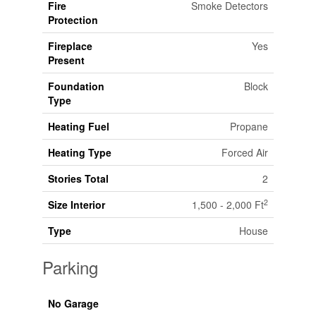
Fire
Smoke Detectors
Protection
Fireplace
Yes
Present
Foundation
Block
Type
Heating Fuel
Propane
Heating Type
Forced Air
Stories Total
2
2
Size Interior
1,500 - 2,000 Ft
Type
House
Parking
No Garage