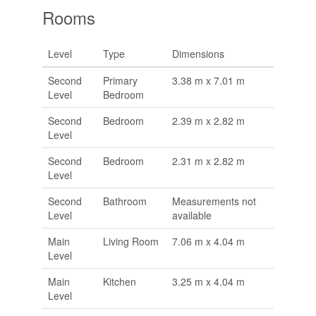
Rooms
Level
Type
Dimensions
Second
Primary
3.38 m x 7.01 m
Level
Bedroom
Second
Bedroom
2.39 m x 2.82 m
Level
Second
Bedroom
2.31 m x 2.82 m
Level
Second
Bathroom
Measurements not
Level
available
Main
Living Room
7.06 m x 4.04 m
Level
Main
Kitchen
3.25 m x 4.04 m
Level