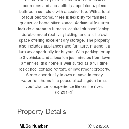
bedrooms and a beautifully appointed 4-piece
bathroom complete with a soaker tub. With a total
of four bedrooms, there is flexibility for families,
guests, or home office space. Additional features
include a propane furnace, central air conditioning,
durable metal roof, vinyl siding, and a full crawl
space offering excellent dry storage. The property
also includes appliances and furniture, making it a
turnkey opportunity for buyers. With parking for up
to 8 vehicles and a location just minutes from town
amenities, this home is well-suited as a full-time
residence, cottage retreat, or investment property.
A rare opportunity to own a move-in ready
waterfront home in a peaceful settingdon't miss
your chance to experience life on the river.
(id:23149)
Property Details
MLS® Number
X13242550