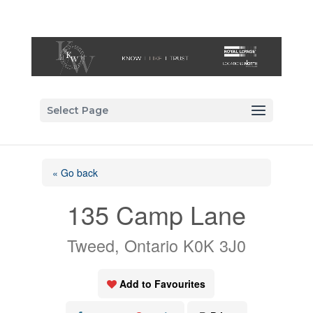
Select Page
« Go back
135 Camp Lane
Tweed, Ontario K0K 3J0
Add to Favourites