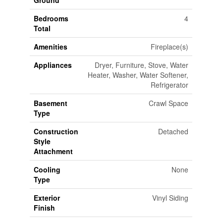
Ground
Bedrooms
4
Total
Amenities
Fireplace(s)
Appliances
Dryer, Furniture, Stove, Water
Heater, Washer, Water Softener,
Refrigerator
Basement
Crawl Space
Type
Construction
Detached
Style
Attachment
Cooling
None
Type
Exterior
Vinyl Siding
Finish