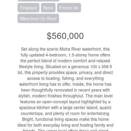
Fireplace
None
Forced Air
Waterfront On River
$560,000
Set along the scenic Moira River waterfront, this
fully updated 4-bedroom, 1.5-storey home offers
the perfect blend of modern comfort and relaxed
lifestyle living. Situated on a generous 100 x 358 ft
lot, this property provides space, privacy, and direct
access to boating, fishing, and everything
waterfront living has to offer. Inside, the home has
been thoughtfully renovated in recent years with
stylish, modern finishes throughout. The main level
features an open-concept layout highlighted by a
spacious kitchen with a large center island, quartz
countertops, and plenty of room for entertaining.
Bright, functional living spaces make this home
ideal for both everyday living and hosting family and
friends. The upper level offers three well-sized