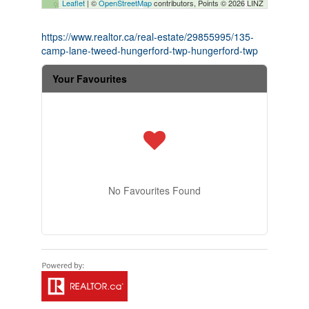
Leaflet
| ©
OpenStreetMap
contributors, Points © 2026 LINZ
https://www.realtor.ca/real-estate/29855995/135-
camp-lane-tweed-hungerford-twp-hungerford-twp
Your Favourites
No Favourites Found