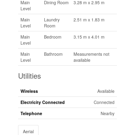
Main
Dining Room
3.28 m x 2.95 m
Level
Main
Laundry
2.51 m x 1.83 m
Level
Room
Main
Bedroom
3.15 m x 4.01 m
Level
Main
Bathroom
Measurements not
Level
available
Utilities
Wireless
Available
Electricity Connected
Connected
Telephone
Nearby
Aerial