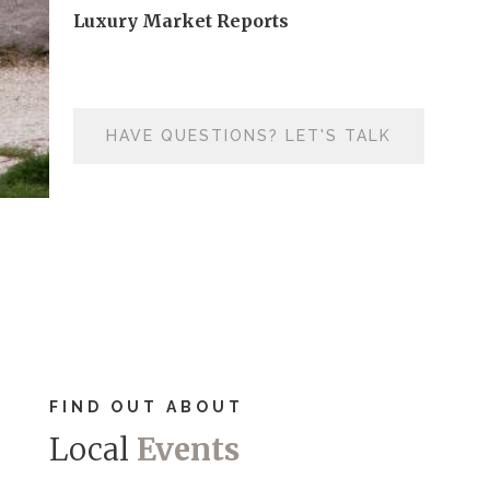
Luxury Market Reports
HAVE QUESTIONS? LET'S TALK
FIND OUT ABOUT
Local
Events