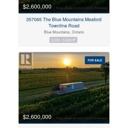
$2,600,000
357065 The Blue Mountains Meaford
Townline Road
Blue Mountains, Ontario
2
3,500 - 5,000 ft
FOR SALE
$2,600,000