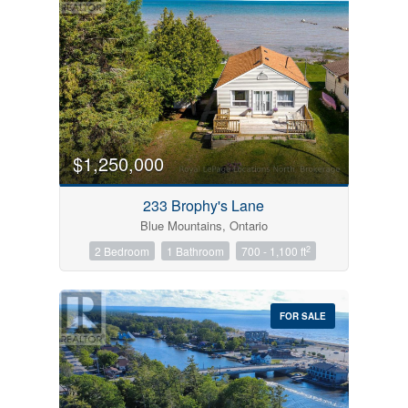
$1,250,000
233 Brophy's Lane
Blue Mountains, Ontario
2
2 Bedroom
1 Bathroom
700 - 1,100 ft
FOR SALE