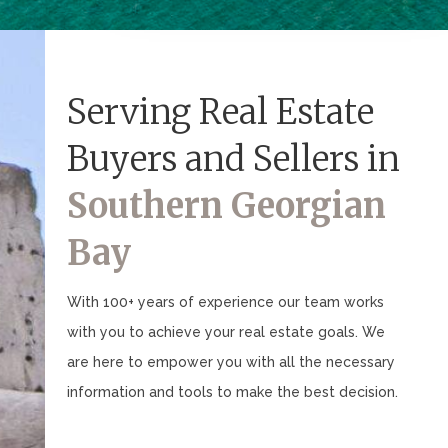
Serving Real Estate
Buyers and Sellers in
Southern Georgian
Bay
With 100+ years of experience our team works
with you to achieve your real estate goals. We
are here to empower you with all the necessary
information and tools to make the best decision.