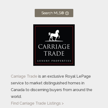
Search MLS®
Carriage Trade
is an exclusive Royal LePage
service to market distinguished homes in
Canada to discerning buyers from around the
world.
Find Carriage Trade Listings >