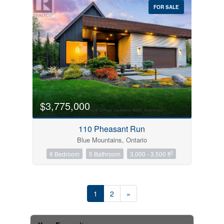
FOR SALE
$3,775,000
110 Pheasant Run
Blue Mountains, Ontario
2
6 Bedroom
5 Bathroom
3,000 - 3,500 ft
1
2
»