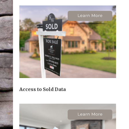
Access to Sold Data