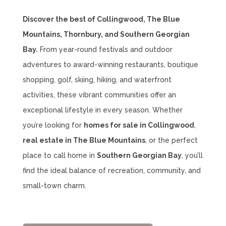
Discover the best of Collingwood, The Blue
Mountains, Thornbury, and Southern Georgian
Bay.
From year-round festivals and outdoor
adventures to award-winning restaurants, boutique
shopping, golf, skiing, hiking, and waterfront
activities, these vibrant communities offer an
exceptional lifestyle in every season. Whether
you’re looking for
homes for sale in Collingwood
,
real estate in The Blue Mountains
, or the perfect
place to call home in
Southern Georgian Bay
, you’ll
find the ideal balance of recreation, community, and
small-town charm.