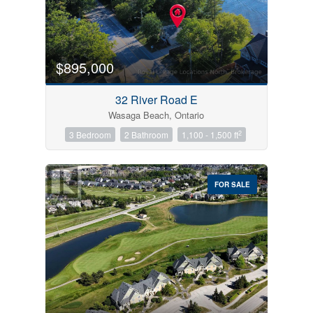
$895,000
32 River Road E
Wasaga Beach, Ontario
2
3 Bedroom
2 Bathroom
1,100 - 1,500 ft
FOR SALE