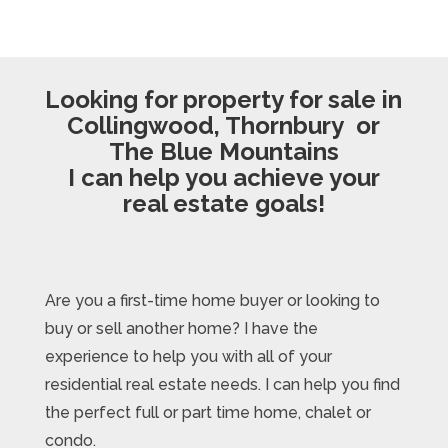
Looking for property for sale in
Collingwood, Thornbury or
The Blue Mountains
I can help you achieve your
real estate goals!
Are you a first-time home buyer or looking to
buy or sell another home? I have the
experience to help you with all of your
residential real estate needs. I can help you find
the perfect full or part time home, chalet or
condo.