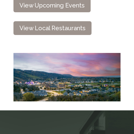
View Upcoming Events
View Local Restaurants