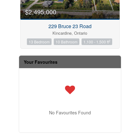
$2,495,000
229 Bruce 23 Road
Kincardine, Ontario
2
13 Bedroom
10 Bathroom
1,100 - 1,500 ft
Your Favourites
No Favourites Found