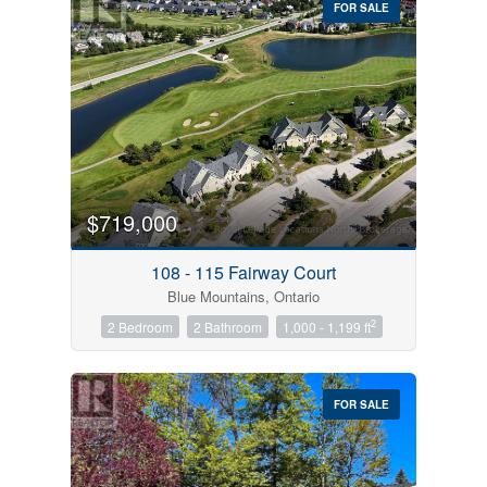
FOR SALE
$719,000
Condominium
Pool
108 - 115 Fairway Court
Open House
Blue Mountains, Ontario
2
2 Bedroom
2 Bathroom
1,000 - 1,199 ft
Search
FOR SALE