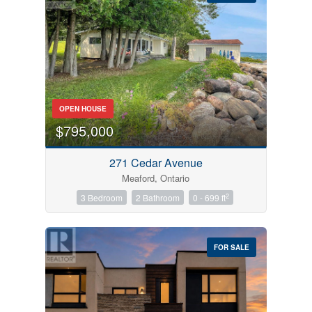
Bedrooms
OPEN HOUSE
0
10
$795,000
Bathrooms
271 Cedar Avenue
0
10
Meaford, Ontario
2
3 Bedroom
2 Bathroom
0 - 699 ft
Price
$0
$1000000
FOR SALE