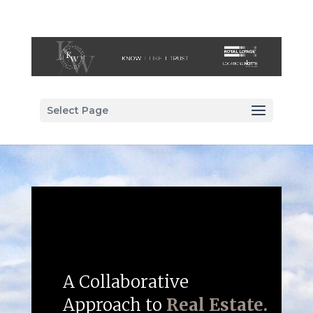
Select Page
A Collaborative
Approach to
Real Estate.