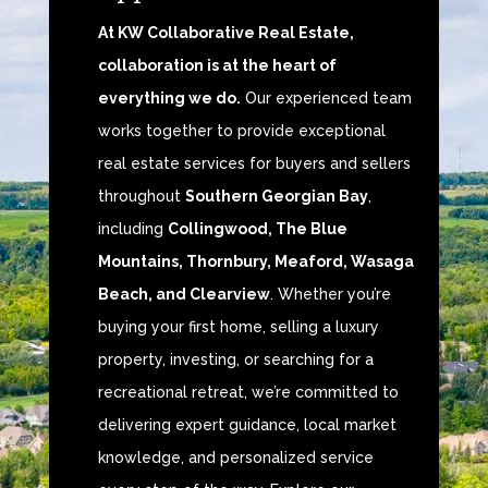
At KW Collaborative Real Estate,
collaboration is at the heart of
everything we do.
Our experienced team
works together to provide exceptional
real estate services for buyers and sellers
throughout
Southern Georgian Bay
,
including
Collingwood, The Blue
Mountains, Thornbury, Meaford, Wasaga
Beach, and Clearview
. Whether you’re
buying your first home, selling a luxury
property, investing, or searching for a
recreational retreat, we’re committed to
delivering expert guidance, local market
knowledge, and personalized service