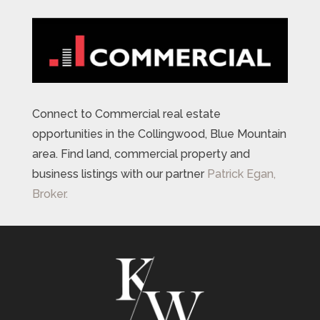
Connect to Commercial real estate
opportunities in the Collingwood, Blue Mountain
area. Find land, commercial property and
business listings with our partner
Patrick Egan,
Broker.