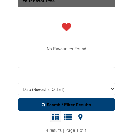
Your Favourites
No Favourites Found
Search / Filter Results
4 results | Page 1 of 1