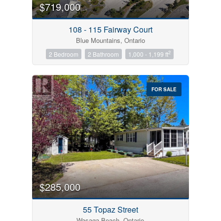
$719,000
108 - 115 Fairway Court
Blue Mountains, Ontario
2
2 Bedroom
2 Bathroom
1,000 - 1,199 ft
FOR SALE
$285,000
55 Topaz Street
Wasaga Beach, Ontario