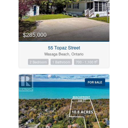
$285,000
55 Topaz Street
Wasaga Beach, Ontario
2
2 Bedroom
1 Bathroom
700 - 1,100 ft
FOR SALE