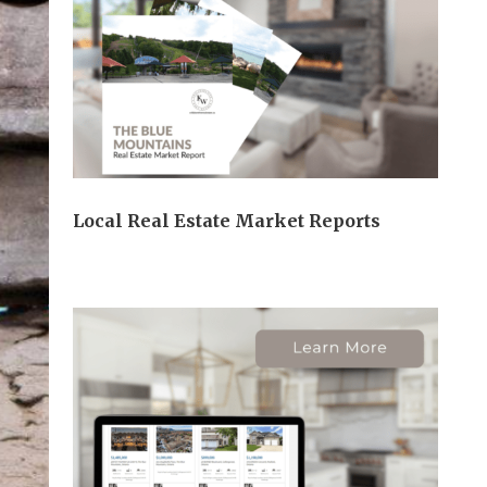
Local Real Estate Market Reports