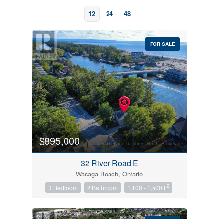
12
24
48
FOR SALE
Bedrooms
0
10
$895,000
Bathrooms
32 River Road E
0
10
Wasaga Beach, Ontario
2
3 Bedroom
2 Bathroom
1,100 - 1,500 ft
Price
$0
$1000000