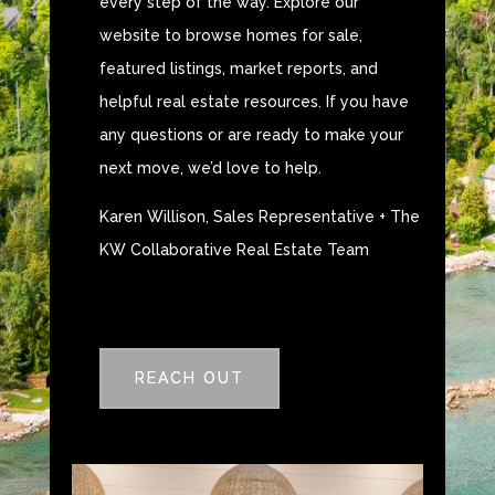
every step of the way. Explore our
website to browse homes for sale,
featured listings, market reports, and
helpful real estate resources. If you have
any questions or are ready to make your
next move, we’d love to help.
Karen Willison, Sales Representative + The
KW Collaborative Real Estate Team
REACH OUT