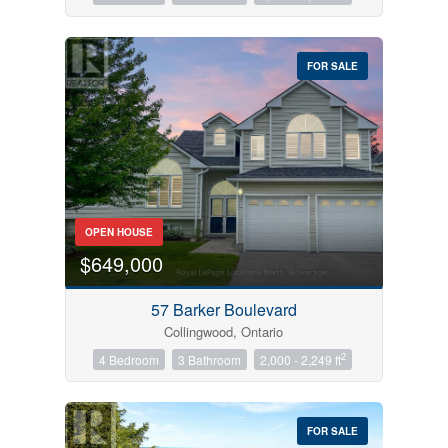
FOR SALE
OPEN HOUSE
$649,000
57 Barker Boulevard
Collingwood, Ontario
2
4 Bedroom
3 Bathroom
2,000 - 2,249 ft
FOR SALE