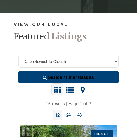
VIEW OUR LOCAL
Featured
Listings
Search / Filter Results
16 results | Page 1 of 2
12
24
48
FOR SALE