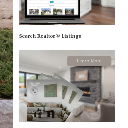
Search Realtor® Listings