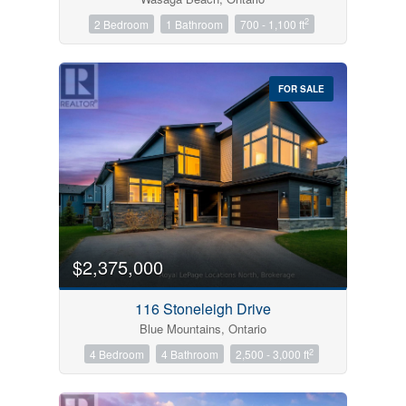
2
2 Bedroom
1 Bathroom
700 - 1,100 ft
FOR SALE
$2,375,000
116 Stoneleigh Drive
Blue Mountains, Ontario
2
4 Bedroom
4 Bathroom
2,500 - 3,000 ft