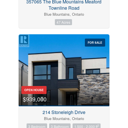
357065 The Blue Mountains Meaford
Townline Road
Blue Mountains, Ontario
47 Acres
FOR SALE
OPEN HOUSE
$939,000
214 Stoneleigh Drive
Blue Mountains, Ontario
2
3 Bedroom
3 Bathroom
1,500 - 2,000 ft