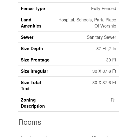
Fence Type
Fully Fenced
Land
Hospital, Schools, Park, Place
Amenities
Of Worship
Sewer
Sanitary Sewer
Size Depth
87 Ft ,7 In
Size Frontage
30 Ft
Size Irregular
30 X 87.6 Ft
Size Total
30 X 87.6 Ft
Text
Zoning
R1
Description
Rooms