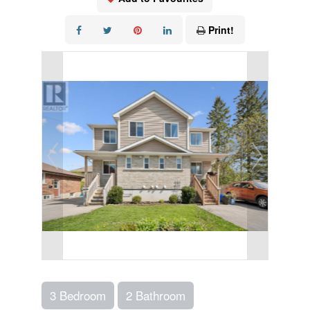
Print!
3 Bedroom
2 Bathroom