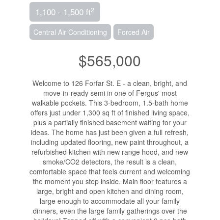
2
1,100 - 1,500 ft
Central Air Conditioning
Forced Air
$565,000
Welcome to 126 Forfar St. E - a clean, bright, and
move-in-ready semi in one of Fergus' most
walkable pockets. This 3-bedroom, 1.5-bath home
offers just under 1,300 sq ft of finished living space,
plus a partially finished basement waiting for your
ideas. The home has just been given a full refresh,
including updated flooring, new paint throughout, a
refurbished kitchen with new range hood, and new
smoke/CO2 detectors, the result is a clean,
comfortable space that feels current and welcoming
the moment you step inside. Main floor features a
large, bright and open kitchen and dining room,
large enough to accommodate all your family
dinners, even the large family gatherings over the