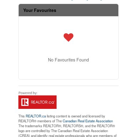
Your Favourites
No Favourites Found
This
REALTOR.ca
listing content is owned and licensed by
REALTOR® members of The
Canadian Real Estate Association
The trademarks REALTOR®, REALTORS®, and the REALTOR®
logo are controlled by The Canadian Real Estate Association
(CREA) and identify real estate professionals who are members of