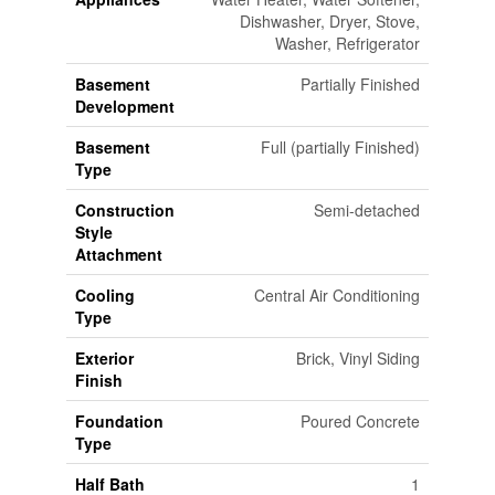
Dishwasher, Dryer, Stove,
Washer, Refrigerator
Basement
Partially Finished
Development
Basement
Full (partially Finished)
Type
Construction
Semi-detached
Style
Attachment
Cooling
Central Air Conditioning
Type
Exterior
Brick, Vinyl Siding
Finish
Foundation
Poured Concrete
Type
Half Bath
1