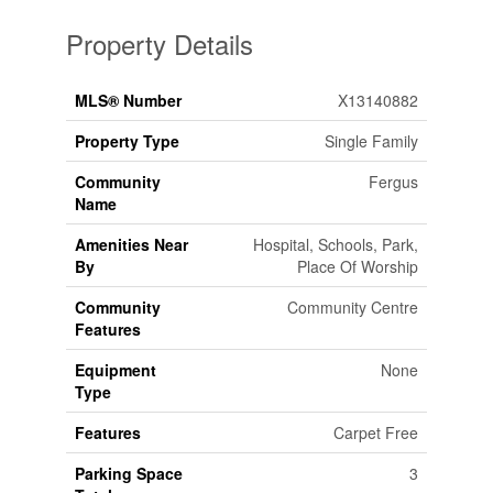
Property Details
MLS® Number
X13140882
Property Type
Single Family
Community
Fergus
Name
Amenities Near
Hospital, Schools, Park,
By
Place Of Worship
Community
Community Centre
Features
Equipment
None
Type
Features
Carpet Free
Parking Space
3