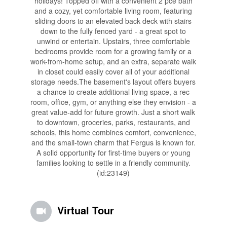
holidays! Topped off with a convenient 2 pce bath
and a cozy, yet comfortable living room, featuring
sliding doors to an elevated back deck with stairs
down to the fully fenced yard - a great spot to
unwind or entertain. Upstairs, three comfortable
bedrooms provide room for a growing family or a
work-from-home setup, and an extra, separate walk
in closet could easily cover all of your additional
storage needs.The basement's layout offers buyers
a chance to create additional living space, a rec
room, office, gym, or anything else they envision - a
great value-add for future growth. Just a short walk
to downtown, groceries, parks, restaurants, and
schools, this home combines comfort, convenience,
and the small-town charm that Fergus is known for.
A solid opportunity for first-time buyers or young
families looking to settle in a friendly community.
(id:23149)
Virtual Tour