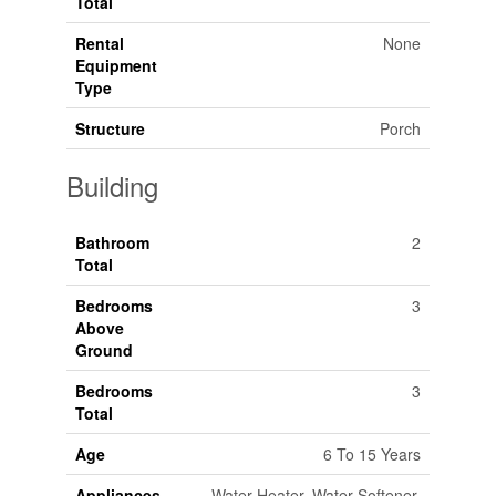
Total
Rental
None
Equipment
Type
Structure
Porch
Building
Bathroom
2
Total
Bedrooms
3
Above
Ground
Bedrooms
3
Total
Age
6 To 15 Years
Appliances
Water Heater, Water Softener,