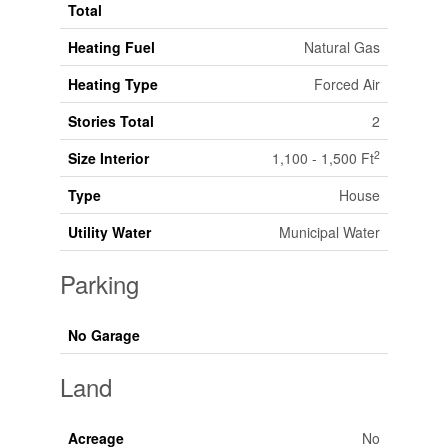
Total
Heating Fuel
Natural Gas
Heating Type
Forced Air
Stories Total
2
2
Size Interior
1,100 - 1,500 Ft
Type
House
Utility Water
Municipal Water
Parking
No Garage
Land
Acreage
No