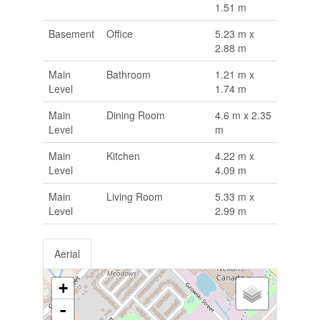
1.51 m
Basement
Office
5.23 m x
2.88 m
Main
Bathroom
1.21 m x
Level
1.74 m
Main
Dining Room
4.6 m x 2.35
Level
m
Main
Kitchen
4.22 m x
Level
4.09 m
Main
Living Room
5.33 m x
Level
2.99 m
Aerial
+
-