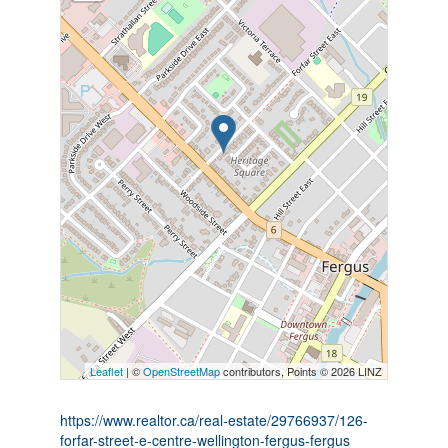
Leaflet
| ©
OpenStreetMap
contributors, Points © 2026 LINZ
https://www.realtor.ca/real-estate/29766937/126-
forfar-street-e-centre-wellington-fergus-fergus