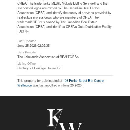
CREA. The trademarks MLS®, Multiple Listing Service® and the
associated logos are owned by The Canadian Real Estate
Association (CREA) and identify the quality of services provided by
real estate professionals who are members of CREA. The
trademark DDF® is owned by The Canadian Real Estate
Association (CREA) and identifies CREA's Data Distribution Facility
(DDF®)
Last Updated
June 25 2026 02:02:35
Data Provider
The Lakelands Association of REALTORS®
Listing Office
Century 21 Heritage House Ltd
This property for sale located at
126 Forfar Street E in Centre
Wellington
was last modified on June 25 2026.