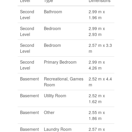
Level
Type
Dimensions
Second
Bathroom
2.99 m x
Level
1.96 m
Second
Bedroom
2.99 m x
Level
2.93 m
Second
Bedroom
2.57 m x 3.3
Level
m
Second
Primary Bedroom
2.99 m x
Level
4.26 m
Basement
Recreational, Games
2.52 m x 4.4
Room
m
Basement
Utility Room
2.52 m x
1.62 m
Basement
Other
2.55 m x
1.86 m
Basement
Laundry Room
2.57 m x