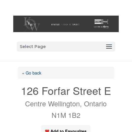
Select Page
« Go back
126 Forfar Street E
Centre Wellington, Ontario
N1M 1B2
Add to Favourites