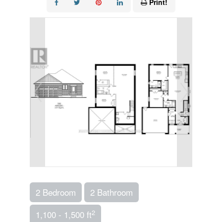
Print!
2 Bedroom
2 Bathroom
2
1,100 - 1,500 ft