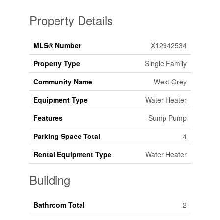
Property Details
MLS® Number
X12942534
Property Type
Single Family
Community Name
West Grey
Equipment Type
Water Heater
Features
Sump Pump
Parking Space Total
4
Rental Equipment Type
Water Heater
Building
Bathroom Total
2