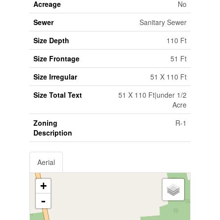
Acreage
No
Sewer
Sanitary Sewer
Size Depth
110 Ft
Size Frontage
51 Ft
Size Irregular
51 X 110 Ft
Size Total Text
51 X 110 Ft|under 1/2
Acre
Zoning
R-1
Description
Aerial
+
-