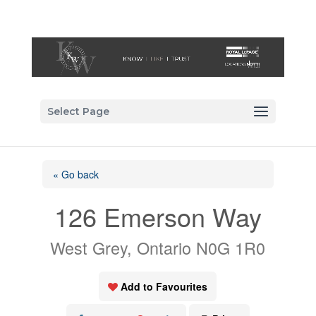
Select Page
« Go back
126 Emerson Way
West Grey, Ontario N0G 1R0
Add to Favourites