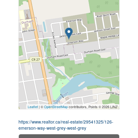
Leaflet
| ©
OpenStreetMap
contributors, Points © 2026 LINZ
https://www.realtor.ca/real-estate/29541325/126-
emerson-way-west-grey-west-grey