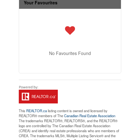
Your Favourites
No Favourites Found
This
REALTOR.ca
listing content is owned and licensed by
REALTOR® members of The
Canadian Real Estate Association
The trademarks REALTOR®, REALTORS®, and the REALTOR®
logo are controlled by The Canadian Real Estate Association
(CREA) and identify real estate professionals who are members of
CREA. The trademarks MLS®, Multiple Listing Service® and the