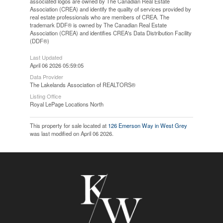
associated logos are owned by The Canadian Real Estate
Association (CREA) and identify the quality of services provided by
real estate professionals who are members of CREA. The
trademark DDF® is owned by The Canadian Real Estate
Association (CREA) and identifies CREA's Data Distribution Facility
(DDF®)
Last Updated
April 06 2026 05:59:05
Data Provider
The Lakelands Association of REALTORS®
Listing Office
Royal LePage Locations North
This property for sale located at
126 Emerson Way in West Grey
was last modified on April 06 2026.