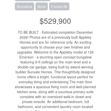
Bungalow
None
Forced Air
$529,900
TO BE BUILT - Estimated completion December
2026! Photos are of a previously built Appleby
Homes and are for reference only. An exciting
opportunity to choose your own finishes and
upgrades. Welcome to the Appleby model at 126
Emerson - a stunning open-concept bungalow
featuring 9-ft ceilings on the main level and a
double-car garage, being built by award-winning
builder Sunvale Homes. This thoughtfully designed
home offers a bright, functional layout perfect for
everyday living and entertaining.The main floor
showcases a spacious living room and well-planned
kitchen area, along with a luxurious primary suite
complete with an oversized walk-in closet and
private ensuite. An additional bedroom, full
bathroom, and convenient laundry room located