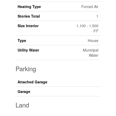
Heating Type
Forced Air
Stories Total
1
Size Interior
1,100 - 1,500
2
Ft
Type
House
Utility Water
Municipal
Water
Parking
Attached Garage
Garage
Land