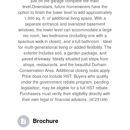
just off the garage complete the main
level.Downstairs, future homeowners have the
option to finish the lower level to add approximately
1,300 sq. ft. of additional living space. With a
separate entrance and oversized basement
windows, the lower level can accommodate a large
rec room, two bedrooms (including one with a
spacious walk-in closet), and a full bathroom - ideal
for multi-generational living or added flexibility. The
exterior includes sod, a garden package, and
paved driveway. Ideally situated just steps from
shops, restaurants, and the beautiful Durham
Conservation Area. Additional closing costs apply.
Price does not include HST. Buyers who qualify
under the government rebate program, pending
legislation, may be eligible for a full HST rebate.
Purchasers must verify their eligibility directly with
their own legal or financial advisors. (id:23149)
Brochure