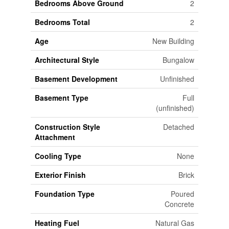
Bedrooms Above Ground
2
Bedrooms Total
2
Age
New Building
Architectural Style
Bungalow
Basement Development
Unfinished
Basement Type
Full
(unfinished)
Construction Style
Detached
Attachment
Cooling Type
None
Exterior Finish
Brick
Foundation Type
Poured
Concrete
Heating Fuel
Natural Gas