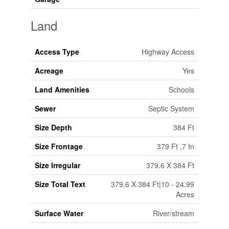
Land
Access Type
Highway Access
Acreage
Yes
Land Amenities
Schools
Sewer
Septic System
Size Depth
384 Ft
Size Frontage
379 Ft ,7 In
Size Irregular
379.6 X 384 Ft
Size Total Text
379.6 X 384 Ft|10 - 24.99
Acres
Surface Water
River/stream