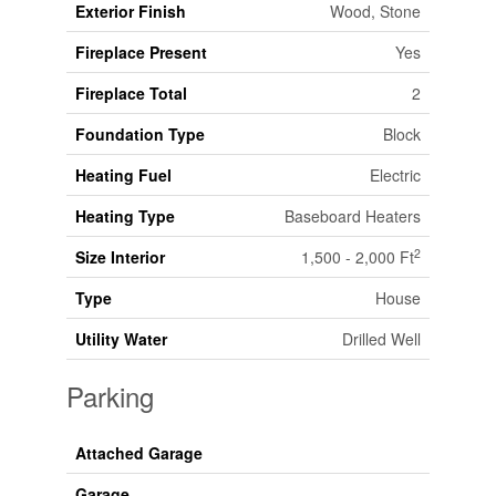
Exterior Finish
Wood, Stone
Fireplace Present
Yes
Fireplace Total
2
Foundation Type
Block
Heating Fuel
Electric
Heating Type
Baseboard Heaters
2
Size Interior
1,500 - 2,000 Ft
Type
House
Utility Water
Drilled Well
Parking
Attached Garage
Garage