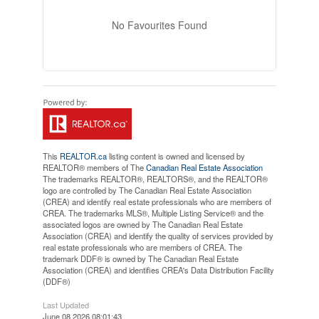
No Favourites Found
This
REALTOR.ca
listing content is owned and licensed by
REALTOR® members of The
Canadian Real Estate Association
The trademarks REALTOR®, REALTORS®, and the REALTOR®
logo are controlled by The Canadian Real Estate Association
(CREA) and identify real estate professionals who are members of
CREA. The trademarks MLS®, Multiple Listing Service® and the
associated logos are owned by The Canadian Real Estate
Association (CREA) and identify the quality of services provided by
real estate professionals who are members of CREA. The
trademark DDF® is owned by The Canadian Real Estate
Association (CREA) and identifies CREA's Data Distribution Facility
(DDF®)
Last Updated
June 08 2026 08:01:43