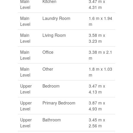
Main
Kitchen
3.47 m x
Level
4.31 m
Main
Laundry Room
1.6 m x 1.94
Level
m
Main
Living Room
3.58 m x
Level
3.23 m
Main
Office
3.38 m x 2.1
Level
m
Main
Other
1.8 m x 1.03
Level
m
Upper
Bedroom
3.47 m x
Level
4.13 m
Upper
Primary Bedroom
3.87 m x
Level
4.93 m
Upper
Bathroom
3.45 m x
Level
2.56 m