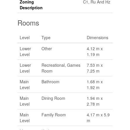
Zoning
C1, Ru And Hz
Description
Rooms
Level
Type
Dimensions
Lower
Other
4.12 m x
Level
1.19 m
Lower
Recreational, Games
7.53 m x
Level
Room
7.25 m
Main
Bathroom
1.68 m x
Level
1.92 m
Main
Dining Room
1.94 m x
Level
2.78 m
Main
Family Room
4.17 m x 5.9
Level
m