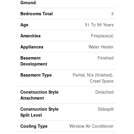
Ground
Bedrooms Total
3
Age
51 To 99 Years
Amenities
Fireplace(s)
Appliances
Water Heater
Basement
Finished
Development
Basement Type
Partial, N/a (finished),
Crawl Space
Construction Style
Detached
Attachment
Construction Style
Sidesplit
Split Level
Cooling Type
Window Air Conditioner