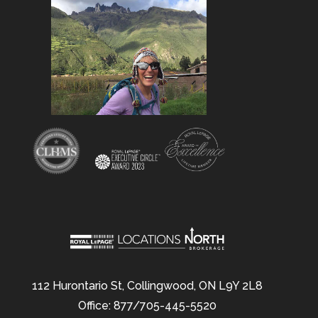
112 Hurontario St, Collingwood, ON L9Y 2L8
Office: 877/705-445-5520