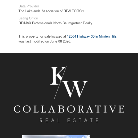
Data Provider
The Lakelands Association of REALTORS®
Listing Office
RE/MAX Professionals North Baumgartner Realty
This property for sale located at
12504 Highway 35 in Minden Hills
was last modified on June 08 2026.