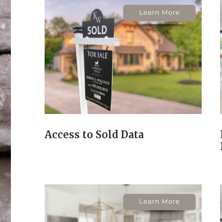
Access to Sold Data