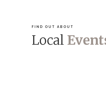
FIND OUT ABOUT
Local
Event