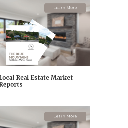
Local Real Estate Market
Reports