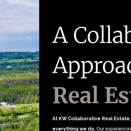
A Colla
Approa
Real Es
At KW Collaborative Real Estate, 
everything we do.
Our experienced