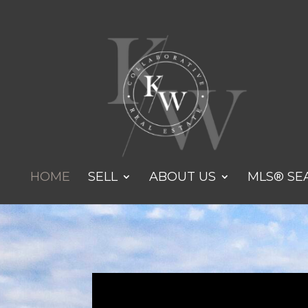
HOME
SELL
ABOUT US
MLS® SE