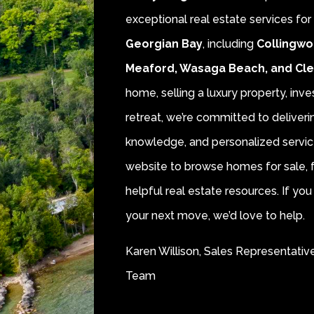
exceptional real estate services fo
Georgian Bay
, including
Collingwo
Meaford, Wasaga Beach, and Cl
home, selling a luxury property, inve
retreat, we’re committed to deliver
knowledge, and personalized servic
website to browse homes for sale, f
helpful real estate resources. If y
your next move, we’d love to help.
Karen Willison, Sales Representativ
Team