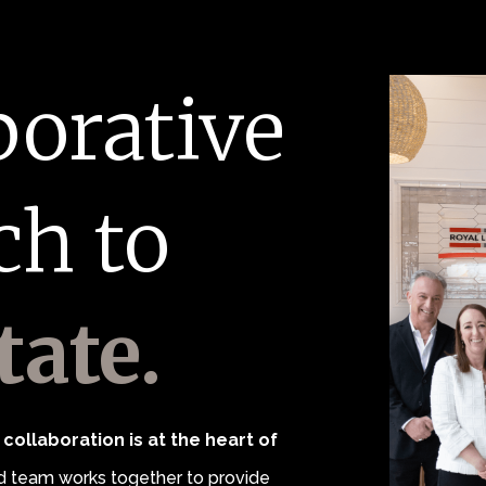
borative
ch to
tate.
collaboration is at the heart of
 team works together to provide