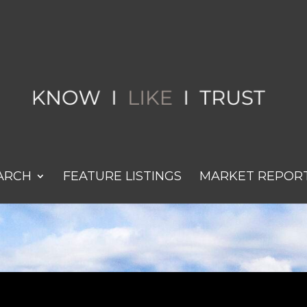
ARCH
FEATURE LISTINGS
MARKET REPOR