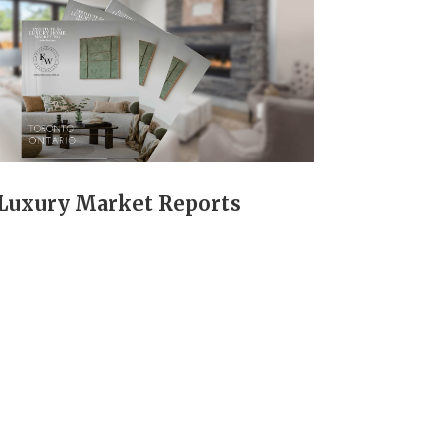
Luxury Market Reports