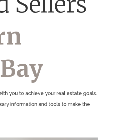
 Sellers
rn
 Bay
th you to achieve your real estate goals.
ary information and tools to make the