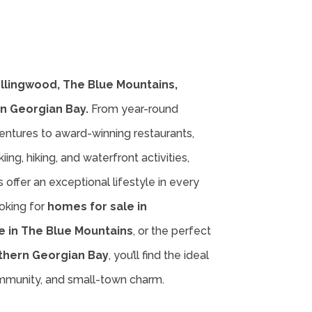
ollingwood, The Blue Mountains,
n Georgian Bay.
From year-round
entures to award-winning restaurants,
iing, hiking, and waterfront activities,
offer an exceptional lifestyle in every
oking for
homes for sale in
e in The Blue Mountains
, or the perfect
thern Georgian Bay
, you’ll find the ideal
ommunity, and small-town charm.