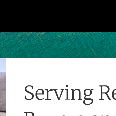
Serving Re