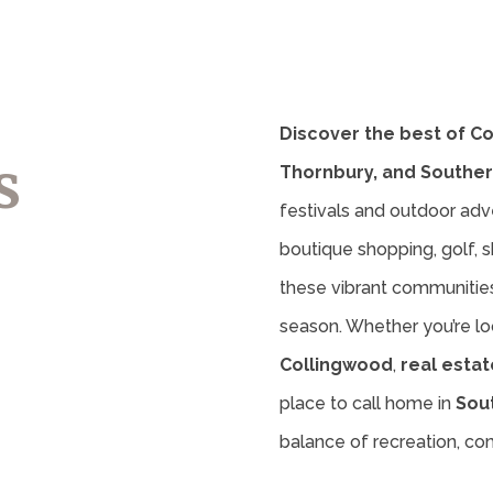
Discover the best of C
s
Thornbury, and Souther
festivals and outdoor adv
boutique shopping, golf, sk
these vibrant communities 
season. Whether you’re lo
Collingwood
,
real estat
place to call home in
Sou
balance of recreation, c