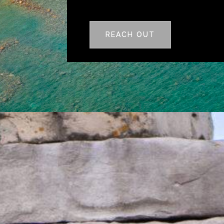
REACH OUT