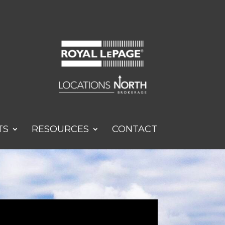
TS
RESOURCES
CONTACT