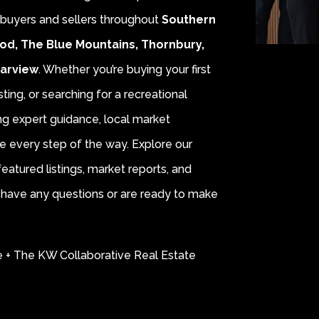
r buyers and sellers throughout
Southern
od, The Blue Mountains, Thornbury,
earview
. Whether you’re buying your first
sting, or searching for a recreational
ing expert guidance, local market
e every step of the way. Explore our
eatured listings, market reports, and
ou have any questions or are ready to make
e + The KW Collaborative Real Estate