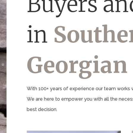
Buyers and
in
Southe
Georgian
With 100+ years of experience our team works wi
We are here to empower you with all the necess
best decision.