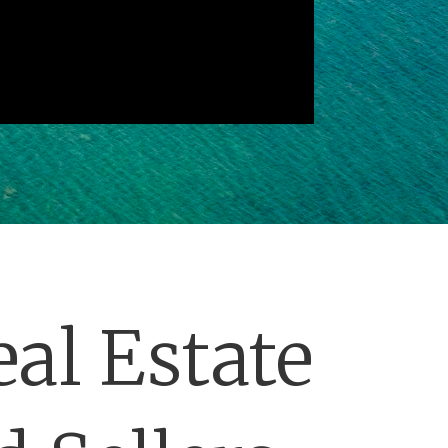
al Estate