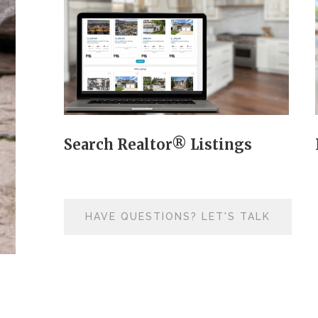
Search Realtor® Listings
HAVE QUESTIONS? LET'S TALK