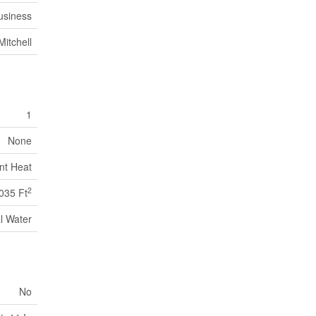
usiness
Mitchell
1
None
nt Heat
2
035 Ft
l Water
No