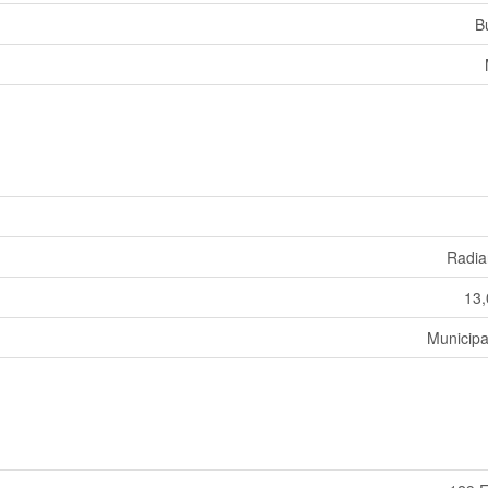
B
Radia
13,
Municipa