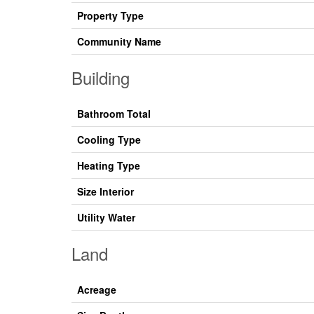
Property Type
Community Name
Building
Bathroom Total
Cooling Type
Heating Type
Size Interior
Utility Water
Land
Acreage