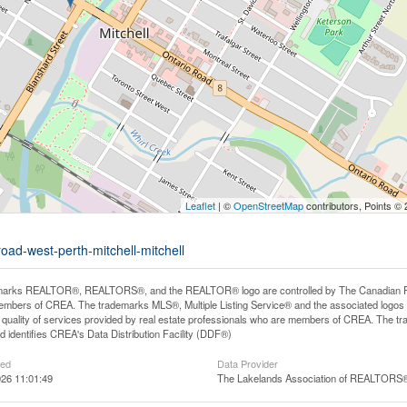
Leaflet
| ©
OpenStreetMap
contributors, Points ©
oad-west-perth-mitchell-mitchell
arks REALTOR®, REALTORS®, and the REALTOR® logo are controlled by The Canadian Real E
mbers of CREA. The trademarks MLS®, Multiple Listing Service® and the associated logos
he quality of services provided by real estate professionals who are members of CREA. The
 identifies CREA's Data Distribution Facility (DDF®)
ted
Data Provider
26 11:01:49
The Lakelands Association of REALTORS