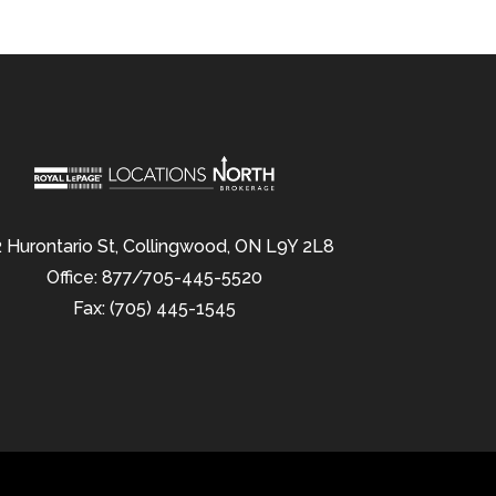
 Hurontario St, Collingwood, ON L9Y 2L8
Office: 877/705-445-5520
Fax: (705) 445-1545