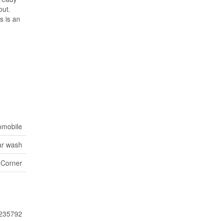
out.
s is an
omobile
r wash
 Corner
235792