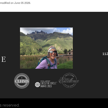
 modified on June 05 2026.
112
ts reserved.