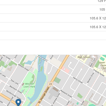
129 F
105 
105.6 X 12
105.6 X 12