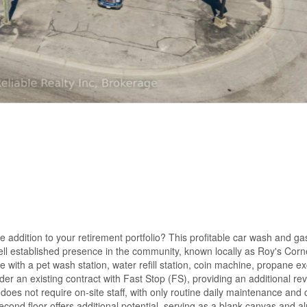
le addition to your retirement portfolio? This profitable car wash and 
 well established presence in the community, known locally as Roy's Corn
e with a pet wash station, water refill station, coin machine, propane e
 an existing contract with Fast Stop (FS), providing an additional re
does not require on-site staff, with only routine daily maintenance and 
cond floor offers additional potential, serving as a blank canvas and a