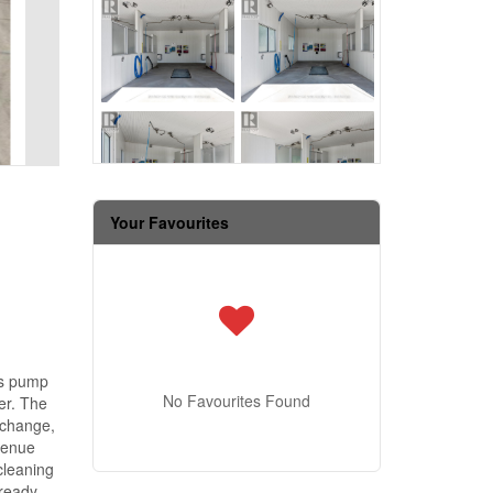
Your Favourites
gas pump
No Favourites Found
er. The
xchange,
venue
cleaning
lready