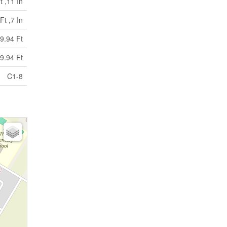
t ,11 In
Ft ,7 In
9.94 Ft
9.94 Ft
C1-8