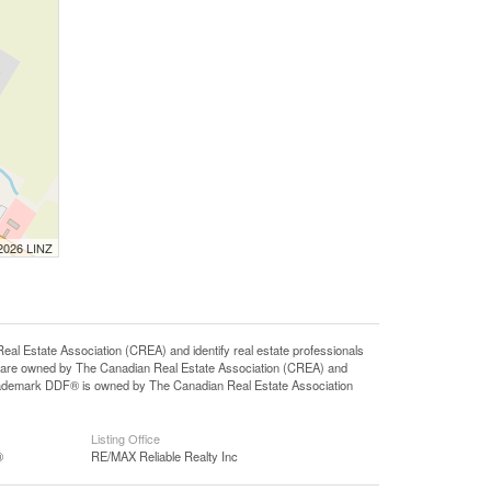
 2026 LINZ
state Association (CREA) and identify real estate professionals
 are owned by The Canadian Real Estate Association (CREA) and
 trademark DDF® is owned by The Canadian Real Estate Association
Listing Office
®
RE/MAX Reliable Realty Inc