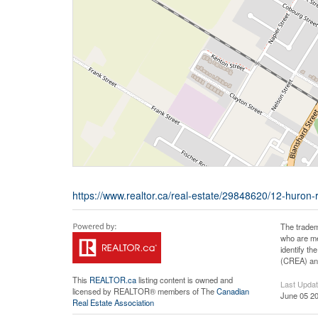
https://www.realtor.ca/real-estate/29848620/12-huron-r
The tradem
who are me
identify t
(CREA) and
This
REALTOR.ca
listing content is owned and
Last Upda
licensed by REALTOR® members of The
Canadian
June 05 20
Real Estate Association