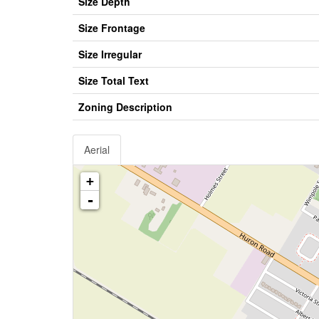
Size Depth
Size Frontage
Size Irregular
Size Total Text
Zoning Description
Aerial
+
-