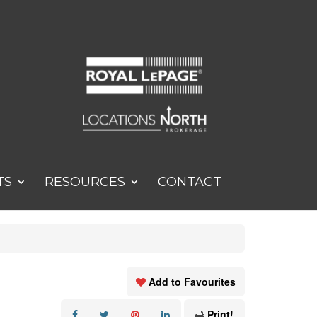
TS
RESOURCES
CONTACT
Add to Favourites
Print!