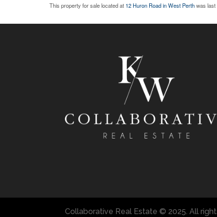
This property for sale located at
12 Huron Road in West Perth
was last
Collaborative Real Estate © 2025. All righ