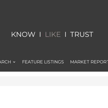
ARCH
FEATURE LISTINGS
MARKET REPOR