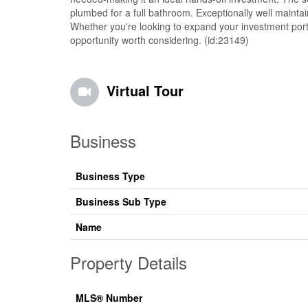
plumbed for a full bathroom. Exceptionally well mainta
Whether you're looking to expand your investment portf
opportunity worth considering. (id:23149)
Virtual Tour
Business
Business Type
Business Sub Type
Name
Property Details
MLS® Number