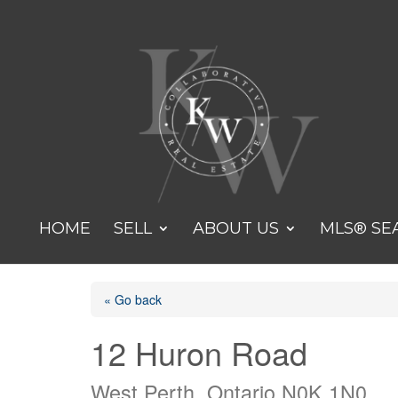
HOME
SELL
ABOUT US
MLS® SE
« Go back
12 Huron Road
West Perth, Ontario N0K 1N0