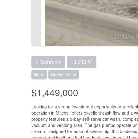
2
1 Bathroom
13,035 ft
None
Radiant Heat
$1,449,000
Looking for a strong investment opportunity or a reliab
operation in Mitchell offers excellent cash flow and a
property features a 3-bay self-serve car wash, complet
vacuum and vending area. The gas pumps operate under
stream. Designed for ease of ownership, this business 
needed-making it an ideal hands-off investment. The se