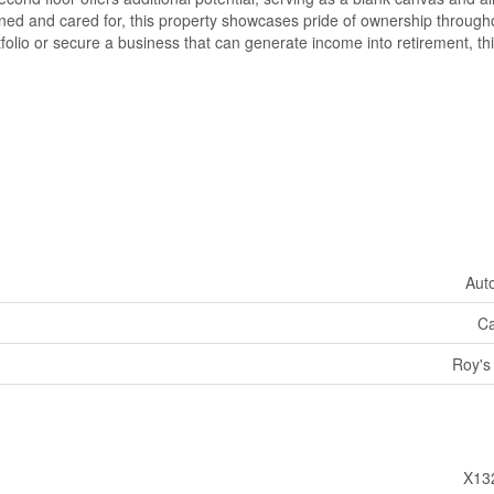
ined and cared for, this property showcases pride of ownership through
olio or secure a business that can generate income into retirement, thi
Aut
Ca
Roy's
X13