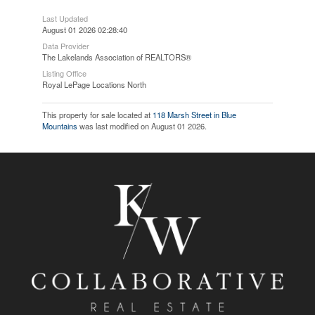
Last Updated
August 01 2026 02:28:40
Data Provider
The Lakelands Association of REALTORS®
Listing Office
Royal LePage Locations North
This property for sale located at
118 Marsh Street in Blue
Mountains
was last modified on August 01 2026.