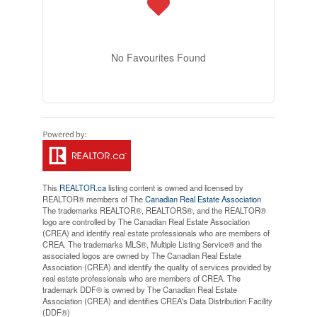
No Favourites Found
This
REALTOR.ca
listing content is owned and licensed by
REALTOR® members of The
Canadian Real Estate Association
The trademarks REALTOR®, REALTORS®, and the REALTOR®
logo are controlled by The Canadian Real Estate Association
(CREA) and identify real estate professionals who are members of
CREA. The trademarks MLS®, Multiple Listing Service® and the
associated logos are owned by The Canadian Real Estate
Association (CREA) and identify the quality of services provided by
real estate professionals who are members of CREA. The
trademark DDF® is owned by The Canadian Real Estate
Association (CREA) and identifies CREA's Data Distribution Facility
(DDF®)