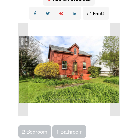
Print!
2 Bedroom
1 Bathroom