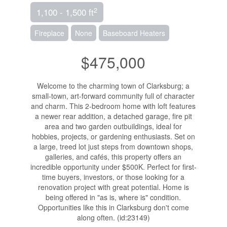
2
1,100 - 1,500 ft
Fireplace
None
Baseboard Heaters
$475,000
Welcome to the charming town of Clarksburg; a
small-town, art-forward community full of character
and charm. This 2-bedroom home with loft features
a newer rear addition, a detached garage, fire pit
area and two garden outbuildings, ideal for
hobbies, projects, or gardening enthusiasts. Set on
a large, treed lot just steps from downtown shops,
galleries, and cafés, this property offers an
incredible opportunity under $500K. Perfect for first-
time buyers, investors, or those looking for a
renovation project with great potential. Home is
being offered in "as is, where is" condition.
Opportunities like this in Clarksburg don't come
along often. (id:23149)