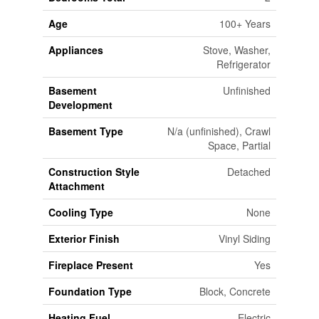
Age
100+ Years
Appliances
Stove, Washer,
Refrigerator
Basement
Unfinished
Development
Basement Type
N/a (unfinished), Crawl
Space, Partial
Construction Style
Detached
Attachment
Cooling Type
None
Exterior Finish
Vinyl Siding
Fireplace Present
Yes
Foundation Type
Block, Concrete
Heating Fuel
Electric