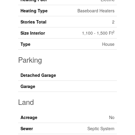
Heating Type
Baseboard Heaters
Stories Total
2
2
Size Interior
1,100 - 1,500 Ft
Type
House
Parking
Detached Garage
Garage
Land
Acreage
No
Sewer
Septic System