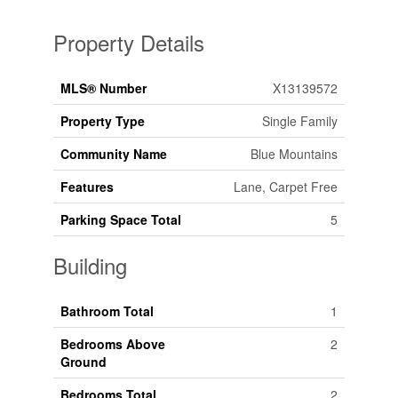
Property Details
MLS® Number
X13139572
Property Type
Single Family
Community Name
Blue Mountains
Features
Lane, Carpet Free
Parking Space Total
5
Building
Bathroom Total
1
Bedrooms Above
2
Ground
Bedrooms Total
2