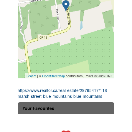
Leaflet
| ©
OpenStreetMap
contributors, Points © 2026 LINZ
https://www.realtor.ca/real-estate/29765417/118-
marsh-street-blue-mountains-blue-mountains
Your Favourites