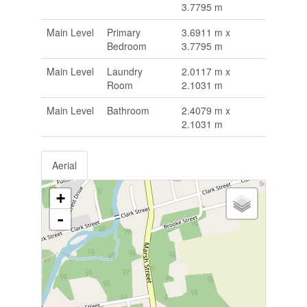
3.7795 m
Main Level
Primary
3.6911 m x
Bedroom
3.7795 m
Main Level
Laundry
2.0117 m x
Room
2.1031 m
Main Level
Bathroom
2.4079 m x
2.1031 m
Aerial
+
-