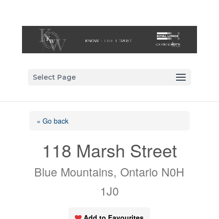
Select Page
« Go back
118 Marsh Street
Blue Mountains, Ontario N0H
1J0
Add to Favourites