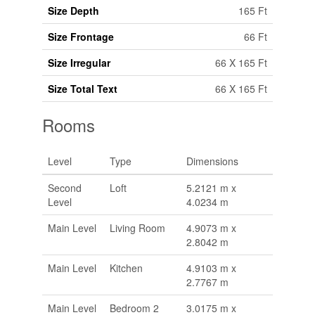
Size Depth
165 Ft
Size Frontage
66 Ft
Size Irregular
66 X 165 Ft
Size Total Text
66 X 165 Ft
Rooms
Level
Type
Dimensions
Second
Loft
5.2121 m x
Level
4.0234 m
Main Level
Living Room
4.9073 m x
2.8042 m
Main Level
Kitchen
4.9103 m x
2.7767 m
Main Level
Bedroom 2
3.0175 m x