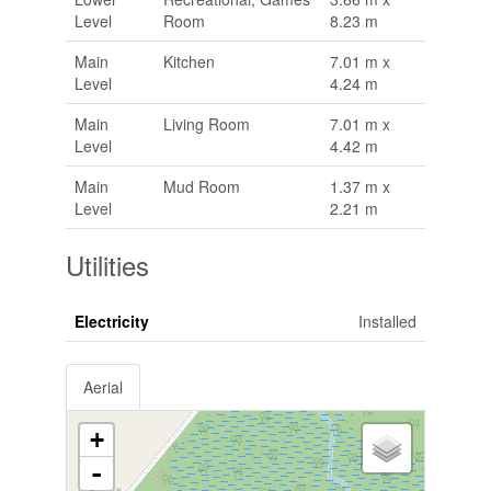
Level
Room
8.23 m
Main
Kitchen
7.01 m x
Level
4.24 m
Main
Living Room
7.01 m x
Level
4.42 m
Main
Mud Room
1.37 m x
Level
2.21 m
Utilities
Electricity
Installed
Aerial
+
-