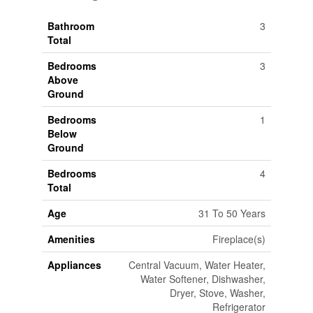
Bathroom
3
Total
Bedrooms
3
Above
Ground
Bedrooms
1
Below
Ground
Bedrooms
4
Total
Age
31 To 50 Years
Amenities
Fireplace(s)
Appliances
Central Vacuum, Water Heater,
Water Softener, Dishwasher,
Dryer, Stove, Washer,
Refrigerator