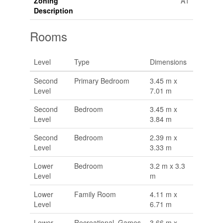
Zoning
A1
Description
Rooms
Level
Type
Dimensions
Second
Primary Bedroom
3.45 m x
Level
7.01 m
Second
Bedroom
3.45 m x
Level
3.84 m
Second
Bedroom
2.39 m x
Level
3.33 m
Lower
Bedroom
3.2 m x 3.3
Level
m
Lower
Family Room
4.11 m x
Level
6.71 m
Lower
Recreational, Games
3.66 m x