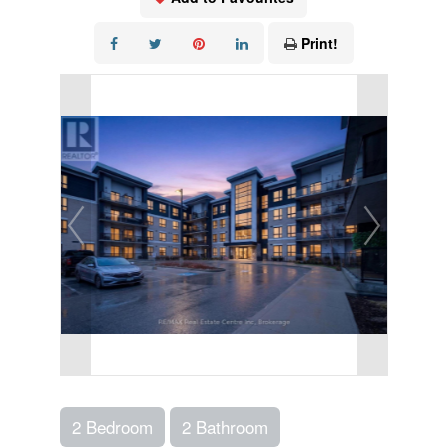
Print!
2 Bedroom
2 Bathroom