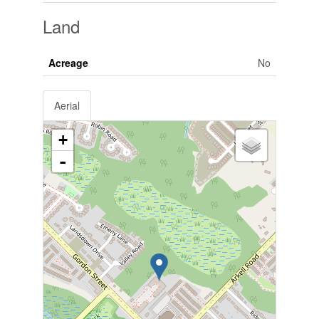
Land
Acreage
No
Aerial
+
-