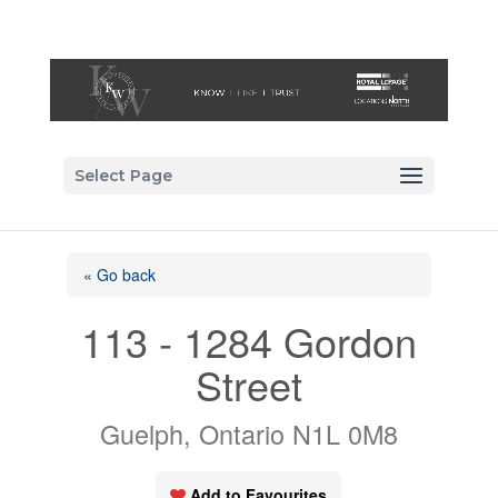
Select Page
« Go back
113 - 1284 Gordon
Street
Guelph, Ontario N1L 0M8
Add to Favourites