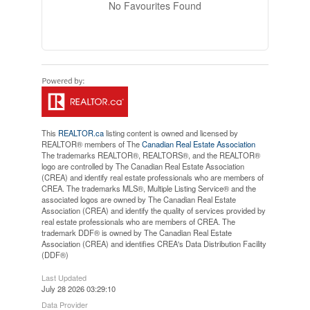
No Favourites Found
This
REALTOR.ca
listing content is owned and licensed by
REALTOR® members of The
Canadian Real Estate Association
The trademarks REALTOR®, REALTORS®, and the REALTOR®
logo are controlled by The Canadian Real Estate Association
(CREA) and identify real estate professionals who are members of
CREA. The trademarks MLS®, Multiple Listing Service® and the
associated logos are owned by The Canadian Real Estate
Association (CREA) and identify the quality of services provided by
real estate professionals who are members of CREA. The
trademark DDF® is owned by The Canadian Real Estate
Association (CREA) and identifies CREA's Data Distribution Facility
(DDF®)
Last Updated
July 28 2026 03:29:10
Data Provider