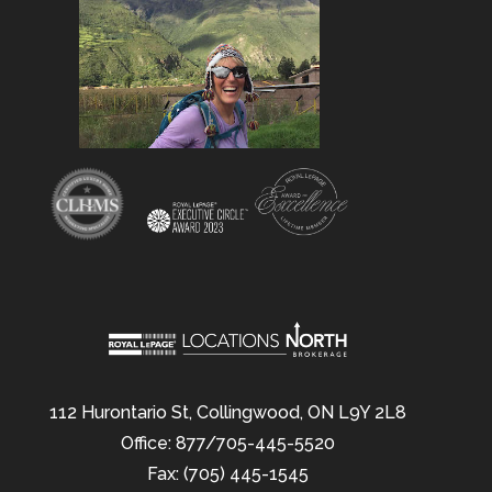
112 Hurontario St, Collingwood, ON L9Y 2L8
Office: 877/705-445-5520
Fax: (705) 445-1545