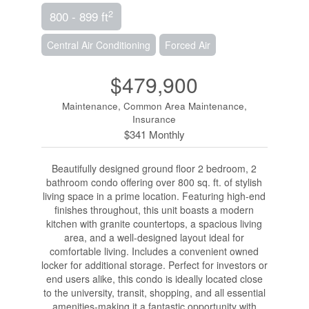
2
800 - 899 ft
Central Air Conditioning
Forced Air
$479,900
Maintenance, Common Area Maintenance,
Insurance
$341 Monthly
Beautifully designed ground floor 2 bedroom, 2
bathroom condo offering over 800 sq. ft. of stylish
living space in a prime location. Featuring high-end
finishes throughout, this unit boasts a modern
kitchen with granite countertops, a spacious living
area, and a well-designed layout ideal for
comfortable living. Includes a convenient owned
locker for additional storage. Perfect for investors or
end users alike, this condo is ideally located close
to the university, transit, shopping, and all essential
amenities-making it a fantastic opportunity with