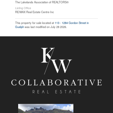
The Lakelands Association of REALTORS®
Listing Office
RE/MAX Real Estate Centre Inc
This property for sale located at
113 - 1284 Gordon Street in
Guelph
was last modified on July 28 2026.