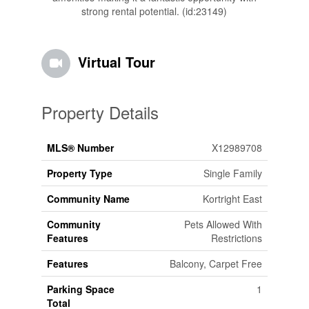
strong rental potential. (id:23149)
Virtual Tour
Property Details
MLS® Number
X12989708
Property Type
Single Family
Community Name
Kortright East
Community
Pets Allowed With
Features
Restrictions
Features
Balcony, Carpet Free
Parking Space
1
Total