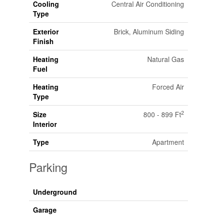
Cooling
Central Air Conditioning
Type
Exterior
Brick, Aluminum Siding
Finish
Heating
Natural Gas
Fuel
Heating
Forced Air
Type
2
Size
800 - 899 Ft
Interior
Type
Apartment
Parking
Underground
Garage