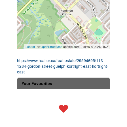
Leaflet
| ©
OpenStreetMap
contributors, Points © 2026 LINZ
https://www.realtor.ca/real-estate/29594695/113-
1284-gordon-street-guelph-kortright-east-kortright-
east
Your Favourites