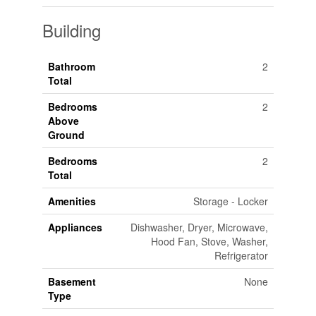
Building
Bathroom
2
Total
Bedrooms
2
Above
Ground
Bedrooms
2
Total
Amenities
Storage - Locker
Appliances
Dishwasher, Dryer, Microwave,
Hood Fan, Stove, Washer,
Refrigerator
Basement
None
Type