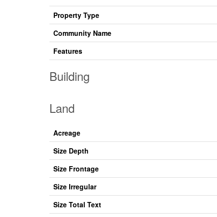
Property Type
Community Name
Features
Building
Land
Acreage
Size Depth
Size Frontage
Size Irregular
Size Total Text