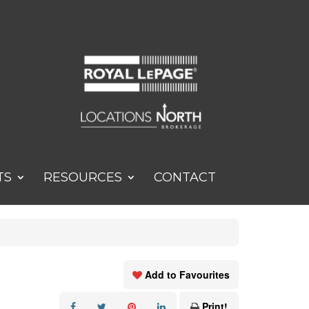
TS
RESOURCES
CONTACT
Add to Favourites
Print!