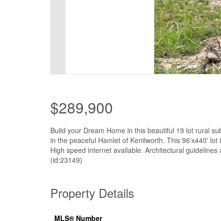
$289,900
Build your Dream Home in this beautiful 19 lot rural su
in the peaceful Hamlet of Kenilworth. This 96'x440' lo
High speed internet available. Architectural guidelines 
(id:23149)
Property Details
MLS® Number