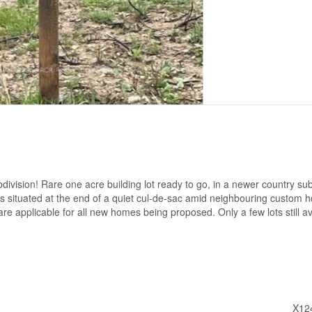
bdivision! Rare one acre building lot ready to go, in a newer country sub
t is situated at the end of a quiet cul-de-sac amid neighbouring custom 
are applicable for all new homes being proposed. Only a few lots still av
X12