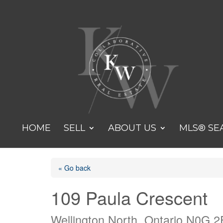
HOME
SELL
ABOUT US
MLS® SE
« Go back
109 Paula Crescent
Wellington North, Ontario N0G 