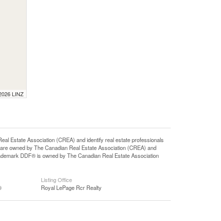
 2026 LINZ
state Association (CREA) and identify real estate professionals
 are owned by The Canadian Real Estate Association (CREA) and
 trademark DDF® is owned by The Canadian Real Estate Association
Listing Office
®
Royal LePage Rcr Realty