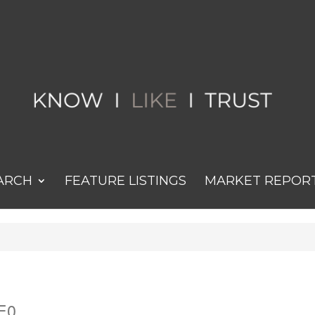
ARCH
FEATURE LISTINGS
MARKET REPOR
2E0