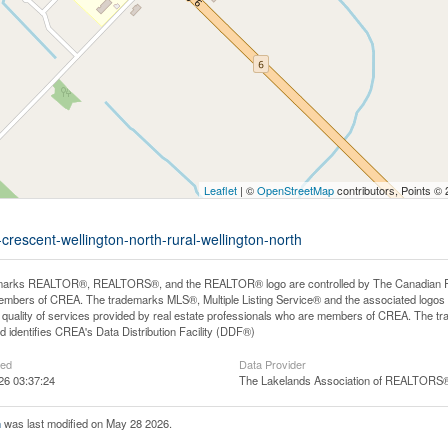
Leaflet
| ©
OpenStreetMap
contributors, Points ©
crescent-wellington-north-rural-wellington-north
arks REALTOR®, REALTORS®, and the REALTOR® logo are controlled by The Canadian Real E
mbers of CREA. The trademarks MLS®, Multiple Listing Service® and the associated logos
he quality of services provided by real estate professionals who are members of CREA. The
 identifies CREA's Data Distribution Facility (DDF®)
ted
Data Provider
26 03:37:24
The Lakelands Association of REALTORS
h
was last modified on May 28 2026.