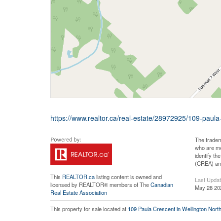
https://www.realtor.ca/real-estate/28972925/109-paula-
The tradem
who are me
identify t
(CREA) and
This
REALTOR.ca
listing content is owned and
Last Upda
licensed by REALTOR® members of The
Canadian
May 28 20
Real Estate Association
This property for sale located at
109 Paula Crescent in Wellington Nort