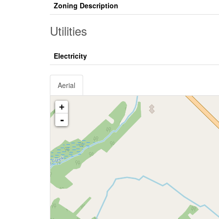
Zoning Description
Utilities
Electricity
Aerial
+
-