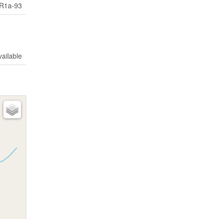
R1a-93
vailable