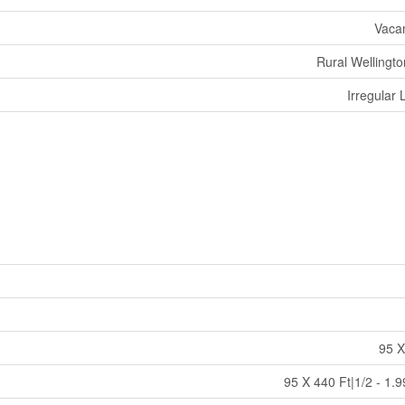
Vaca
Rural Wellingto
Irregular 
95 X
95 X 440 Ft|1/2 - 1.