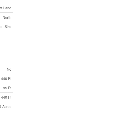
nt Land
n North
Lot Size
No
440 Ft
95 Ft
 440 Ft
99 Acres