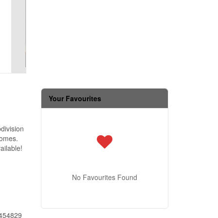
Your Favourites
division
homes.
ailable!
No Favourites Found
454829