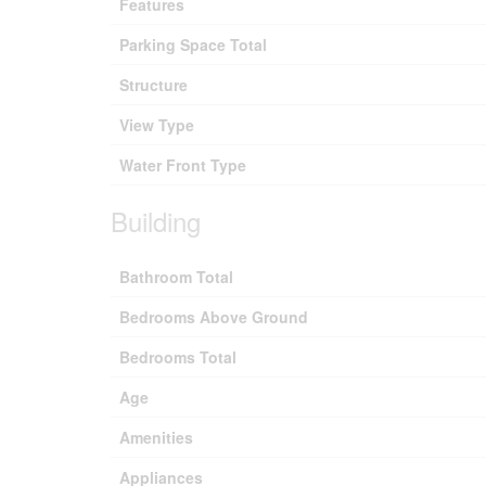
Features
Parking Space Total
Structure
View Type
Water Front Type
Building
Bathroom Total
Bedrooms Above Ground
Bedrooms Total
Age
Amenities
Appliances