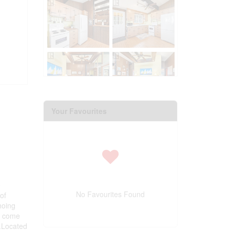
Your Favourites
e
No Favourites Found
of
hoing
o come
s.Located