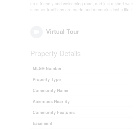
on a friendly and welcoming road, and just a short walk
summer traditions are made and memories last a lifeti
Virtual Tour
Property Details
MLS® Number
Property Type
Community Name
Amenities Near By
Community Features
Easement