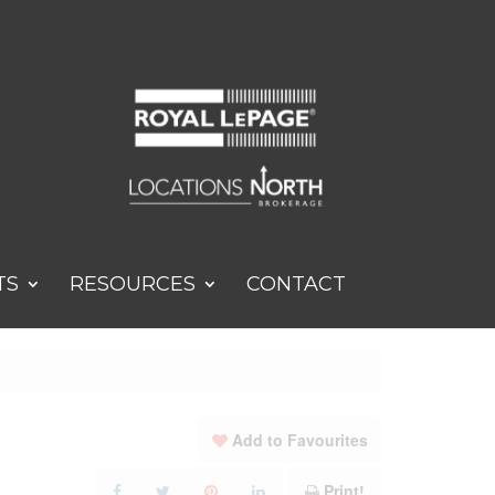
TS
RESOURCES
CONTACT
Add to Favourites
Print!