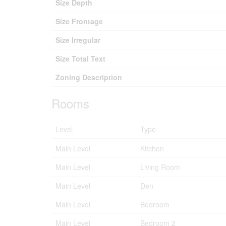
Size Depth
Size Frontage
Size Irregular
Size Total Text
Zoning Description
Rooms
Level
Type
Main Level
Kitchen
Main Level
Living Room
Main Level
Den
Main Level
Bedroom
Main Level
Bedroom 2