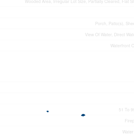
Wooded Area, Irregular Lot Size, Partially Cleared, Flat Sit
Porch, Patio(s), She
View Of Water, Direct Wat
Waterfront 
51 To 9
Fire
Water