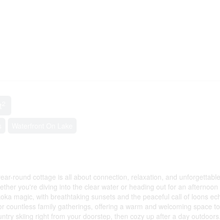
2
t
s
Waterfront On Lake
year-round cottage is all about connection, relaxation, and unforgettabl
er you're diving into the clear water or heading out for an afternoon 
oka magic, with breathtaking sunsets and the peaceful call of loons ec
or countless family gatherings, offering a warm and welcoming space t
untry skiing right from your doorstep, then cozy up after a day outdoor