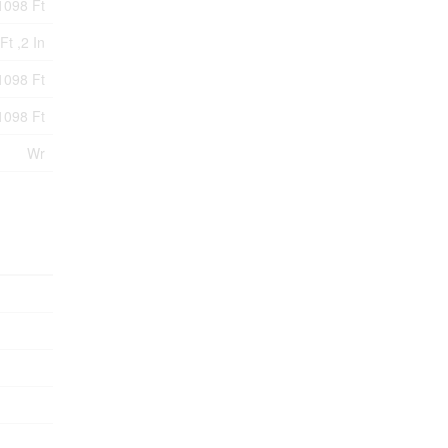
1098 Ft
Ft ,2 In
1098 Ft
1098 Ft
Wr