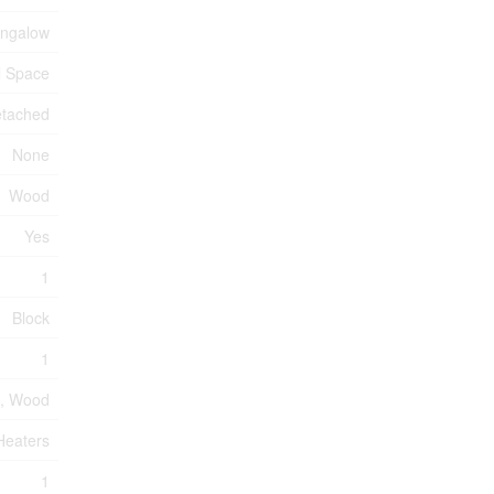
ngalow
l Space
tached
None
Wood
Yes
1
Block
1
c, Wood
Heaters
1