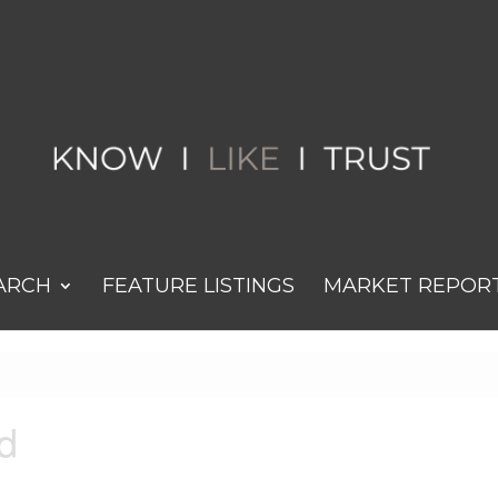
ARCH
FEATURE LISTINGS
MARKET REPOR
d