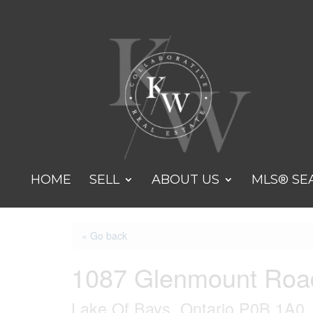
HOME
SELL
ABOUT US
MLS® SE
« Go back
1087 Glenmount Roa
Lake Of Bays, Ontario P0B 1A0