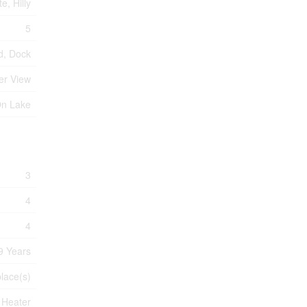
e, Hilly
5
d, Dock
er View
On Lake
3
4
4
9 Years
place(s)
 Heater