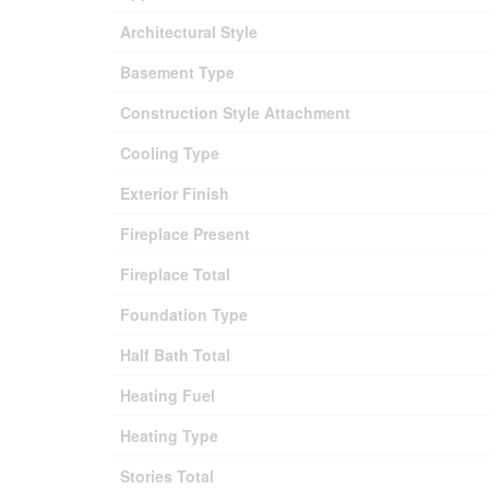
Architectural Style
Basement Type
Construction Style Attachment
Cooling Type
Exterior Finish
Fireplace Present
Fireplace Total
Foundation Type
Half Bath Total
Heating Fuel
Heating Type
Stories Total