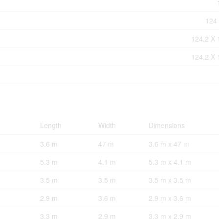
124 
124.2 X 
124.2 X 
Length
Width
Dimensions
3.6 m
47 m
3.6 m x 47 m
5.3 m
4.1 m
5.3 m x 4.1 m
3.5 m
3.5 m
3.5 m x 3.5 m
2.9 m
3.6 m
2.9 m x 3.6 m
3.3 m
2.9 m
3.3 m x 2.9 m