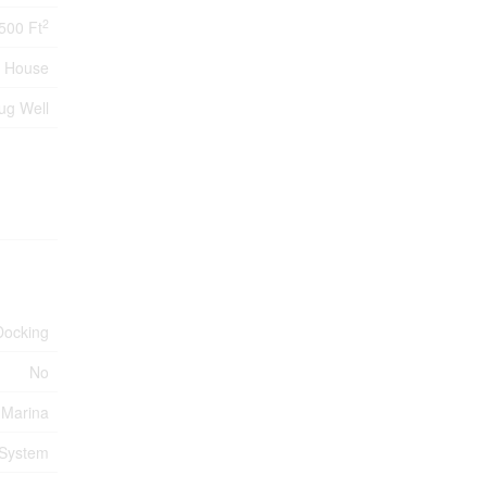
2
,500 Ft
House
ug Well
Docking
No
 Marina
 System