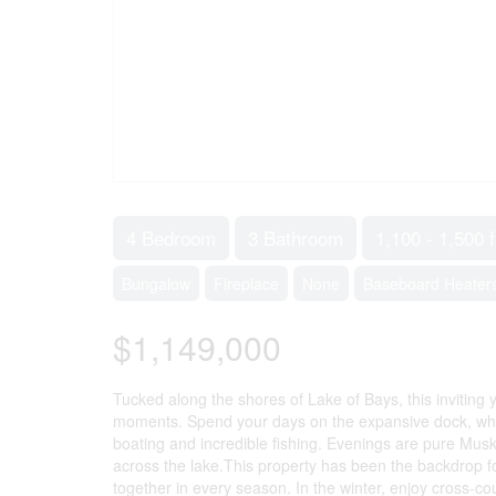
4 Bedroom
3 Bathroom
1,100 - 1,500 f
Bungalow
Fireplace
None
Baseboard Heater
$1,149,000
Tucked along the shores of Lake of Bays, this inviting 
moments. Spend your days on the expansive dock, wheth
boating and incredible fishing. Evenings are pure Musk
across the lake.This property has been the backdrop f
together in every season. In the winter, enjoy cross-co