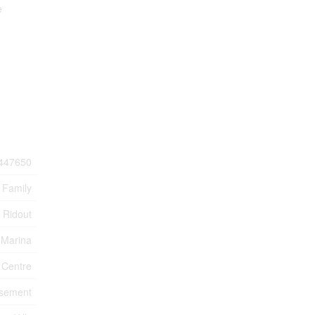
e
447650
 Family
Ridout
 Marina
 Centre
sement