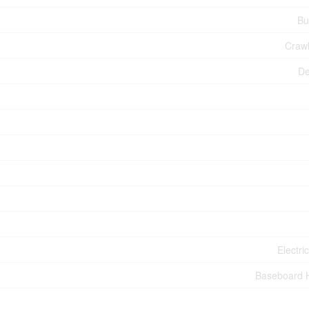
Bu
Craw
De
Electri
Baseboard 