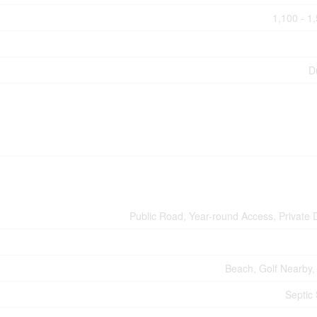
1,100 - 1
D
Public Road, Year-round Access, Private 
Beach, Golf Nearby,
Septic