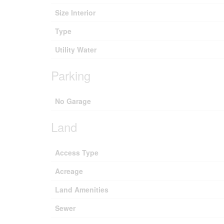
Size Interior
Type
Utility Water
Parking
No Garage
Land
Access Type
Acreage
Land Amenities
Sewer