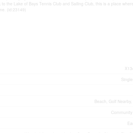
 to the Lake of Bays Tennis Club and Sailing Club, this is a place wher
me. (id:23149)
X13
Single
Beach, Golf Nearby,
Community
Ea