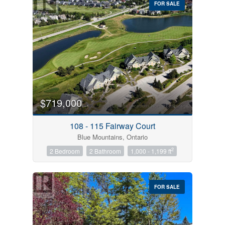
FOR SALE
$719,000
Condominium
Pool
108 - 115 Fairway Court
Open House
Blue Mountains, Ontario
2
2 Bedroom
2 Bathroom
1,000 - 1,199 ft
Search
FOR SALE