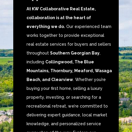
At KW Collaborative Real Estate,
collaboration is at the heart of
everything we do.
Our experienced team
works together to provide exceptional
real estate services for buyers and sellers
throughout
Southern Georgian Bay
,
including
Collingwood, The Blue
Mountains, Thornbury, Meaford, Wasaga
Beach, and Clearview
. Whether you’re
buying your first home, selling a luxury
property, investing, or searching for a
recreational retreat, we’re committed to
delivering expert guidance, local market
knowledge, and personalized service