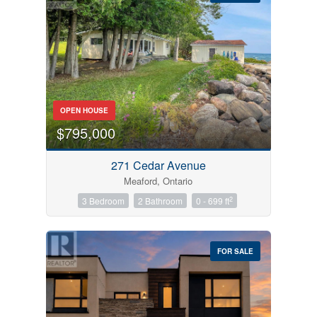
Bedrooms
OPEN HOUSE
0
10
$795,000
Bathrooms
271 Cedar Avenue
0
10
Meaford, Ontario
2
3 Bedroom
2 Bathroom
0 - 699 ft
Price
$0
$1000000
FOR SALE