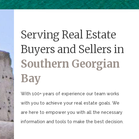
Serving Real Estate
Buyers and Sellers in
Southern Georgian
Bay
With 100+ years of experience our team works
with you to achieve your real estate goals. We
are here to empower you with all the necessary
information and tools to make the best decision.