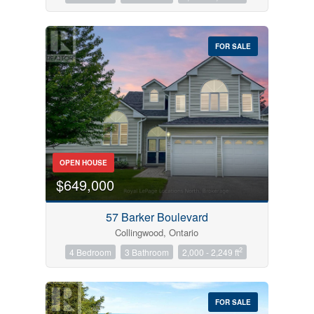
FOR SALE
OPEN HOUSE
$649,000
57 Barker Boulevard
Collingwood, Ontario
2
4 Bedroom
3 Bathroom
2,000 - 2,249 ft
FOR SALE