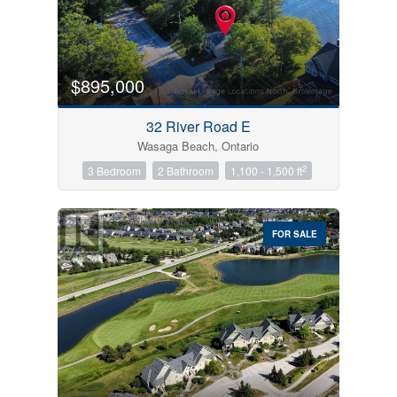
$895,000
32 River Road E
Wasaga Beach, Ontario
2
3 Bedroom
2 Bathroom
1,100 - 1,500 ft
FOR SALE