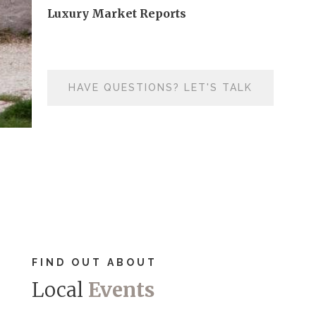
Luxury Market Reports
HAVE QUESTIONS? LET'S TALK
FIND OUT ABOUT
Local
Events