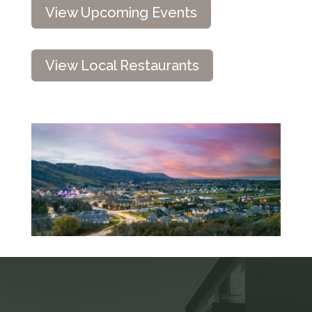
View Upcoming Events
View Local Restaurants