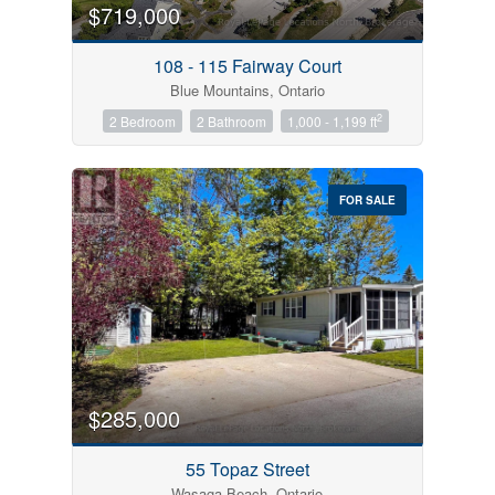
$719,000
108 - 115 Fairway Court
Blue Mountains, Ontario
2
2 Bedroom
2 Bathroom
1,000 - 1,199 ft
FOR SALE
$285,000
55 Topaz Street
Wasaga Beach, Ontario