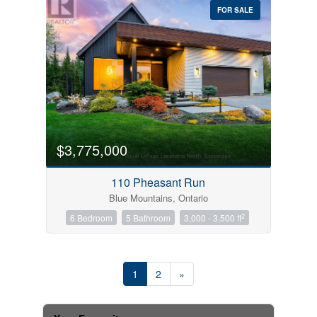
FOR SALE
$3,775,000
110 Pheasant Run
Blue Mountains, Ontario
2
6 Bedroom
5 Bathroom
3,000 - 3,500 ft
1
2
»