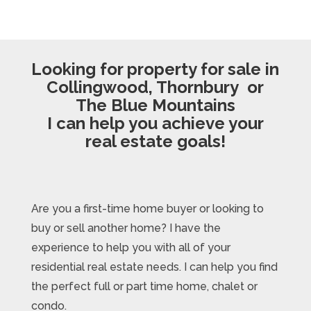
Looking for property for sale in
Collingwood, Thornbury or
The Blue Mountains
I can help you achieve your
real estate goals!
Are you a first-time home buyer or looking to
buy or sell another home? I have the
experience to help you with all of your
residential real estate needs. I can help you find
the perfect full or part time home, chalet or
condo.