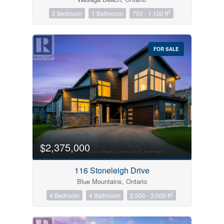
2
2 Bedroom
1 Bathroom
700 - 1,100 ft
FOR SALE
$2,375,000
116 Stoneleigh Drive
Blue Mountains, Ontario
2
4 Bedroom
4 Bathroom
2,500 - 3,000 ft