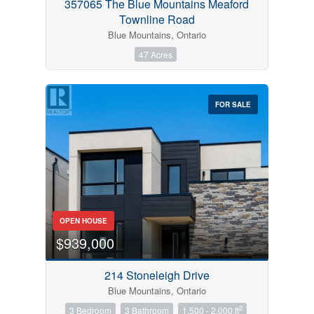
357065 The Blue Mountains Meaford
Townline Road
Blue Mountains, Ontario
47 Acres
FOR SALE
OPEN HOUSE
$939,000
214 Stoneleigh Drive
Blue Mountains, Ontario
2
3 Bedroom
3 Bathroom
1,500 - 2,000 ft