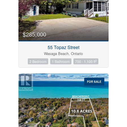
$285,000
55 Topaz Street
Wasaga Beach, Ontario
2
2 Bedroom
1 Bathroom
700 - 1,100 ft
FOR SALE