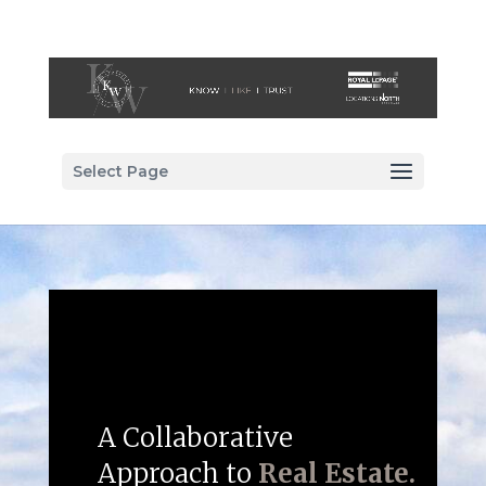
Select Page
A Collaborative
Approach to
Real Estate.