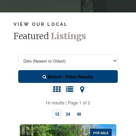
VIEW OUR LOCAL
Featured
Listings
Search / Filter Results
16 results | Page 1 of 2
12
24
48
FOR SALE