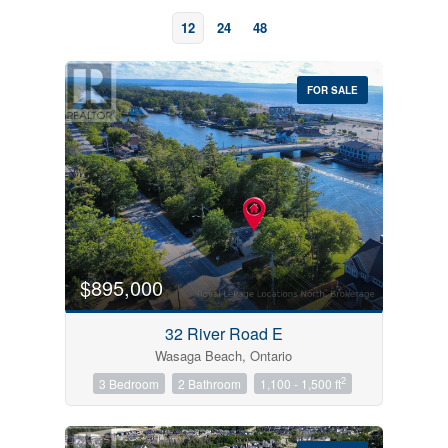
12
24
48
FOR SALE
Bedrooms
0
10
$895,000
Bathrooms
32 River Road E
0
10
Wasaga Beach, Ontario
2
3 Bedroom
2 Bathroom
1,100 - 1,500 ft
Price
$0
$1000000