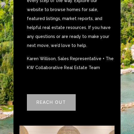
every step of the way. Explore our
website to browse homes for sale,
featured listings, market reports, and
helpful real estate resources. If you have
any questions or are ready to make your
next move, we’d love to help.
Karen Willison, Sales Representative + The
KW Collaborative Real Estate Team
REACH OUT