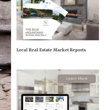
Local Real Estate Market Reports