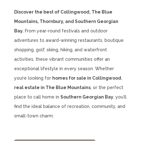
Discover the best of Collingwood, The Blue
Mountains, Thornbury, and Southern Georgian
Bay.
From year-round festivals and outdoor
adventures to award-winning restaurants, boutique
shopping, golf, skiing, hiking, and waterfront
activities, these vibrant communities offer an
exceptional lifestyle in every season. Whether
you’re looking for
homes for sale in Collingwood
,
real estate in The Blue Mountains
, or the perfect
place to call home in
Southern Georgian Bay
, you’ll
find the ideal balance of recreation, community, and
small-town charm.