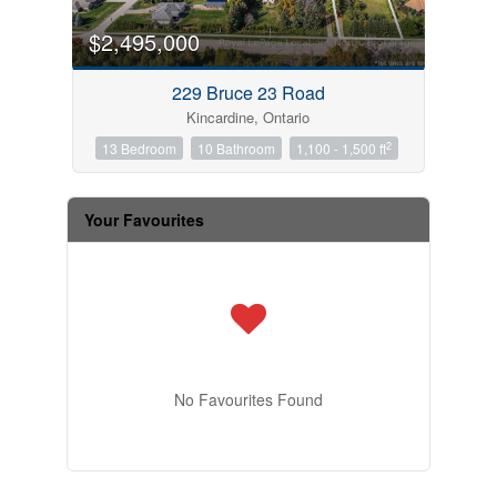
$2,495,000
229 Bruce 23 Road
Kincardine, Ontario
2
13 Bedroom
10 Bathroom
1,100 - 1,500 ft
Your Favourites
No Favourites Found