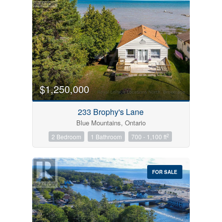
$1,250,000
233 Brophy's Lane
Blue Mountains, Ontario
2
2 Bedroom
1 Bathroom
700 - 1,100 ft
FOR SALE