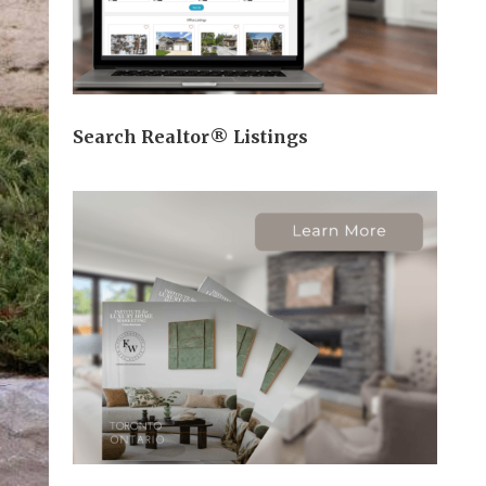
Search Realtor® Listings