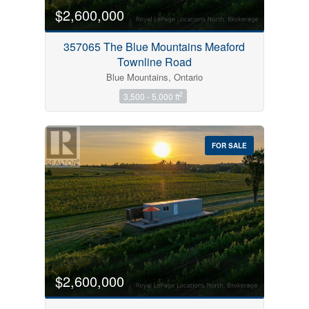
$2,600,000
357065 The Blue Mountains Meaford
Townline Road
Blue Mountains, Ontario
2
3,500 - 5,000 ft
FOR SALE
$2,600,000