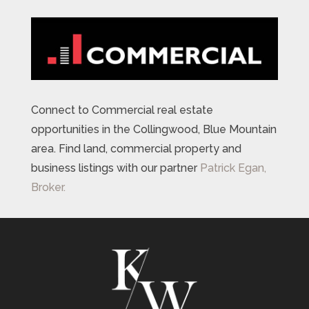
Connect to Commercial real estate
opportunities in the Collingwood, Blue Mountain
area. Find land, commercial property and
business listings with our partner
Patrick Egan,
Broker.