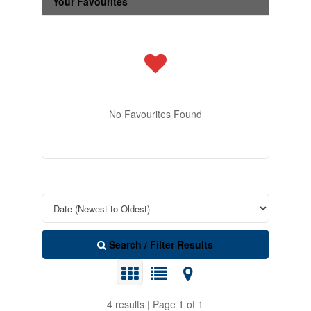
Your Favourites
No Favourites Found
Search / Filter Results
4 results | Page 1 of 1