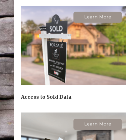
Access to Sold Data