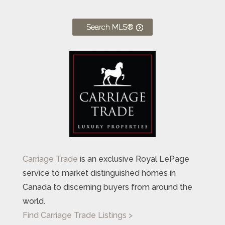
Search MLS®
Carriage Trade
is an exclusive Royal LePage
service to market distinguished homes in
Canada to discerning buyers from around the
world.
Find Carriage Trade Listings >