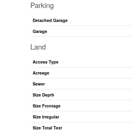
Parking
Detached Garage
Garage
Land
Access Type
Acreage
Sewer
Size Depth
Size Frontage
Size Irregular
Size Total Text