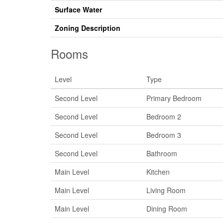
Surface Water
Zoning Description
Rooms
Level
Type
Second Level
Primary Bedroom
Second Level
Bedroom 2
Second Level
Bedroom 3
Second Level
Bathroom
Main Level
Kitchen
Main Level
Living Room
Main Level
Dining Room