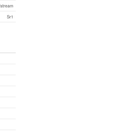
/stream
Sr1