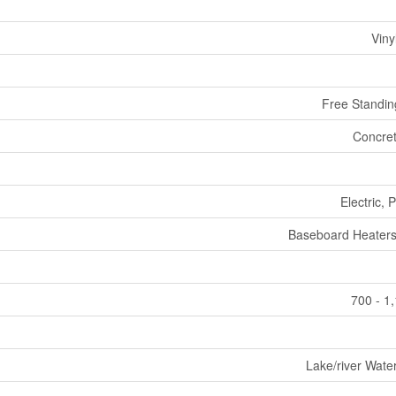
Viny
Free Standin
Concret
Electric,
Baseboard Heaters
700 - 1
Lake/river Wate