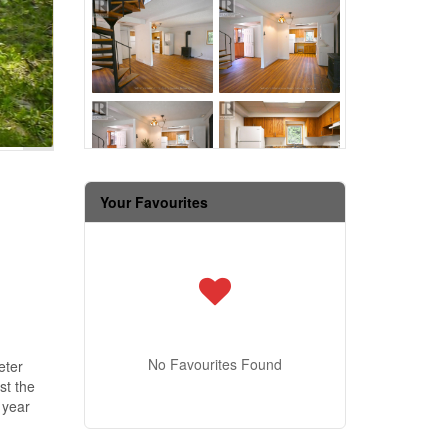
Your Favourites
No Favourites Found
eter
st the
 year