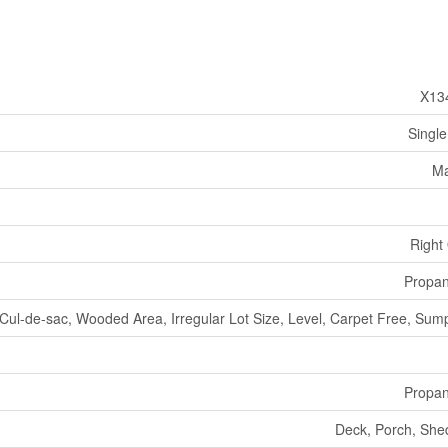
X13
Single
Ma
Right
Propa
Cul-de-sac, Wooded Area, Irregular Lot Size, Level, Carpet Free, Su
Propa
Deck, Porch, She