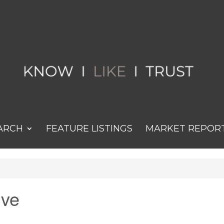
ARCH
FEATURE LISTINGS
MARKET REPOR
ive