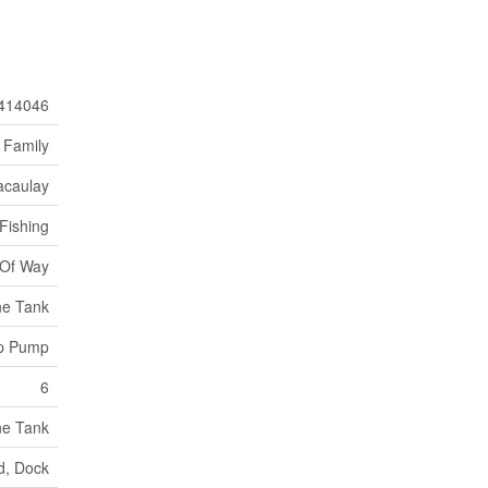
414046
 Family
caulay
Fishing
 Of Way
ne Tank
mp Pump
6
ne Tank
d, Dock