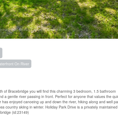
terfront On River
rth of Bracebridge you will find this charming 3 bedroom, 1.5 bathroom
d a gentle river passing in front. Perfect for anyone that values the qui
r has enjoyed canoeing up and down the river, hiking along and well pa
 country skiing in winter. Holiday Park Drive is a privately maintained
bridge (id:23149)