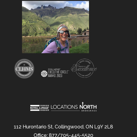
112 Hurontario St, Collingwood, ON L9Y 2L8
Office: 877/705-445-5520