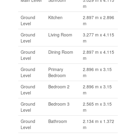
m
Ground
Kitchen
2.897 m x 2.896
Level
m
Ground
Living Room
3.277 m x 4.115
Level
m
Ground
Dining Room
2.897 m x 4.115
Level
m
Ground
Primary
2.896 m x 3.15
Level
Bedroom
m
Ground
Bedroom 2
2.896 m x 3.15
Level
m
Ground
Bedroom 3
2.565 m x 3.15
Level
m
Ground
Bathroom
2.134 m x 1.372
Level
m