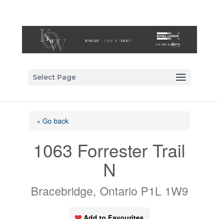
Select Page
« Go back
1063 Forrester Trail
N
Bracebridge, Ontario P1L 1W9
Add to Favourites