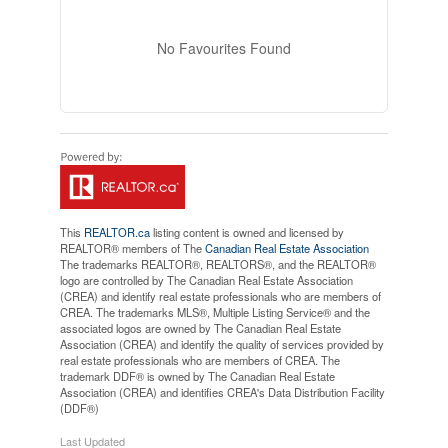
No Favourites Found
This
REALTOR.ca
listing content is owned and licensed by
REALTOR® members of The
Canadian Real Estate Association
The trademarks REALTOR®, REALTORS®, and the REALTOR®
logo are controlled by The Canadian Real Estate Association
(CREA) and identify real estate professionals who are members of
CREA. The trademarks MLS®, Multiple Listing Service® and the
associated logos are owned by The Canadian Real Estate
Association (CREA) and identify the quality of services provided by
real estate professionals who are members of CREA. The
trademark DDF® is owned by The Canadian Real Estate
Association (CREA) and identifies CREA's Data Distribution Facility
(DDF®)
Last Updated