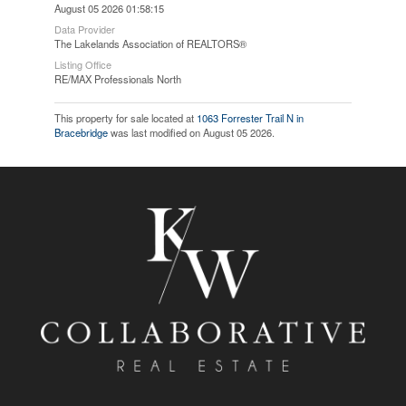
August 05 2026 01:58:15
Data Provider
The Lakelands Association of REALTORS®
Listing Office
RE/MAX Professionals North
This property for sale located at
1063 Forrester Trail N in
Bracebridge
was last modified on August 05 2026.