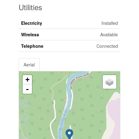
Utilities
Electricity
Installed
Wireless
Available
Telephone
Connected
Aerial
+
-