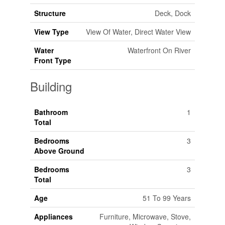
Structure
Deck, Dock
View Type
View Of Water, Direct Water View
Water
Waterfront On River
Front Type
Building
Bathroom
1
Total
Bedrooms
3
Above Ground
Bedrooms
3
Total
Age
51 To 99 Years
Appliances
Furniture, Microwave, Stove,