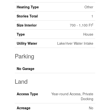
Heating Type
Other
Stories Total
1
2
Size Interior
700 - 1,100 Ft
Type
House
Utility Water
Lake/river Water Intake
Parking
No Garage
Land
Access Type
Year-round Access, Private
Docking
Acreage
No