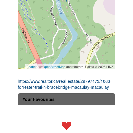
Leaflet
| ©
OpenStreetMap
contributors, Points © 2026 LINZ
https://www.realtor.ca/real-estate/29797473/1063-
forrester-trail-n-bracebridge-macaulay-macaulay
Your Favourites