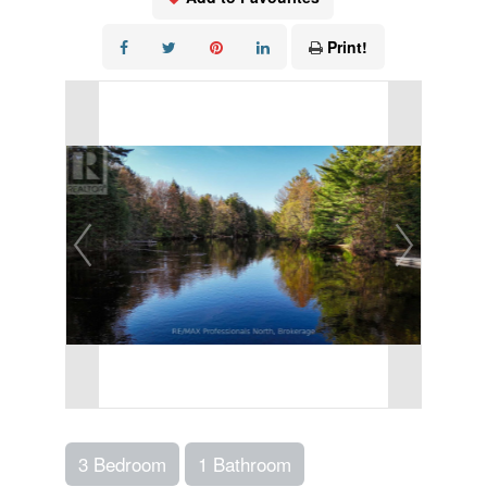
Print!
3 Bedroom
1 Bathroom