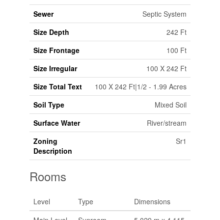
Sewer
Septic System
Size Depth
242 Ft
Size Frontage
100 Ft
Size Irregular
100 X 242 Ft
Size Total Text
100 X 242 Ft|1/2 - 1.99 Acres
Soil Type
Mixed Soil
Surface Water
River/stream
Zoning
Sr1
Description
Rooms
Level
Type
Dimensions
Main Level
Sunroom
5.029 m x 4.115