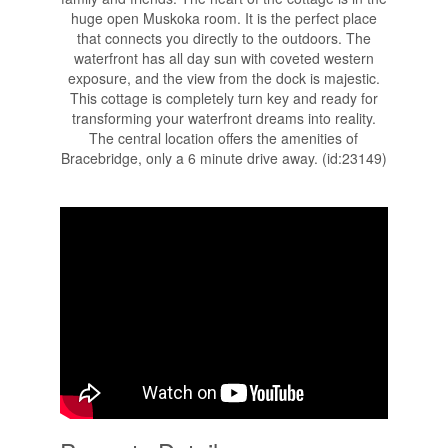
huge open Muskoka room. It is the perfect place
that connects you directly to the outdoors. The
waterfront has all day sun with coveted western
exposure, and the view from the dock is majestic.
This cottage is completely turn key and ready for
transforming your waterfront dreams into reality.
The central location offers the amenities of
Bracebridge, only a 6 minute drive away. (id:23149)