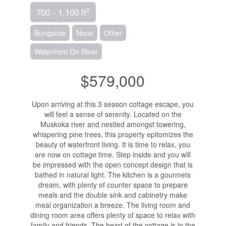
2
700 - 1,100 ft
Bungalow
None
Other
Waterfront On River
$579,000
Upon arriving at this 3 season cottage escape, you
will feel a sense of serenity. Located on the
Muskoka river and nestled amongst towering,
whispering pine trees, this property epitomizes the
beauty of waterfront living. It is time to relax, you
are now on cottage time. Step inside and you will
be impressed with the open concept design that is
bathed in natural light. The kitchen is a gourmets
dream, with plenty of counter space to prepare
meals and the double sink and cabinetry make
meal organization a breeze. The living room and
dining room area offers plenty of space to relax with
family and friends. The heart of the cottage is in the