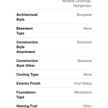
Window Coverings,
Refrigerator
Architectural
Bungalow
Style
Basement
None
Type
Construction
Detached
Style
Attachment
Construction
Seasonal
Style Other
Cooling Type
None
Exterior Finish
Vinyl Siding
Foundation
Wood/piers
Type
Heating Fuel
Other