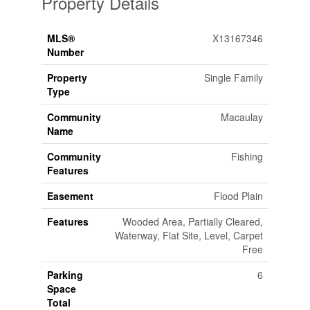
Property Details
MLS®
X13167346
Number
Property
Single Family
Type
Community
Macaulay
Name
Community
Fishing
Features
Easement
Flood Plain
Features
Wooded Area, Partially Cleared,
Waterway, Flat Site, Level, Carpet
Free
Parking
6
Space
Total