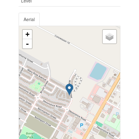
Level
Aerial
+
-