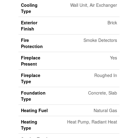
Cooling
Wall Unit, Air Exchanger
Type
Exterior
Brick
Finish
Fire
Smoke Detectors
Protection
Fireplace
Yes
Present
Fireplace
Roughed In
Type
Foundation
Concrete, Slab
Type
Heating Fuel
Natural Gas
Heating
Heat Pump, Radiant Heat
Type