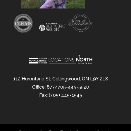
112 Hurontario St, Collingwood, ON L9Y 2L8
Office: 877/705-445-5520
Fax: (705) 445-1545