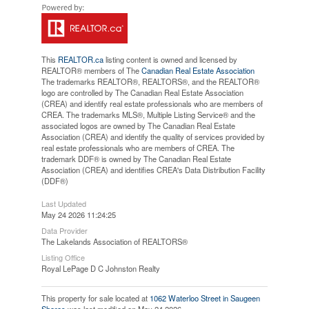
This
REALTOR.ca
listing content is owned and licensed by
REALTOR® members of The
Canadian Real Estate Association
The trademarks REALTOR®, REALTORS®, and the REALTOR®
logo are controlled by The Canadian Real Estate Association
(CREA) and identify real estate professionals who are members of
CREA. The trademarks MLS®, Multiple Listing Service® and the
associated logos are owned by The Canadian Real Estate
Association (CREA) and identify the quality of services provided by
real estate professionals who are members of CREA. The
trademark DDF® is owned by The Canadian Real Estate
Association (CREA) and identifies CREA's Data Distribution Facility
(DDF®)
Last Updated
May 24 2026 11:24:25
Data Provider
The Lakelands Association of REALTORS®
Listing Office
Royal LePage D C Johnston Realty
This property for sale located at
1062 Waterloo Street in Saugeen