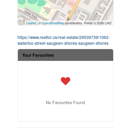
Leaflet
| ©
OpenStreetMap
contributors, Points © 2026 LINZ
https://www.realtor.ca/real-estate/29539739/1062-
waterloo-street-saugeen-shores-saugeen-shores
Your Favourites
No Favourites Found