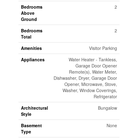
Bedrooms
2
Above
Ground
Bedrooms
2
Total
Amenities
Visitor Parking
Appliances
Water Heater - Tankless,
Garage Door Opener
Remote(s), Water Meter,
Dishwasher, Dryer, Garage Door
Opener, Microwave, Stove,
Washer, Window Coverings,
Refrigerator
Architectural
Bungalow
Style
Basement
None
Type