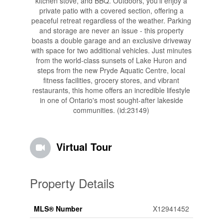
kitchen stove, and BBQ. Outdoors, you'll enjoy a
private patio with a covered section, offering a
peaceful retreat regardless of the weather. Parking
and storage are never an issue - this property
boasts a double garage and an exclusive driveway
with space for two additional vehicles. Just minutes
from the world-class sunsets of Lake Huron and
steps from the new Pryde Aquatic Centre, local
fitness facilities, grocery stores, and vibrant
restaurants, this home offers an incredible lifestyle
in one of Ontario's most sought-after lakeside
communities. (id:23149)
Virtual Tour
Property Details
MLS® Number
X12941452