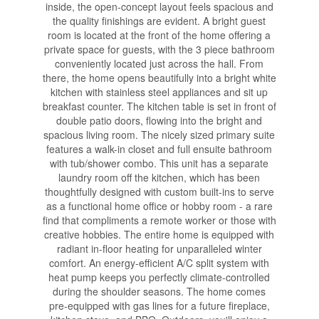
inside, the open-concept layout feels spacious and
the quality finishings are evident. A bright guest
room is located at the front of the home offering a
private space for guests, with the 3 piece bathroom
conveniently located just across the hall. From
there, the home opens beautifully into a bright white
kitchen with stainless steel appliances and sit up
breakfast counter. The kitchen table is set in front of
double patio doors, flowing into the bright and
spacious living room. The nicely sized primary suite
features a walk-in closet and full ensuite bathroom
with tub/shower combo. This unit has a separate
laundry room off the kitchen, which has been
thoughtfully designed with custom built-ins to serve
as a functional home office or hobby room - a rare
find that compliments a remote worker or those with
creative hobbies. The entire home is equipped with
radiant in-floor heating for unparalleled winter
comfort. An energy-efficient A/C split system with
heat pump keeps you perfectly climate-controlled
during the shoulder seasons. The home comes
pre-equipped with gas lines for a future fireplace,