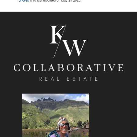
Shores
was last modified on May 24 2026.