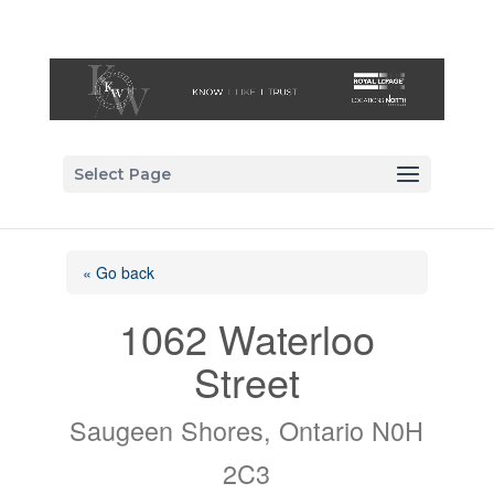
Select Page
« Go back
1062 Waterloo
Street
Saugeen Shores, Ontario N0H
2C3