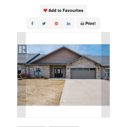
Add to Favourites
Print!