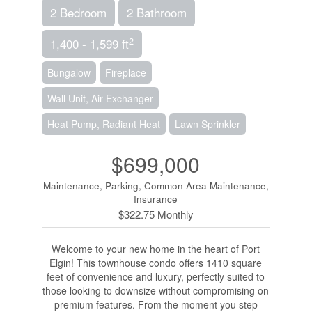
2 Bedroom
2 Bathroom
2
1,400 - 1,599 ft
Bungalow
Fireplace
Wall Unit, Air Exchanger
Heat Pump, Radiant Heat
Lawn Sprinkler
$699,000
Maintenance, Parking, Common Area Maintenance,
Insurance
$322.75 Monthly
Welcome to your new home in the heart of Port
Elgin! This townhouse condo offers 1410 square
feet of convenience and luxury, perfectly suited to
those looking to downsize without compromising on
premium features. From the moment you step