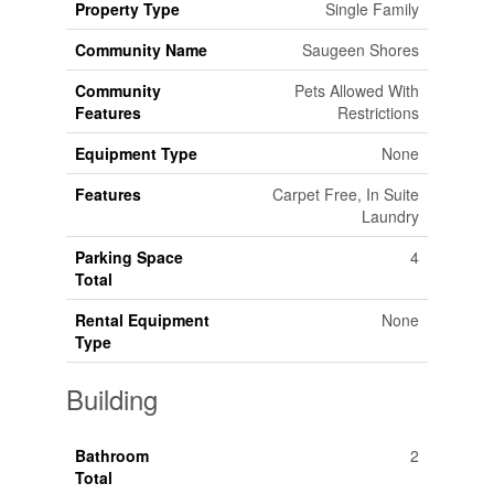
Property Type
Single Family
Community Name
Saugeen Shores
Community
Pets Allowed With
Features
Restrictions
Equipment Type
None
Features
Carpet Free, In Suite
Laundry
Parking Space
4
Total
Rental Equipment
None
Type
Building
Bathroom
2
Total