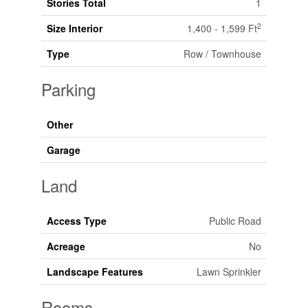
Stories Total
1
2
Size Interior
1,400 - 1,599 Ft
Type
Row / Townhouse
Parking
Other
Garage
Land
Access Type
Public Road
Acreage
No
Landscape Features
Lawn Sprinkler
Rooms