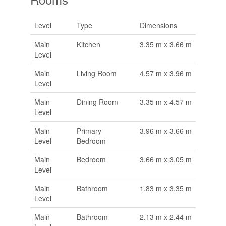
Level
Type
Dimensions
Main
Kitchen
3.35 m x 3.66 m
Level
Main
Living Room
4.57 m x 3.96 m
Level
Main
Dining Room
3.35 m x 4.57 m
Level
Main
Primary
3.96 m x 3.66 m
Level
Bedroom
Main
Bedroom
3.66 m x 3.05 m
Level
Main
Bathroom
1.83 m x 3.35 m
Level
Main
Bathroom
2.13 m x 2.44 m