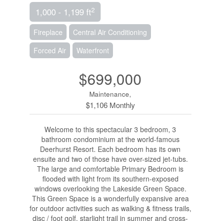
2
1,000 - 1,199 ft
Fireplace
Central Air Conditioning
Forced Air
Waterfront
$699,000
Maintenance,
$1,106 Monthly
Welcome to this spectacular 3 bedroom, 3
bathroom condominium at the world-famous
Deerhurst Resort. Each bedroom has its own
ensuite and two of those have over-sized jet-tubs.
The large and comfortable Primary Bedroom is
flooded with light from its southern-exposed
windows overlooking the Lakeside Green Space.
This Green Space is a wonderfully expansive area
for outdoor activities such as walking & fitness trails,
disc / foot golf, starlight trail in summer and cross-