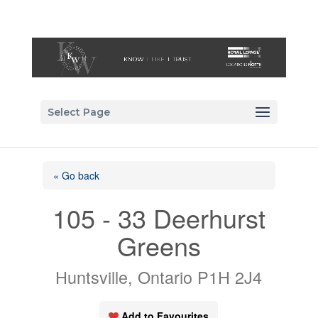
Select Page
« Go back
105 - 33 Deerhurst
Greens
Huntsville, Ontario P1H 2J4
Add to Favourites