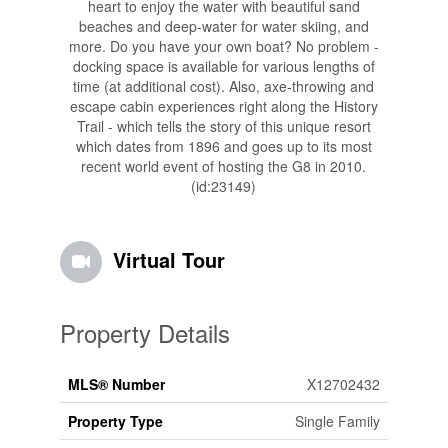
heart to enjoy the water with beautiful sand
beaches and deep-water for water skiing, and
more. Do you have your own boat? No problem -
docking space is available for various lengths of
time (at additional cost). Also, axe-throwing and
escape cabin experiences right along the History
Trail - which tells the story of this unique resort
which dates from 1896 and goes up to its most
recent world event of hosting the G8 in 2010.
(id:23149)
Virtual Tour
Property Details
MLS® Number
X12702432
Property Type
Single Family