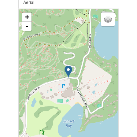
Aerial
+
-