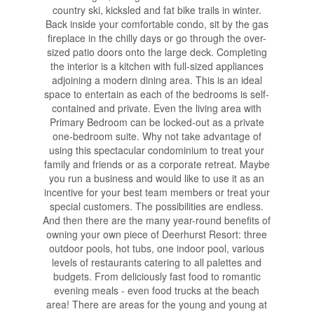
country ski, kicksled and fat bike trails in winter.
Back inside your comfortable condo, sit by the gas
fireplace in the chilly days or go through the over-
sized patio doors onto the large deck. Completing
the interior is a kitchen with full-sized appliances
adjoining a modern dining area. This is an ideal
space to entertain as each of the bedrooms is self-
contained and private. Even the living area with
Primary Bedroom can be locked-out as a private
one-bedroom suite. Why not take advantage of
using this spectacular condominium to treat your
family and friends or as a corporate retreat. Maybe
you run a business and would like to use it as an
incentive for your best team members or treat your
special customers. The possibilities are endless.
And then there are the many year-round benefits of
owning your own piece of Deerhurst Resort: three
outdoor pools, hot tubs, one indoor pool, various
levels of restaurants catering to all palettes and
budgets. From deliciously fast food to romantic
evening meals - even food trucks at the beach
area! There are areas for the young and young at