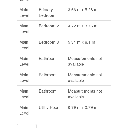
Main
Primary
3.66 m x 5.28 m
Level
Bedroom
Main
Bedroom 2
4.72 m x 3.76 m
Level
Main
Bedroom 3
5.31 m x 6.1 m
Level
Main
Bathroom
Measurements not
Level
available
Main
Bathroom
Measurements not
Level
available
Main
Bathroom
Measurements not
Level
available
Main
Utility Room
0.79 m x 0.79 m
Level