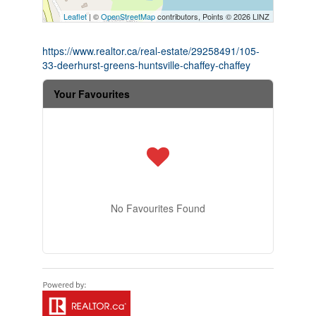
Leaflet
| ©
OpenStreetMap
contributors, Points © 2026 LINZ
https://www.realtor.ca/real-estate/29258491/105-
33-deerhurst-greens-huntsville-chaffey-chaffey
Your Favourites
No Favourites Found