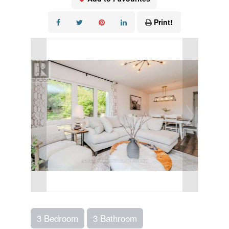
Print!
3 Bedroom
3 Bathroom