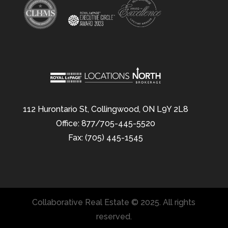
112 Hurontario St, Collingwood, ON L9Y 2L8
Office: 877/705-445-5520
Fax: (705) 445-1545
Collaborative Real Estate © 2025. All rights
reserved.