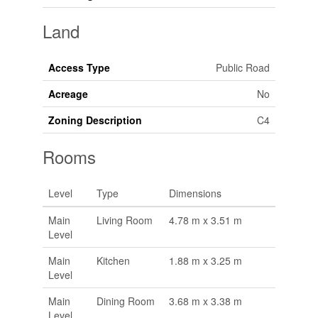
Land
Access Type
Public Road
Acreage
No
Zoning Description
C4
Rooms
Level
Type
Dimensions
Main
Living Room
4.78 m x 3.51 m
Level
Main
Kitchen
1.88 m x 3.25 m
Level
Main
Dining Room
3.68 m x 3.38 m
Level