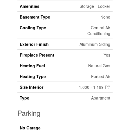
Amenities
Storage - Locker
Basement Type
None
Cooling Type
Central Air
Conditioning
Exterior Finish
Aluminum Siding
Fireplace Present
Yes
Heating Fuel
Natural Gas
Heating Type
Forced Air
2
Size Interior
1,000 - 1,199 Ft
Type
Apartment
Parking
No Garage