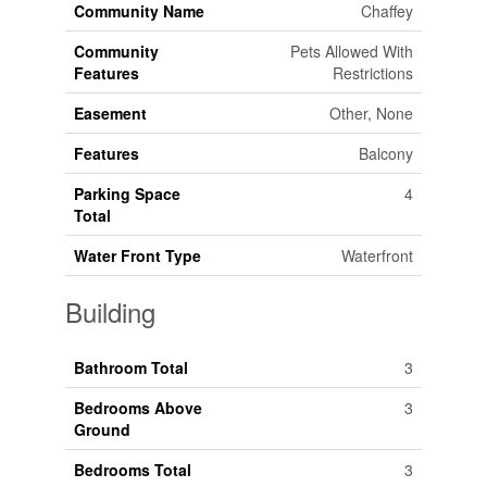
Community Name
Chaffey
Community
Pets Allowed With
Features
Restrictions
Easement
Other, None
Features
Balcony
Parking Space
4
Total
Water Front Type
Waterfront
Building
Bathroom Total
3
Bedrooms Above
3
Ground
Bedrooms Total
3