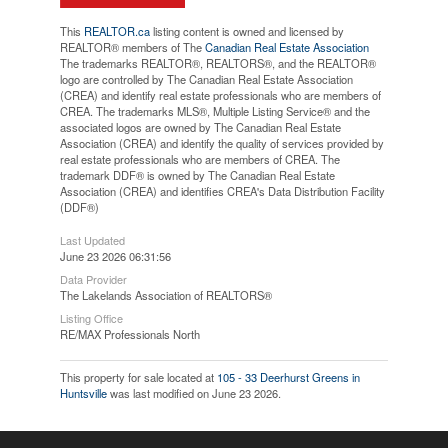
This
REALTOR.ca
listing content is owned and licensed by
REALTOR® members of The
Canadian Real Estate Association
The trademarks REALTOR®, REALTORS®, and the REALTOR®
logo are controlled by The Canadian Real Estate Association
(CREA) and identify real estate professionals who are members of
CREA. The trademarks MLS®, Multiple Listing Service® and the
associated logos are owned by The Canadian Real Estate
Association (CREA) and identify the quality of services provided by
real estate professionals who are members of CREA. The
trademark DDF® is owned by The Canadian Real Estate
Association (CREA) and identifies CREA's Data Distribution Facility
(DDF®)
Last Updated
June 23 2026 06:31:56
Data Provider
The Lakelands Association of REALTORS®
Listing Office
RE/MAX Professionals North
This property for sale located at
105 - 33 Deerhurst Greens in
Huntsville
was last modified on June 23 2026.