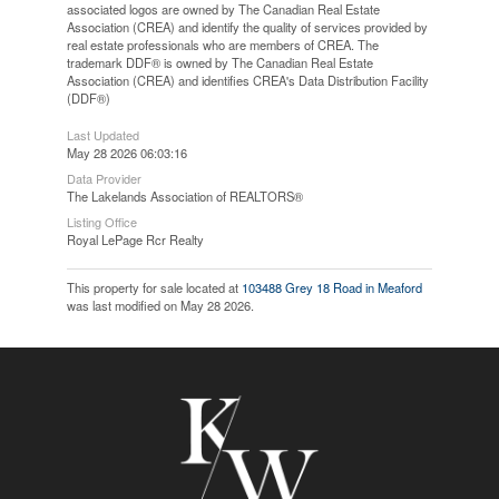
associated logos are owned by The Canadian Real Estate
Association (CREA) and identify the quality of services provided by
real estate professionals who are members of CREA. The
trademark DDF® is owned by The Canadian Real Estate
Association (CREA) and identifies CREA's Data Distribution Facility
(DDF®)
Last Updated
May 28 2026 06:03:16
Data Provider
The Lakelands Association of REALTORS®
Listing Office
Royal LePage Rcr Realty
This property for sale located at
103488 Grey 18 Road in Meaford
was last modified on May 28 2026.