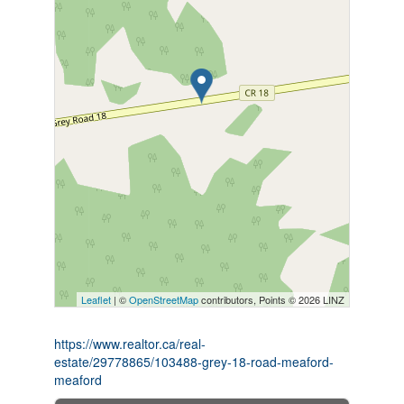
Leaflet
| ©
OpenStreetMap
contributors, Points © 2026 LINZ
https://www.realtor.ca/real-
estate/29778865/103488-grey-18-road-meaford-
meaford