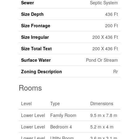
Sewer
Septic System
Size Depth
436 Ft
Size Frontage
200 Ft
Size Irregular
200 X 436 Ft
Size Total Text
200 X 436 Ft
Surface Water
Pond Or Stream
Zoning Description
Rr
Rooms
Level
Type
Dimensions
Lower Level
Family Room
9.5 m x 7.8 m
Lower Level
Bedroom 4
5.2 m x 4 m
Lower Level
Utility Room
3.6 m x 3.1 m