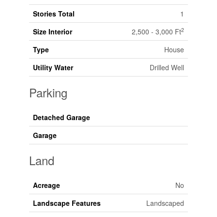
Stories Total
1
2
Size Interior
2,500 - 3,000 Ft
Type
House
Utility Water
Drilled Well
Parking
Detached Garage
Garage
Land
Acreage
No
Landscape Features
Landscaped