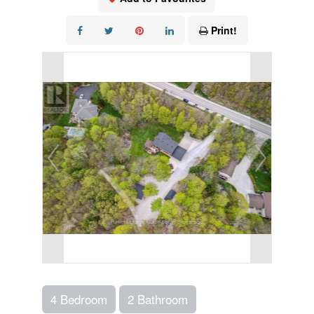
Print!
4 Bedroom
2 Bathroom