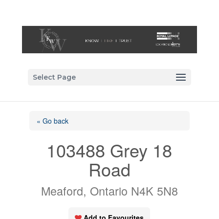
Select Page
« Go back
103488 Grey 18
Road
Meaford, Ontario N4K 5N8
Add to Favourites