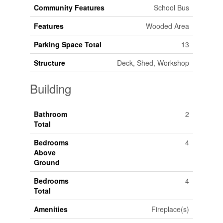
Community Features
School Bus
Features
Wooded Area
Parking Space Total
13
Structure
Deck, Shed, Workshop
Building
Bathroom
2
Total
Bedrooms
4
Above
Ground
Bedrooms
4
Total
Amenities
Fireplace(s)