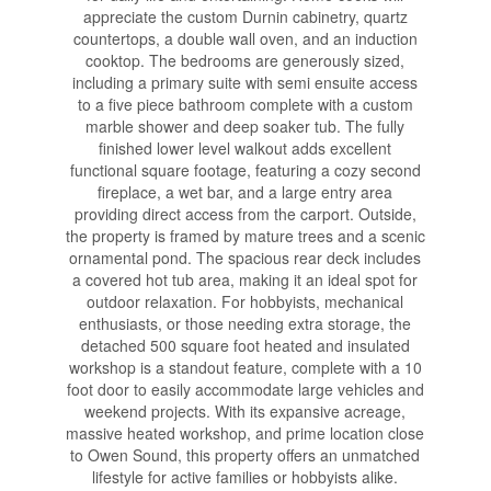
appreciate the custom Durnin cabinetry, quartz
countertops, a double wall oven, and an induction
cooktop. The bedrooms are generously sized,
including a primary suite with semi ensuite access
to a five piece bathroom complete with a custom
marble shower and deep soaker tub. The fully
finished lower level walkout adds excellent
functional square footage, featuring a cozy second
fireplace, a wet bar, and a large entry area
providing direct access from the carport. Outside,
the property is framed by mature trees and a scenic
ornamental pond. The spacious rear deck includes
a covered hot tub area, making it an ideal spot for
outdoor relaxation. For hobbyists, mechanical
enthusiasts, or those needing extra storage, the
detached 500 square foot heated and insulated
workshop is a standout feature, complete with a 10
foot door to easily accommodate large vehicles and
weekend projects. With its expansive acreage,
massive heated workshop, and prime location close
to Owen Sound, this property offers an unmatched
lifestyle for active families or hobbyists alike.