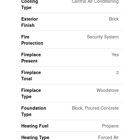
Cooling
Central Air Conditioning
Type
Exterior
Brick
Finish
Fire
Security System
Protection
Fireplace
Yes
Present
Fireplace
3
Total
Fireplace
Woodstove
Type
Foundation
Block, Poured Concrete
Type
Heating Fuel
Propane
Heating Type
Forced Air