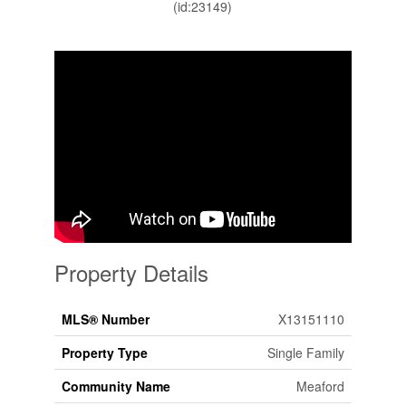
(id:23149)
Property Details
MLS® Number
X13151110
Property Type
Single Family
Community Name
Meaford