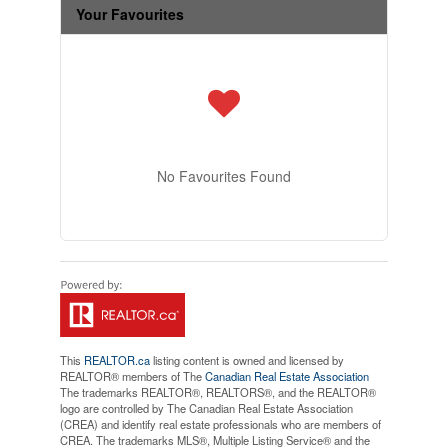
Your Favourites
No Favourites Found
This
REALTOR.ca
listing content is owned and licensed by
REALTOR® members of The
Canadian Real Estate Association
The trademarks REALTOR®, REALTORS®, and the REALTOR®
logo are controlled by The Canadian Real Estate Association
(CREA) and identify real estate professionals who are members of
CREA. The trademarks MLS®, Multiple Listing Service® and the