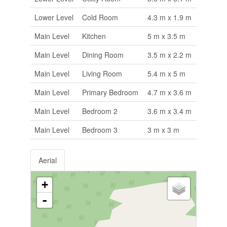
Lower Level
Cold Room
4.3 m x 1.9 m
Main Level
Kitchen
5 m x 3.5 m
Main Level
Dining Room
3.5 m x 2.2 m
Main Level
Living Room
5.4 m x 5 m
Main Level
Primary Bedroom
4.7 m x 3.6 m
Main Level
Bedroom 2
3.6 m x 3.4 m
Main Level
Bedroom 3
3 m x 3 m
Aerial
+
-