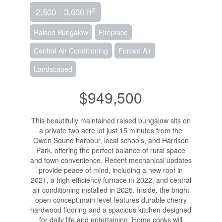
2
2,500 - 3,000 ft
Raised Bungalow
Fireplace
Central Air Conditioning
Forced Air
Landscaped
$949,500
This beautifully maintained raised bungalow sits on
a private two acre lot just 15 minutes from the
Owen Sound harbour, local schools, and Harrison
Park, offering the perfect balance of rural space
and town convenience. Recent mechanical updates
provide peace of mind, including a new roof in
2021, a high efficiency furnace in 2022, and central
air conditioning installed in 2025. Inside, the bright
open concept main level features durable cherry
hardwood flooring and a spacious kitchen designed
for daily life and entertaining. Home cooks will