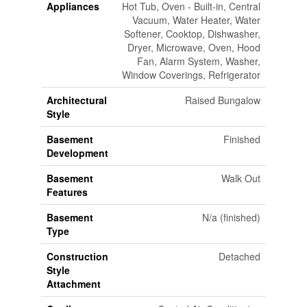
Appliances
Hot Tub, Oven - Built-in, Central
Vacuum, Water Heater, Water
Softener, Cooktop, Dishwasher,
Dryer, Microwave, Oven, Hood
Fan, Alarm System, Washer,
Window Coverings, Refrigerator
Architectural
Raised Bungalow
Style
Basement
Finished
Development
Basement
Walk Out
Features
Basement
N/a (finished)
Type
Construction
Detached
Style
Attachment