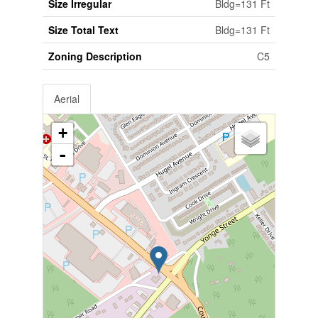
Size Irregular
Bldg=131 Ft
Size Total Text
Bldg=131 Ft
Zoning Description
C5
Aerial
+
-