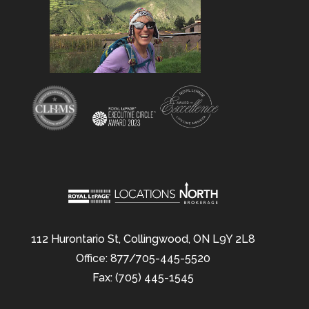
112 Hurontario St, Collingwood, ON L9Y 2L8
Office: 877/705-445-5520
Fax: (705) 445-1545