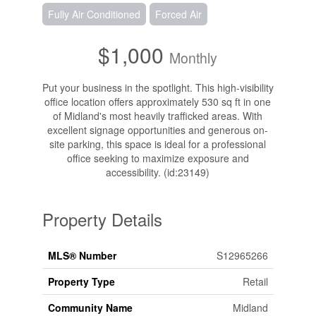
Fully Air Conditioned
Forced Air
$1,000
Monthly
Put your business in the spotlight. This high-visibility
office location offers approximately 530 sq ft in one
of Midland's most heavily trafficked areas. With
excellent signage opportunities and generous on-
site parking, this space is ideal for a professional
office seeking to maximize exposure and
accessibility. (id:23149)
Property Details
MLS® Number
S12965266
Property Type
Retail
Community Name
Midland