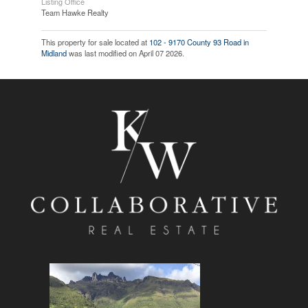
Listing Office
Team Hawke Realty
This property for sale located at
102 - 9170 County 93 Road in
Midland
was last modified on April 07 2026.