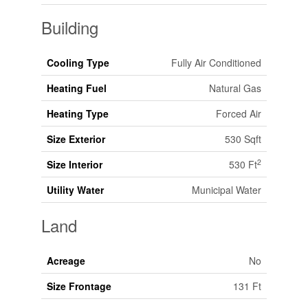
Building
Cooling Type
Fully Air Conditioned
Heating Fuel
Natural Gas
Heating Type
Forced Air
Size Exterior
530 Sqft
2
Size Interior
530 Ft
Utility Water
Municipal Water
Land
Acreage
No
Size Frontage
131 Ft