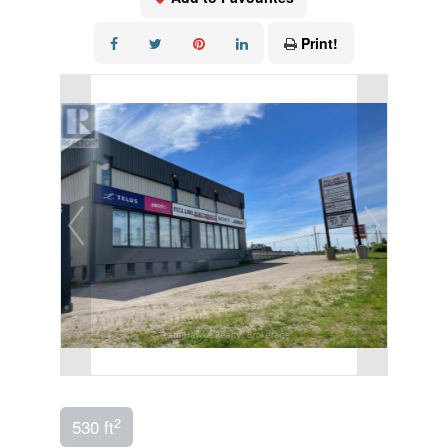
Print!
2
530 ft