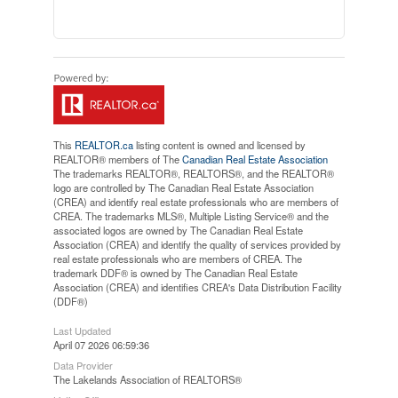
This
REALTOR.ca
listing content is owned and licensed by
REALTOR® members of The
Canadian Real Estate Association
The trademarks REALTOR®, REALTORS®, and the REALTOR®
logo are controlled by The Canadian Real Estate Association
(CREA) and identify real estate professionals who are members of
CREA. The trademarks MLS®, Multiple Listing Service® and the
associated logos are owned by The Canadian Real Estate
Association (CREA) and identify the quality of services provided by
real estate professionals who are members of CREA. The
trademark DDF® is owned by The Canadian Real Estate
Association (CREA) and identifies CREA's Data Distribution Facility
(DDF®)
Last Updated
April 07 2026 06:59:36
Data Provider
The Lakelands Association of REALTORS®