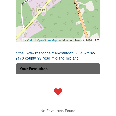
Leaflet
| ©
OpenStreetMap
contributors, Points © 2026 LINZ
https://www.realtor.ca/real-estate/29565452/102-
9170-county-93-road-midland-midland
Your Favourites
No Favourites Found