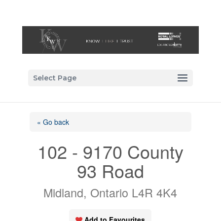
Select Page
« Go back
102 - 9170 County
93 Road
Midland, Ontario L4R 4K4
Add to Favourites