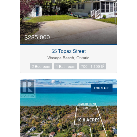
$285,000
55 Topaz Street
Wasaga Beach, Ontario
2
2 Bedroom
1 Bathroom
700 - 1,100 ft
FOR SALE