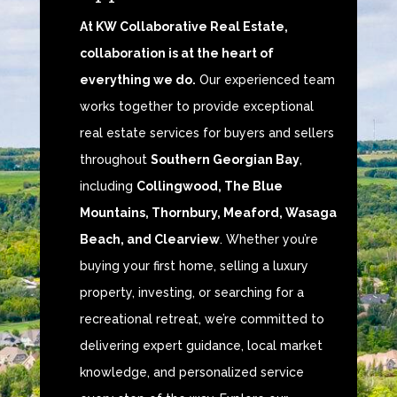
At KW Collaborative Real Estate,
collaboration is at the heart of
everything we do.
Our experienced team
works together to provide exceptional
real estate services for buyers and sellers
throughout
Southern Georgian Bay
,
including
Collingwood, The Blue
Mountains, Thornbury, Meaford, Wasaga
Beach, and Clearview
. Whether you’re
buying your first home, selling a luxury
property, investing, or searching for a
recreational retreat, we’re committed to
delivering expert guidance, local market
knowledge, and personalized service