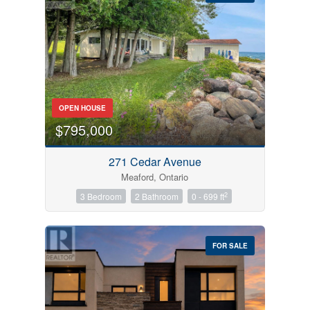
Bedrooms
OPEN HOUSE
0
10
$795,000
Bathrooms
271 Cedar Avenue
0
10
Meaford, Ontario
2
3 Bedroom
2 Bathroom
0 - 699 ft
Price
$0
$1000000
FOR SALE