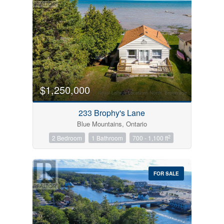
$1,250,000
233 Brophy's Lane
Blue Mountains, Ontario
2
2 Bedroom
1 Bathroom
700 - 1,100 ft
FOR SALE