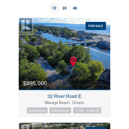
12
24
48
FOR SALE
Bedrooms
0
10
$895,000
Bathrooms
32 River Road E
0
10
Wasaga Beach, Ontario
2
3 Bedroom
2 Bathroom
1,100 - 1,500 ft
Price
$0
$1000000