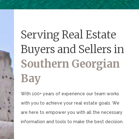
Serving Real Estate
Buyers and Sellers in
Southern Georgian
Bay
With 100+ years of experience our team works
with you to achieve your real estate goals. We
are here to empower you with all the necessary
information and tools to make the best decision.