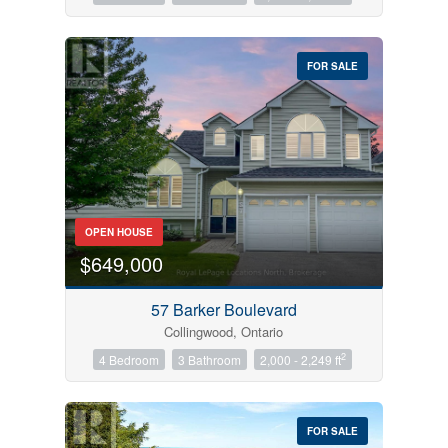
FOR SALE
OPEN HOUSE
$649,000
57 Barker Boulevard
Collingwood, Ontario
2
4 Bedroom
3 Bathroom
2,000 - 2,249 ft
FOR SALE