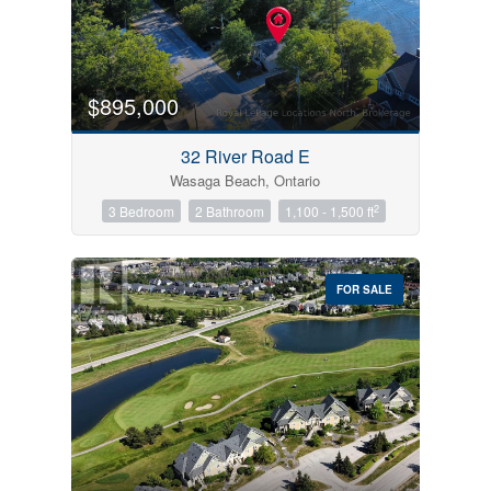
$895,000
32 River Road E
Wasaga Beach, Ontario
2
3 Bedroom
2 Bathroom
1,100 - 1,500 ft
FOR SALE