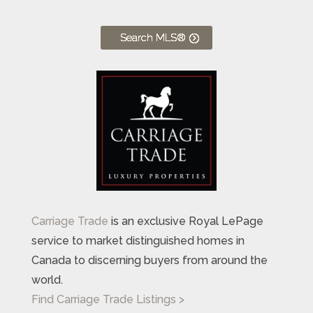
Search MLS®
Carriage Trade
is an exclusive Royal LePage
service to market distinguished homes in
Canada to discerning buyers from around the
world.
Find Carriage Trade Listings >