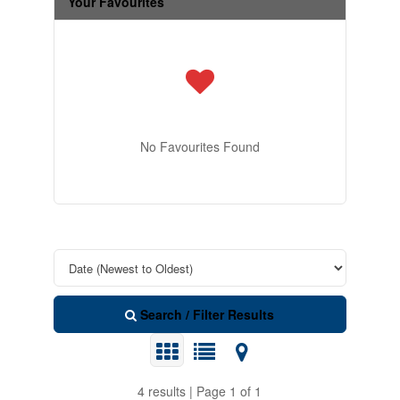
Your Favourites
No Favourites Found
Search / Filter Results
4 results | Page 1 of 1