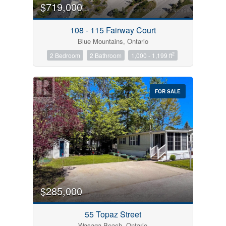
$719,000
108 - 115 Fairway Court
Blue Mountains, Ontario
2
2 Bedroom
2 Bathroom
1,000 - 1,199 ft
FOR SALE
$285,000
55 Topaz Street
Wasaga Beach, Ontario