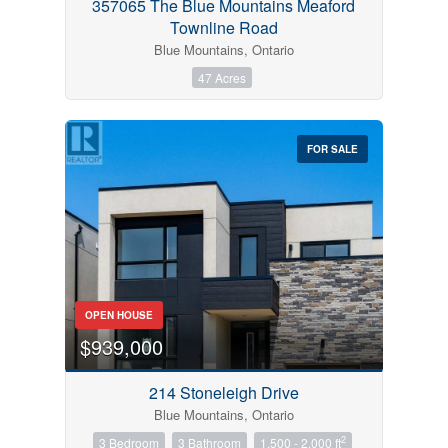
357065 The Blue Mountains Meaford
Townline Road
Blue Mountains, Ontario
47 Acres
FOR SALE
OPEN HOUSE
$939,000
214 Stoneleigh Drive
Blue Mountains, Ontario
2
3 Bedroom
3 Bathroom
1,500 - 2,000 ft