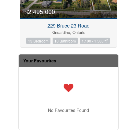
$2,495,000
229 Bruce 23 Road
Kincardine, Ontario
2
13 Bedroom
10 Bathroom
1,100 - 1,500 ft
Your Favourites
No Favourites Found