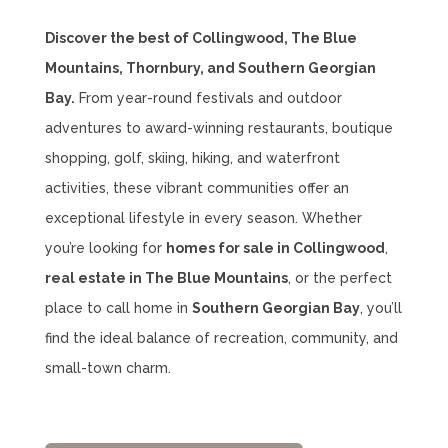
Discover the best of Collingwood, The Blue
Mountains, Thornbury, and Southern Georgian
Bay.
From year-round festivals and outdoor
adventures to award-winning restaurants, boutique
shopping, golf, skiing, hiking, and waterfront
activities, these vibrant communities offer an
exceptional lifestyle in every season. Whether
you’re looking for
homes for sale in Collingwood
,
real estate in The Blue Mountains
, or the perfect
place to call home in
Southern Georgian Bay
, you’ll
find the ideal balance of recreation, community, and
small-town charm.