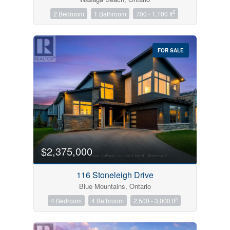
2
2 Bedroom
1 Bathroom
700 - 1,100 ft
FOR SALE
$2,375,000
116 Stoneleigh Drive
Blue Mountains, Ontario
2
4 Bedroom
4 Bathroom
2,500 - 3,000 ft