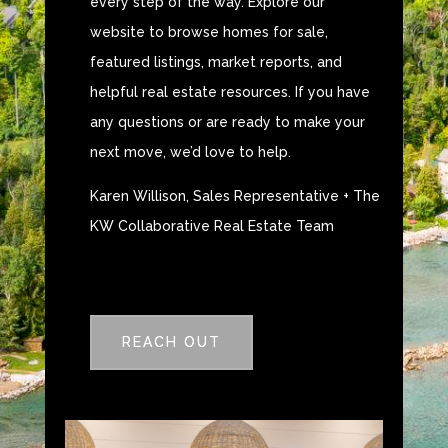
every step of the way. Explore our
website to browse homes for sale,
featured listings, market reports, and
helpful real estate resources. If you have
any questions or are ready to make your
next move, we’d love to help.
Karen Willison, Sales Representative + The
KW Collaborative Real Estate Team
REACH OUT