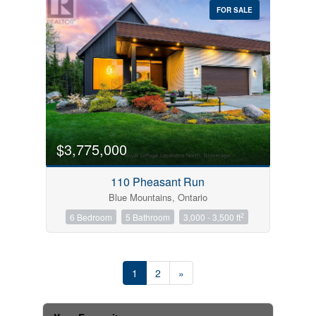
FOR SALE
$3,775,000
110 Pheasant Run
Blue Mountains, Ontario
2
6 Bedroom
5 Bathroom
3,000 - 3,500 ft
1
2
»