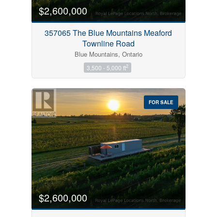
$2,600,000
357065 The Blue Mountains Meaford
Townline Road
Blue Mountains, Ontario
2
3,500 - 5,000 ft
FOR SALE
$2,600,000