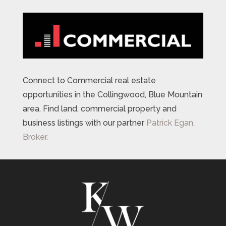
Connect to Commercial real estate
opportunities in the Collingwood, Blue Mountain
area. Find land, commercial property and
business listings with our partner
Patrick Egan,
Broker.