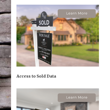
Access to Sold Data