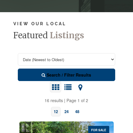
VIEW OUR LOCAL
Featured
Listings
Search / Filter Results
16 results | Page 1 of 2
12
24
48
FOR SALE