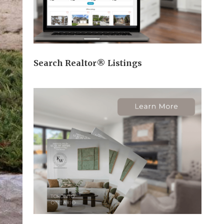
Search Realtor® Listings