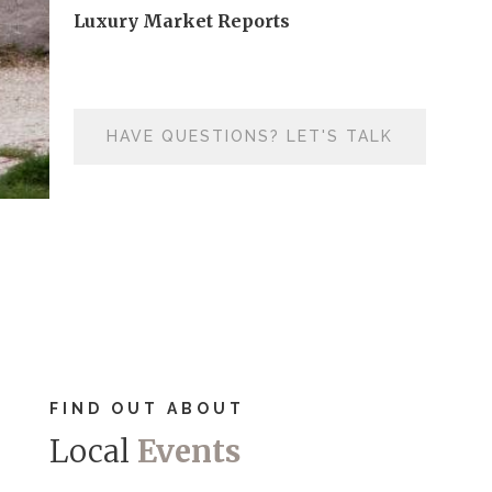
Luxury Market Reports
HAVE QUESTIONS? LET'S TALK
FIND OUT ABOUT
Local
Events