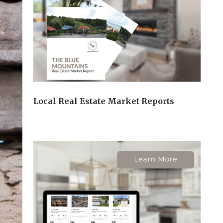
Local Real Estate Market Reports