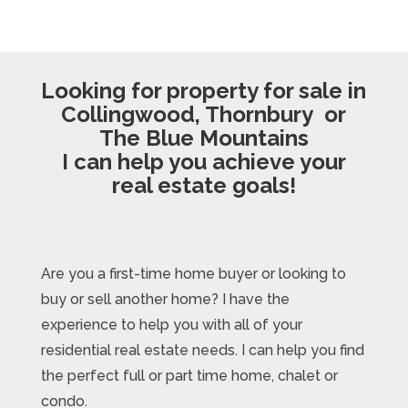
Looking for property for sale in
Collingwood, Thornbury or
The Blue Mountains
I can help you achieve your
real estate goals!
Are you a first-time home buyer or looking to
buy or sell another home? I have the
experience to help you with all of your
residential real estate needs. I can help you find
the perfect full or part time home, chalet or
condo.