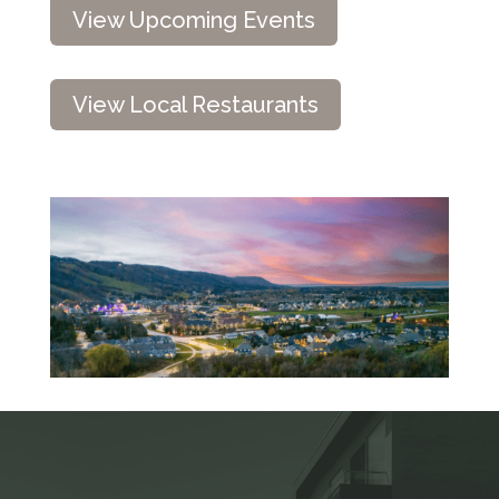
View Upcoming Events
View Local Restaurants