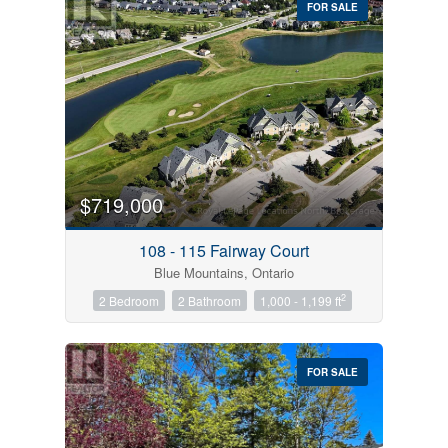
FOR SALE
$719,000
Condominium
Pool
108 - 115 Fairway Court
Open House
Blue Mountains, Ontario
2
2 Bedroom
2 Bathroom
1,000 - 1,199 ft
Search
FOR SALE