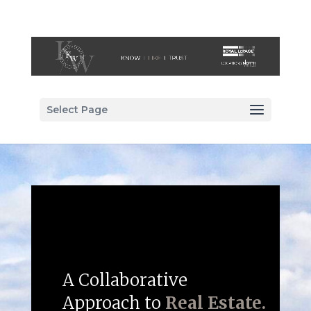
Select Page
A Collaborative
Approach to
Real Estate.