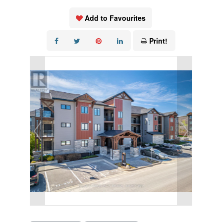
Add to Favourites
Print!