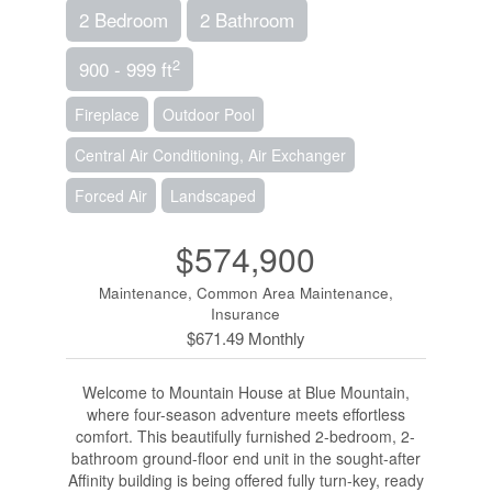
2 Bedroom
2 Bathroom
2
900 - 999 ft
Fireplace
Outdoor Pool
Central Air Conditioning, Air Exchanger
Forced Air
Landscaped
$574,900
Maintenance, Common Area Maintenance,
Insurance
$671.49 Monthly
Welcome to Mountain House at Blue Mountain,
where four-season adventure meets effortless
comfort. This beautifully furnished 2-bedroom, 2-
bathroom ground-floor end unit in the sought-after
Affinity building is being offered fully turn-key, ready