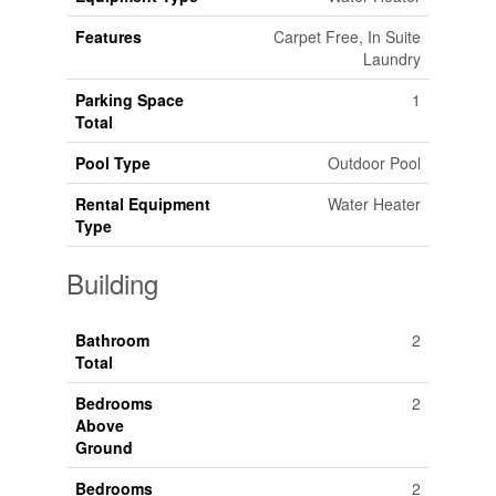
Features
Carpet Free, In Suite
Laundry
Parking Space
1
Total
Pool Type
Outdoor Pool
Rental Equipment
Water Heater
Type
Building
Bathroom
2
Total
Bedrooms
2
Above
Ground
Bedrooms
2