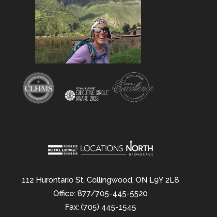
112 Hurontario St, Collingwood, ON L9Y 2L8
Office: 877/705-445-5520
Fax: (705) 445-1545