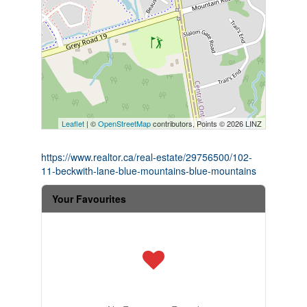
Leaflet
| ©
OpenStreetMap
contributors, Points © 2026 LINZ
https://www.realtor.ca/real-estate/29756500/102-
11-beckwith-lane-blue-mountains-blue-mountains
Your Favourites