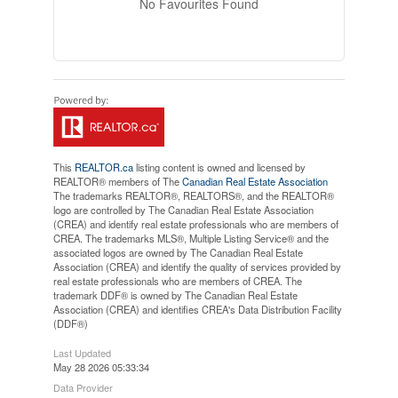
No Favourites Found
This
REALTOR.ca
listing content is owned and licensed by
REALTOR® members of The
Canadian Real Estate Association
The trademarks REALTOR®, REALTORS®, and the REALTOR®
logo are controlled by The Canadian Real Estate Association
(CREA) and identify real estate professionals who are members of
CREA. The trademarks MLS®, Multiple Listing Service® and the
associated logos are owned by The Canadian Real Estate
Association (CREA) and identify the quality of services provided by
real estate professionals who are members of CREA. The
trademark DDF® is owned by The Canadian Real Estate
Association (CREA) and identifies CREA's Data Distribution Facility
(DDF®)
Last Updated
May 28 2026 05:33:34
Data Provider