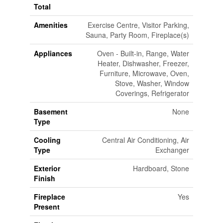
Total
Amenities
Exercise Centre, Visitor Parking,
Sauna, Party Room, Fireplace(s)
Appliances
Oven - Built-in, Range, Water
Heater, Dishwasher, Freezer,
Furniture, Microwave, Oven,
Stove, Washer, Window
Coverings, Refrigerator
Basement
None
Type
Cooling
Central Air Conditioning, Air
Type
Exchanger
Exterior
Hardboard, Stone
Finish
Fireplace
Yes
Present