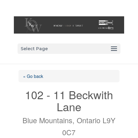
Select Page
« Go back
102 - 11 Beckwith
Lane
Blue Mountains, Ontario L9Y
0C7