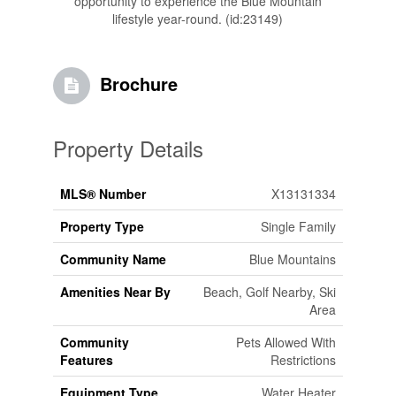
opportunity to experience the Blue Mountain
lifestyle year-round. (id:23149)
Brochure
Property Details
MLS® Number
X13131334
Property Type
Single Family
Community Name
Blue Mountains
Amenities Near By
Beach, Golf Nearby, Ski
Area
Community
Pets Allowed With
Features
Restrictions
Equipment Type
Water Heater