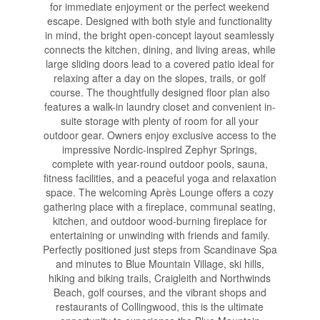
for immediate enjoyment or the perfect weekend
escape. Designed with both style and functionality
in mind, the bright open-concept layout seamlessly
connects the kitchen, dining, and living areas, while
large sliding doors lead to a covered patio ideal for
relaxing after a day on the slopes, trails, or golf
course. The thoughtfully designed floor plan also
features a walk-in laundry closet and convenient in-
suite storage with plenty of room for all your
outdoor gear. Owners enjoy exclusive access to the
impressive Nordic-inspired Zephyr Springs,
complete with year-round outdoor pools, sauna,
fitness facilities, and a peaceful yoga and relaxation
space. The welcoming Après Lounge offers a cozy
gathering place with a fireplace, communal seating,
kitchen, and outdoor wood-burning fireplace for
entertaining or unwinding with friends and family.
Perfectly positioned just steps from Scandinave Spa
and minutes to Blue Mountain Village, ski hills,
hiking and biking trails, Craigleith and Northwinds
Beach, golf courses, and the vibrant shops and
restaurants of Collingwood, this is the ultimate