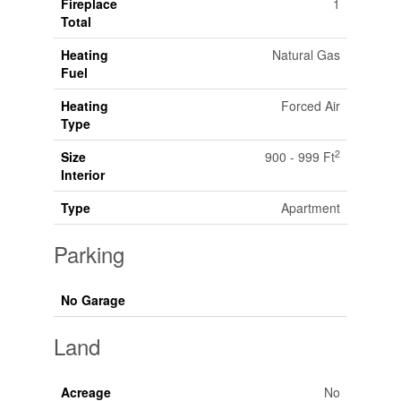
Fireplace
1
Total
Heating
Natural Gas
Fuel
Heating
Forced Air
Type
2
Size
900 - 999 Ft
Interior
Type
Apartment
Parking
No Garage
Land
Acreage
No