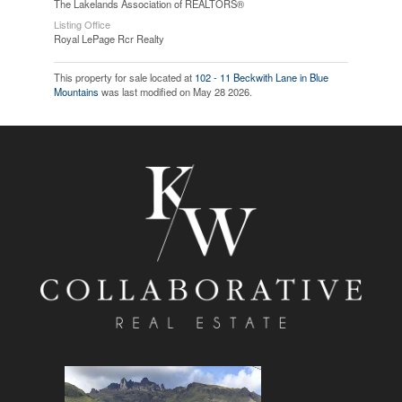
The Lakelands Association of REALTORS®
Listing Office
Royal LePage Rcr Realty
This property for sale located at
102 - 11 Beckwith Lane in Blue
Mountains
was last modified on May 28 2026.