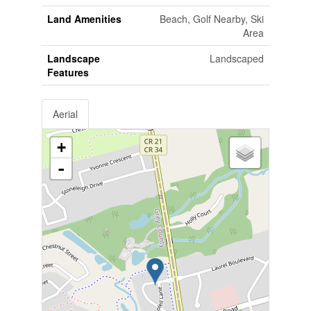
Land Amenities
Beach, Golf Nearby, Ski
Area
Landscape
Landscaped
Features
Aerial
+
-