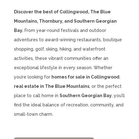
Discover the best of Collingwood, The Blue
Mountains, Thornbury, and Southern Georgian
Bay.
From year-round festivals and outdoor
adventures to award-winning restaurants, boutique
shopping, golf, skiing, hiking, and waterfront
activities, these vibrant communities offer an
exceptional lifestyle in every season. Whether
you’re looking for
homes for sale in Collingwood
,
real estate in The Blue Mountains
, or the perfect
place to call home in
Southern Georgian Bay
, you’ll
find the ideal balance of recreation, community, and
small-town charm.