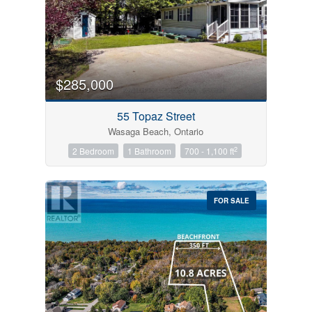
$285,000
55 Topaz Street
Wasaga Beach, Ontario
2
2 Bedroom
1 Bathroom
700 - 1,100 ft
FOR SALE