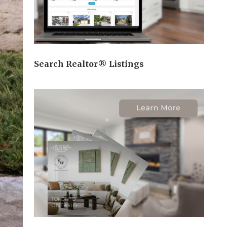
Search Realtor® Listings