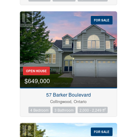
FOR SALE
OPEN HOUSE
$649,000
57 Barker Boulevard
Collingwood, Ontario
2
4 Bedroom
3 Bathroom
2,000 - 2,249 ft
FOR SALE