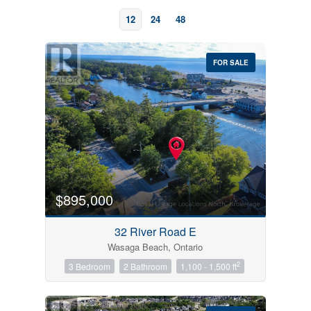
12
24
48
FOR SALE
Bedrooms
0
10
$895,000
Bathrooms
32 River Road E
0
10
Wasaga Beach, Ontario
2
3 Bedroom
2 Bathroom
1,100 - 1,500 ft
Price
$0
$1000000