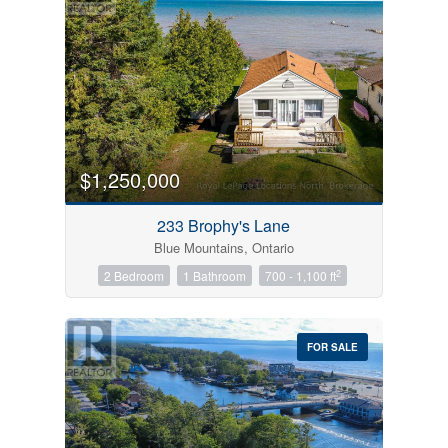
$1,250,000
233 Brophy's Lane
Blue Mountains, Ontario
2
2 Bedroom
1 Bathroom
700 - 1,100 ft
FOR SALE