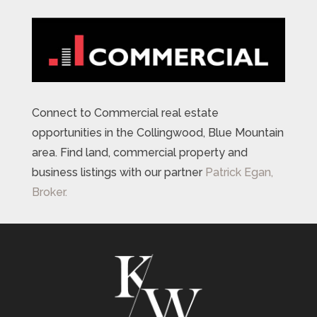
Connect to Commercial real estate
opportunities in the Collingwood, Blue Mountain
area. Find land, commercial property and
business listings with our partner
Patrick Egan,
Broker.