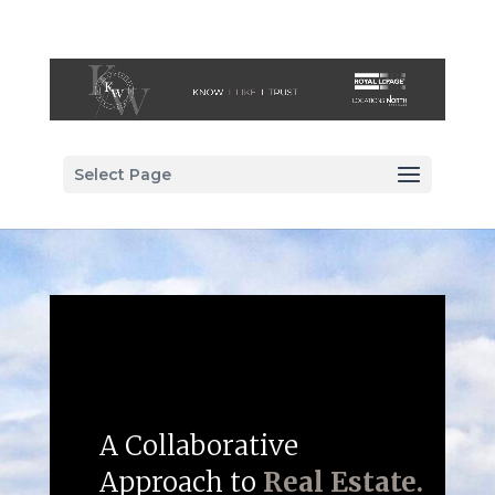
Select Page
A Collaborative
Approach to
Real Estate.