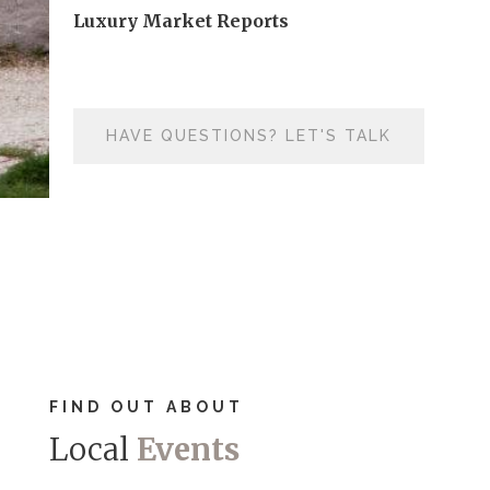
Luxury Market Reports
HAVE QUESTIONS? LET'S TALK
FIND OUT ABOUT
Local
Events