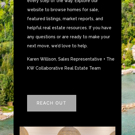
every step of the way. Explore our
website to browse homes for sale,
featured listings, market reports, and
helpful real estate resources. If you have
any questions or are ready to make your
next move, we’d love to help.
Karen Willison, Sales Representative + The
KW Collaborative Real Estate Team
REACH OUT