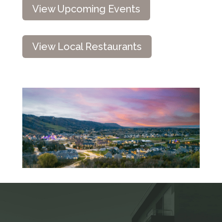
View Upcoming Events
View Local Restaurants