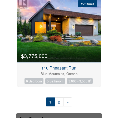
FOR SALE
$3,775,000
110 Pheasant Run
Blue Mountains, Ontario
2
6 Bedroom
5 Bathroom
3,000 - 3,500 ft
1
2
»