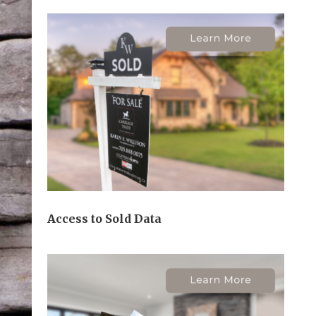
Access to Sold Data