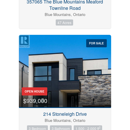
357065 The Blue Mountains Meaford
Townline Road
Blue Mountains, Ontario
47 Acres
FOR SALE
OPEN HOUSE
$939,000
214 Stoneleigh Drive
Blue Mountains, Ontario
2
3 Bedroom
3 Bathroom
1,500 - 2,000 ft