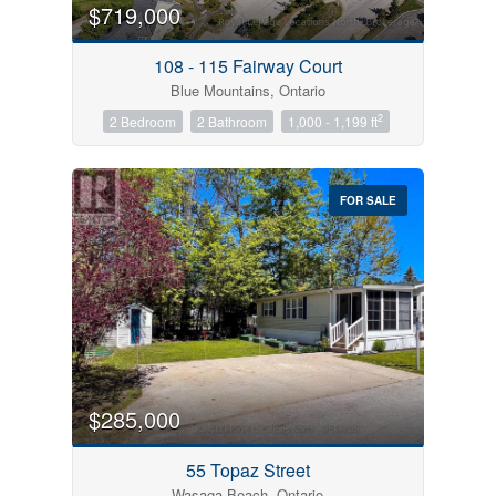
$719,000
108 - 115 Fairway Court
Blue Mountains, Ontario
2
2 Bedroom
2 Bathroom
1,000 - 1,199 ft
FOR SALE
$285,000
55 Topaz Street
Wasaga Beach, Ontario