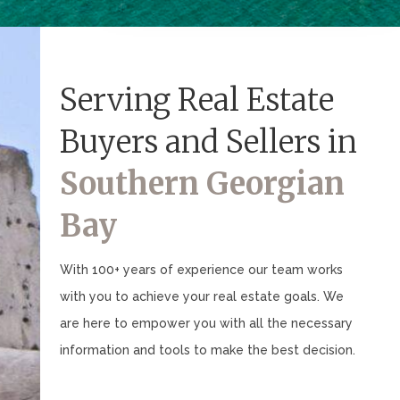
Serving Real Estate
Buyers and Sellers in
Southern Georgian
Bay
With 100+ years of experience our team works
with you to achieve your real estate goals. We
are here to empower you with all the necessary
information and tools to make the best decision.