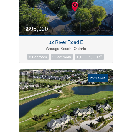
$895,000
32 River Road E
Wasaga Beach, Ontario
2
3 Bedroom
2 Bathroom
1,100 - 1,500 ft
FOR SALE