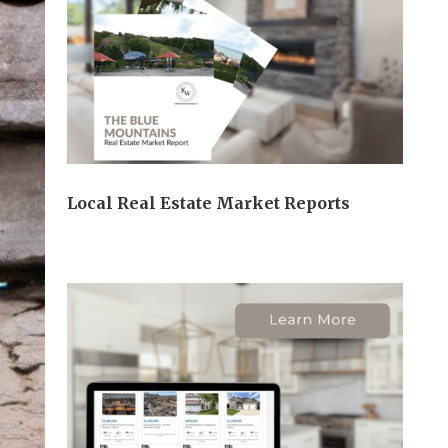
Local Real Estate Market Reports