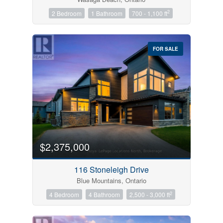
2
2 Bedroom
1 Bathroom
700 - 1,100 ft
FOR SALE
$2,375,000
116 Stoneleigh Drive
Blue Mountains, Ontario
2
4 Bedroom
4 Bathroom
2,500 - 3,000 ft