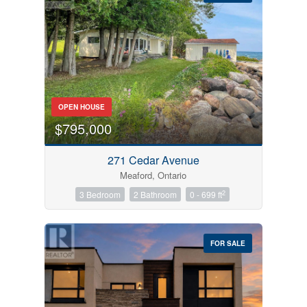
Bedrooms
OPEN HOUSE
0
10
$795,000
Bathrooms
271 Cedar Avenue
0
10
Meaford, Ontario
2
3 Bedroom
2 Bathroom
0 - 699 ft
Price
$0
$1000000
FOR SALE