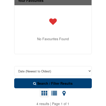
Your Favourites
No Favourites Found
Search / Filter Results
4 results | Page 1 of 1