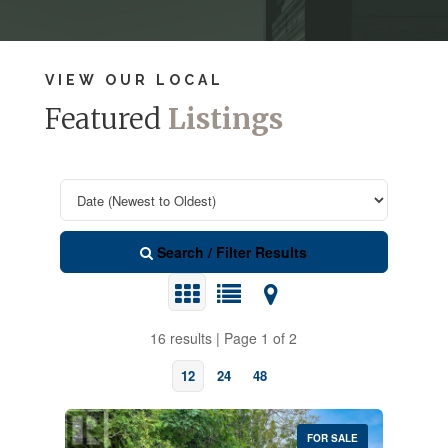
VIEW OUR LOCAL
Featured
Listings
Search / Filter Results
16 results | Page 1 of 2
12
24
48
FOR SALE