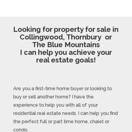
Looking for property for sale in
Collingwood, Thornbury or
The Blue Mountains
I can help you achieve your
real estate goals!
Are you a first-time home buyer or looking to
buy or sell another home? I have the
experience to help you with all of your
residential real estate needs. I can help you find
the perfect full or part time home, chalet or
condo.