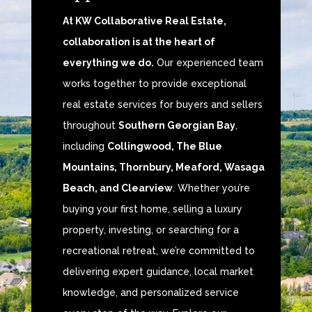
At KW Collaborative Real Estate,
collaboration is at the heart of
everything we do.
Our experienced team
works together to provide exceptional
real estate services for buyers and sellers
throughout
Southern Georgian Bay
,
including
Collingwood, The Blue
Mountains, Thornbury, Meaford, Wasaga
Beach, and Clearview
. Whether you’re
buying your first home, selling a luxury
property, investing, or searching for a
recreational retreat, we’re committed to
delivering expert guidance, local market
knowledge, and personalized service