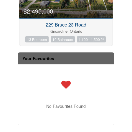
$2,495,000
229 Bruce 23 Road
Kincardine, Ontario
2
13 Bedroom
10 Bathroom
1,100 - 1,500 ft
Your Favourites
No Favourites Found