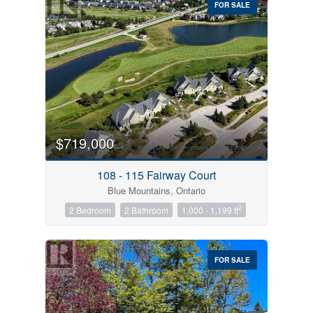
FOR SALE
$719,000
Condominium
Pool
108 - 115 Fairway Court
Open House
Blue Mountains, Ontario
2
2 Bedroom
2 Bathroom
1,000 - 1,199 ft
Search
FOR SALE