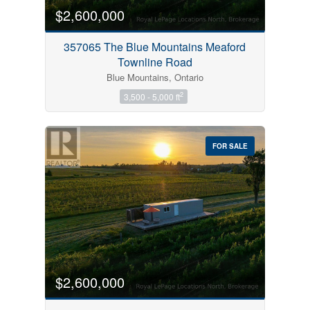
$2,600,000
357065 The Blue Mountains Meaford
Townline Road
Blue Mountains, Ontario
2
3,500 - 5,000 ft
FOR SALE
$2,600,000