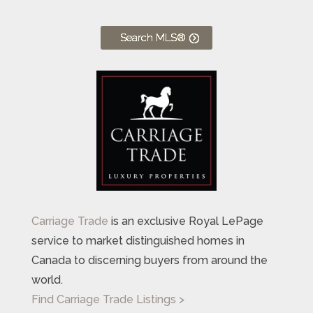
Search MLS®
Carriage Trade
is an exclusive Royal LePage
service to market distinguished homes in
Canada to discerning buyers from around the
world.
Find Carriage Trade Listings >