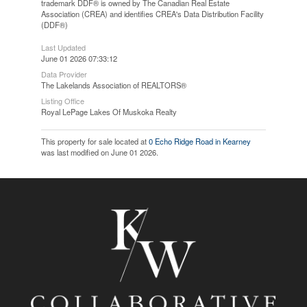
trademark DDF® is owned by The Canadian Real Estate
Association (CREA) and identifies CREA's Data Distribution Facility
(DDF®)
Last Updated
June 01 2026 07:33:12
Data Provider
The Lakelands Association of REALTORS®
Listing Office
Royal LePage Lakes Of Muskoka Realty
This property for sale located at
0 Echo Ridge Road in Kearney
was last modified on June 01 2026.