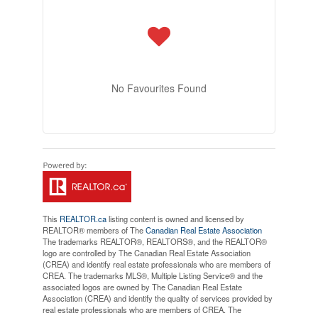
No Favourites Found
This
REALTOR.ca
listing content is owned and licensed by
REALTOR® members of The
Canadian Real Estate Association
The trademarks REALTOR®, REALTORS®, and the REALTOR®
logo are controlled by The Canadian Real Estate Association
(CREA) and identify real estate professionals who are members of
CREA. The trademarks MLS®, Multiple Listing Service® and the
associated logos are owned by The Canadian Real Estate
Association (CREA) and identify the quality of services provided by
real estate professionals who are members of CREA. The