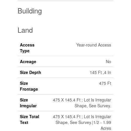
Building
Land
Access
Year-round Access
Type
Acreage
No
Size Depth
145 Ft ,4 In
Size
475 Ft
Frontage
Size
475 X 145.4 Ft ; Lot Is Irregular
Irregular
Shape, See Survey.
Size Total
475 X 145.4 Ft ; Lot Is Irregular
Text
Shape, See Survey.|1/2 - 1.99
Acres