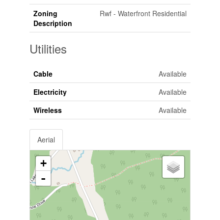
Zoning
Rwf - Waterfront Residential
Description
Utilities
Cable
Available
Electricity
Available
Wireless
Available
Aerial
+
-