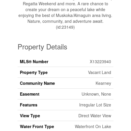
Regatta Weekend and more. A rare chance to
create your dream on a peaceful lake while
enjoying the best of Muskoka/Almaguin area living.
Nature, community, and adventure await.
(id:23149)
Property Details
MLS® Number
X13223940
Property Type
Vacant Land
Community Name
Kearney
Easement
Unknown, None
Features
Irregular Lot Size
View Type
Direct Water View
Water Front Type
Waterfront On Lake