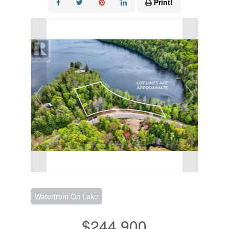
Print!
Waterfront On Lake
$244,900