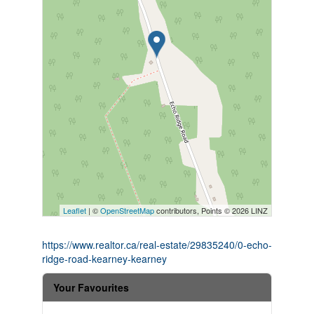
Leaflet
| ©
OpenStreetMap
contributors, Points © 2026 LINZ
https://www.realtor.ca/real-estate/29835240/0-echo-
ridge-road-kearney-kearney
Your Favourites