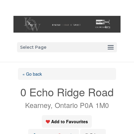
Select Page
« Go back
0 Echo Ridge Road
Kearney, Ontario P0A 1M0
Add to Favourites