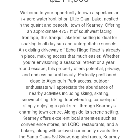
Welcome to your opportunity to own a spectacular
1+ acre waterfront lot on Little Clam Lake, nestled
in the quaint and peaceful town of Kearney. Offering
an approximate 475+ ft of southwest facing
frontage, this tranquil lakefront setting is ideal for
soaking in all-day sun and unforgettable sunsets.
An existing driveway off Echo Ridge Road is already
in place, making access that much easier. Whether
you're envisioning a seasonal retreat or a year-
round escape, this property offers potential, privacy,
and endless natural beauty. Perfectly positioned
close to Algonquin Park access, outdoor
enthusiasts will appreciate the abundance of
nearby activities including skiing, skating,
snowmobiling, hiking, four-wheeling, canoeing or
simply enjoying a quiet stroll through Kearney's
charming town centre. Alongside its serene setting,
Kearney offers excellent local amenities such as
convenience stores, an LCBO, restaurants, and a
bakery, along with beloved community events like
the Santa Claus Ski Show, dog sled races, Kearney