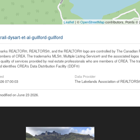
Leaflet
| ©
OpenStreetMap
contributors, Points ©
ail-dysart-et-al-guilford-guilford
arks REALTOR®, REALTORS®, and the REALTOR® logo are controlled by The Canadian Real E
mbers of CREA. The trademarks MLS®, Multiple Listing Service® and the associated logos
he quality of services provided by real estate professionals who are members of CREA. The
 identifies CREA's Data Distribution Facility (DDF®)
ted
Data Provider
26 07:00:03
The Lakelands Association of REALTORS
modified on June 23 2026.