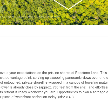
levate your expectations on the pristine shores of Redstone Lake. This
vated vantage point, serving up sweeping panoramic views over one o
 of untouched, private shoreline wrapped in a canopy of towering matur
ower is already close by (approx. 780 feet from the site), and effortless
s retreat is ready whenever you are. Opportunities to own a acreage of
 piece of waterfront perfection today. (id:23149)