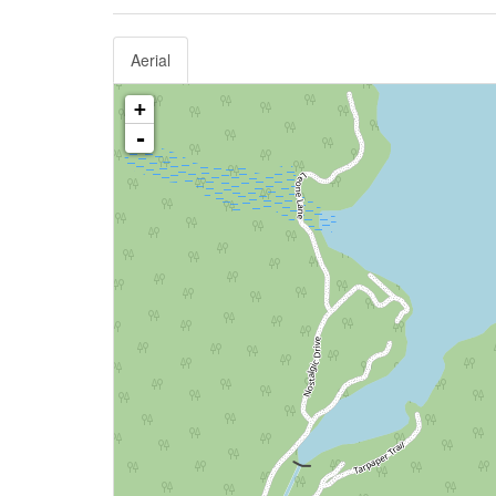
Aerial
+
-