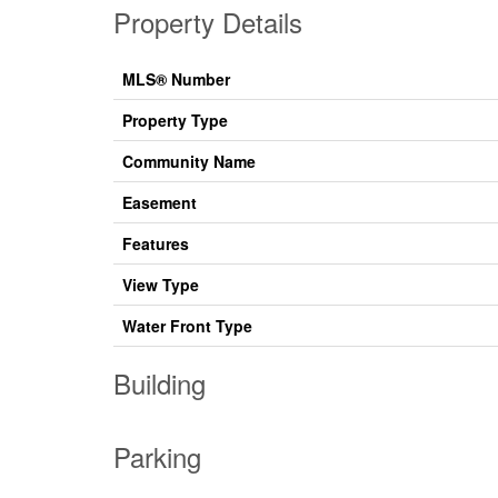
Property Details
MLS® Number
Property Type
Community Name
Easement
Features
View Type
Water Front Type
Building
Parking