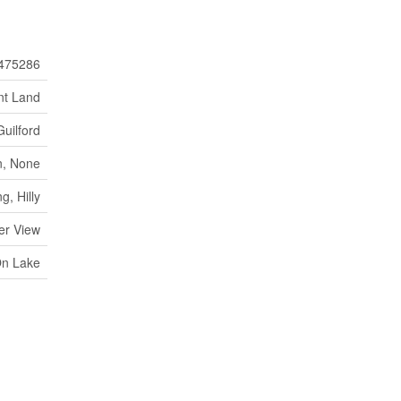
475286
nt Land
Guilford
, None
, Hilly
er View
On Lake