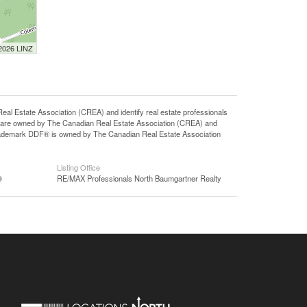
 2026 LINZ
state Association (CREA) and identify real estate professionals
 are owned by The Canadian Real Estate Association (CREA) and
 trademark DDF® is owned by The Canadian Real Estate Association
Listing Office
®
RE/MAX Professionals North Baumgartner Realty