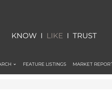
ARCH
FEATURE LISTINGS
MARKET REPOR