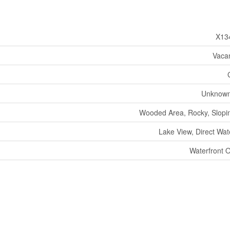
X13
Vaca
Unknown
Wooded Area, Rocky, Sloping
Lake View, Direct Wat
Waterfront 