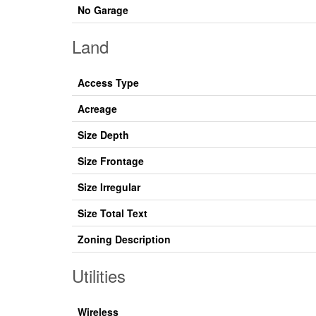
No Garage
Land
Access Type
Acreage
Size Depth
Size Frontage
Size Irregular
Size Total Text
Zoning Description
Utilities
Wireless