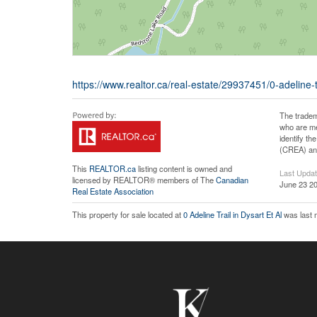
https://www.realtor.ca/real-estate/29937451/0-adeline-tr
The tradem
who are me
identify t
(CREA) and
This
REALTOR.ca
listing content is owned and
Last Upda
licensed by REALTOR® members of The
Canadian
June 23 20
Real Estate Association
This property for sale located at
0 Adeline Trail in Dysart Et Al
was last 