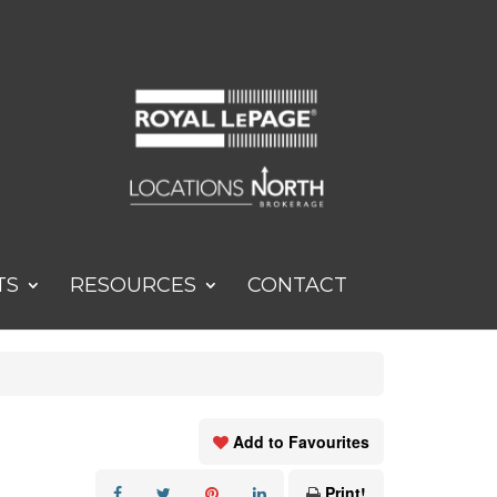
TS
RESOURCES
CONTACT
Add to Favourites
Print!