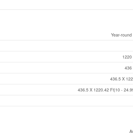
Year-round
1220 
436 
436.5 X 122
436.5 X 1220.42 Ft|10 - 24.9
A