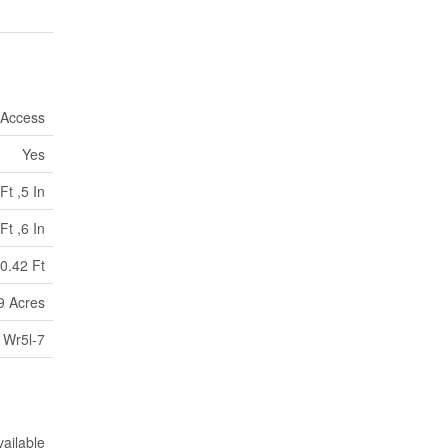
 Access
Yes
Ft ,5 In
Ft ,6 In
0.42 Ft
9 Acres
Wr5l-7
vailable