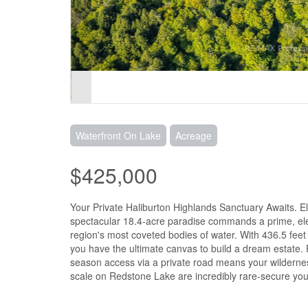
Waterfront On Lake
Acreage
$425,000
Your Private Haliburton Highlands Sanctuary Awaits. E
spectacular 18.4-acre paradise commands a prime, ele
region's most coveted bodies of water. With 436.5 feet
you have the ultimate canvas to build a dream estate. P
season access via a private road means your wildernes
scale on Redstone Lake are incredibly rare-secure your