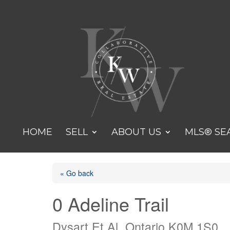
HOME
SELL
ABOUT US
MLS® SE
« Go back
0 Adeline Trail
Dysart Et Al, Ontario K0M 1S0