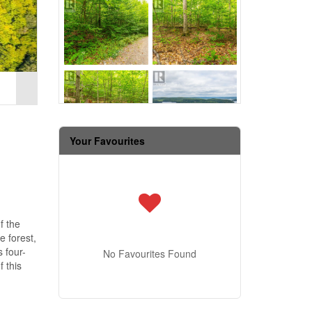
Your Favourites
f the
e forest,
 four-
No Favourites Found
 this