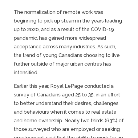
The normalization of remote work was
beginning to pick up steam in the years leading
up to 2020, and as a result of the COVID-19
pandemic, has gained more widespread
acceptance across many industries. As such,
the trend of young Canadians choosing to live
further outside of major urban centres has
intensified.
Earlier this year, Royal LePage conducted a
survey of Canadians aged 25 to 35, in an effort
to better understand their desires, challenges
and behaviours when it comes to real estate
and home ownership. Nearly two thirds (63%) of
those surveyed who are employed or seeking
employment, said that the ability to work for an