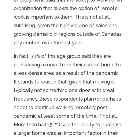
organization that allows the option of remote
work is important to them. This is not at all
surprising, given the high volume of sales and
growing demand in regions outside of Canada’s
city centres over the last year.
In fact, 39% of this age group said they are
considering a move from their current home to
a less dense area, as a result of the pandemic.
It stands to reason that, given that moving is
typically not something one does with great
frequency, these respondents plan (or perhaps
hope) to continue working remotely post-
pandemic at least some of the time, if not all.
More than half (51%) said the ability to purchase
a larger home was an important factor in their