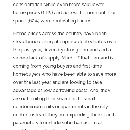
consideration, while even more said lower
home prices (61%) and access to more outdoor
space (62%) were motivating forces.
Home prices across the country have been
steadily increasing at unprecedented rates over
the past year, driven by strong demand and a
severe lack of supply. Much of that demand is
coming from young buyers and first-time
homebuyers who have been able to save more
over the last year, and are looking to take
advantage of low borrowing costs. And, they
are not limiting their searches to small
condominium units or apartments in the city
centre. Instead, they are expanding their search
parameters to include suburban and rural