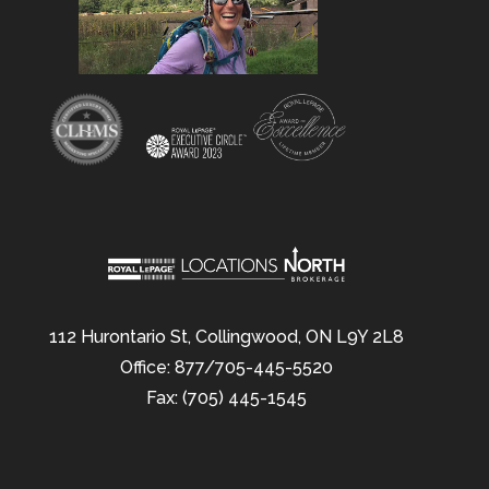
112 Hurontario St, Collingwood, ON L9Y 2L8
Office: 877/705-445-5520
Fax: (705) 445-1545