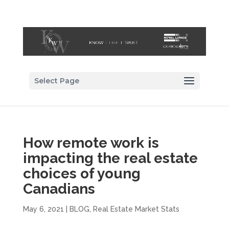
Select Page
How remote work is
impacting the real estate
choices of young
Canadians
May 6, 2021
|
BLOG
,
Real Estate Market Stats