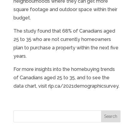
neighbourhoods where they can get more
square footage and outdoor space within their
budget.
The study found that 68% of Canadians aged
25 to 35 who are not currently homeowners
plan to purchase a property within the next five
years.
For more insights into the homebuying trends
of Canadians aged 25 to 35, and to see the
data chart, visit rlp.ca/2021demographicsurvey.