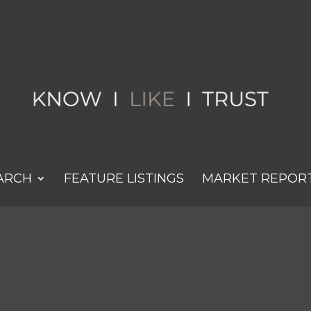
ARCH
FEATURE LISTINGS
MARKET REPOR