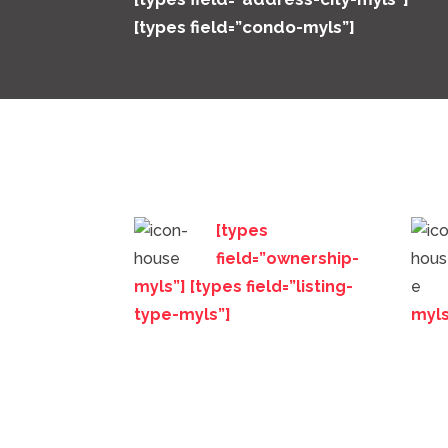
[types field=”condo-myls”]
[types
field=”ownership-
myls”] [types field=”listing-
type-myls”]
myls