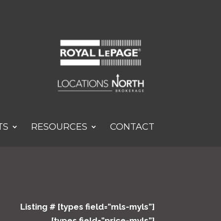
TS
RESOURCES
CONTACT
Listing # [types field=”mls-myls”]
[types field=”price-myls”]