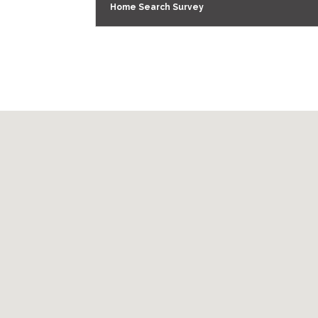
Home Search Survey