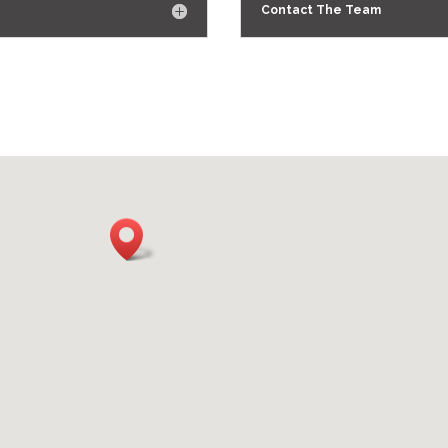
Contact The Team