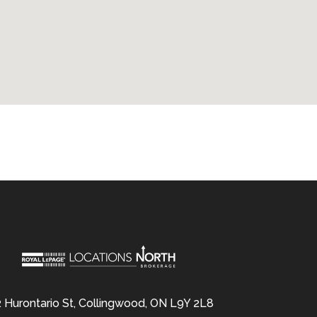
 Hurontario St, Collingwood, ON L9Y 2L8