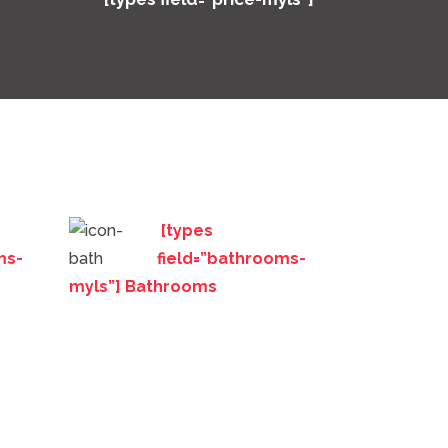
[types
ms-
field=”bathrooms-
myls”] Bathrooms