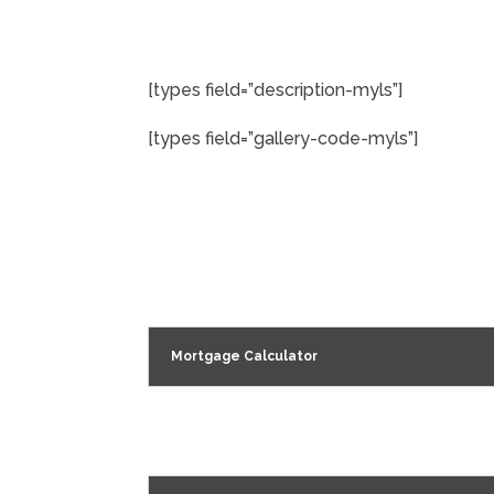
[types field=”description-myls”]
[types field=”gallery-code-myls”]
Mortgage Calculator