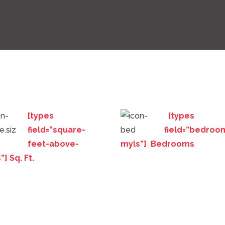
[types
[types
field=”square-
field=”bedroo
feet-above-
myls”] Bedrooms
”] Sq. Ft.