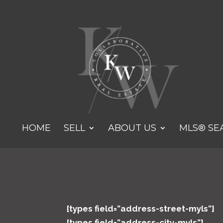
HOME
SELL
ABOUT US
MLS® SE
[types field=”address-street-myls”]
[types field=”address-city-myls”]