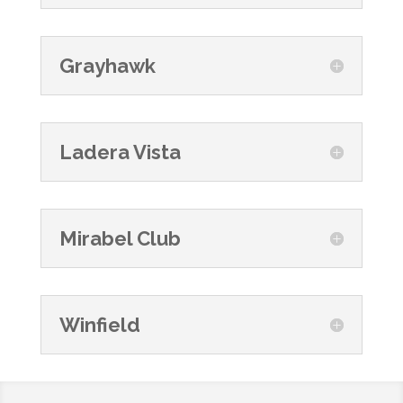
Grayhawk
Ladera Vista
Mirabel Club
Winfield