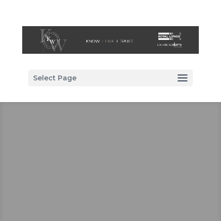
Select Page