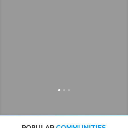
POPULAR
COMMUNITIES