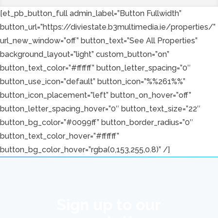
[et_pb_button_full admin_label=”Button Fullwidth”
button_url=”https://diviestate.b3multimedia.ie/properties/”
url_new_window=”off” button_text=”See All Properties”
background_layout=”light” custom_button=”on”
button_text_color=”#ffffff” button_letter_spacing=”0″
button_use_icon=”default” button_icon=”%%261%%”
button_icon_placement=”left” button_on_hover=”off”
button_letter_spacing_hover=”0″ button_text_size=”22″
button_bg_color=”#0099ff” button_border_radius=”0″
button_text_color_hover=”#ffffff”
button_bg_color_hover=”rgba(0,153,255,0.8)” /]
Sign up to our