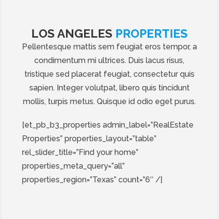
LOS ANGELES
PROPERTIES
Pellentesque mattis sem feugiat eros tempor, a
condimentum mi ultrices. Duis lacus risus,
tristique sed placerat feugiat, consectetur quis
sapien. Integer volutpat, libero quis tincidunt
mollis, turpis metus. Quisque id odio eget purus.
[et_pb_b3_properties admin_label=”RealEstate
Properties” properties_layout=”table”
rel_slider_title=”Find your home”
properties_meta_query=”all”
properties_region=”Texas” count=”6″ /]