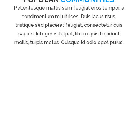
Pellentesque mattis sem feugiat eros tempor, a
condimentum mi ultrices. Duis lacus risus,
tristique sed placerat feugiat, consectetur quis
sapien. Integer volutpat, libero quis tincidunt
mollis, turpis metus. Quisque id odio eget purus.