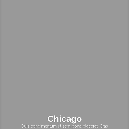
Chicago
Duis condimentum ut sem porta placerat. Cras