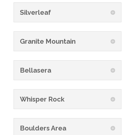
Silverleaf
Granite Mountain
Bellasera
Whisper Rock
Boulders Area