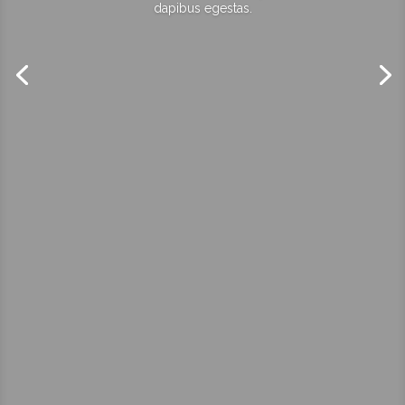
dapibus egestas.