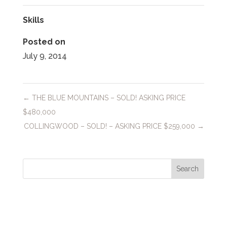
Skills
Posted on
July 9, 2014
←
THE BLUE MOUNTAINS – SOLD! ASKING PRICE
$480,000
COLLINGWOOD – SOLD! – ASKING PRICE $259,000
→