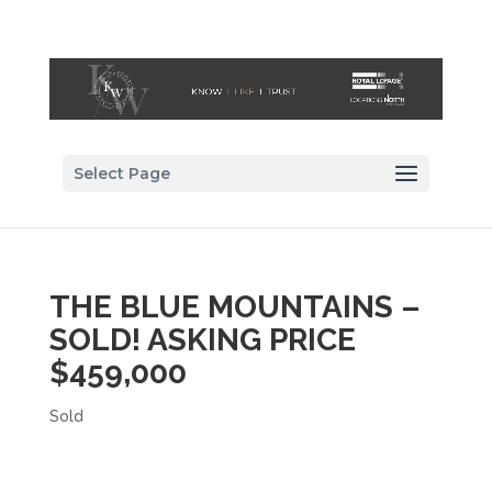
Select Page
THE BLUE MOUNTAINS –
SOLD! ASKING PRICE
$459,000
Sold