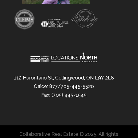
112 Hurontario St, Collingwood, ON L9Y 2L8
Office: 877/705-445-5520
Fax: (705) 445-1545
Collaborative Real Estate © 2025. All rights