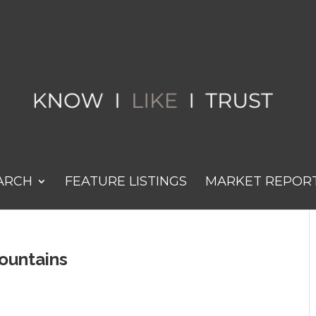
ARCH
FEATURE LISTINGS
MARKET REPOR
ountains