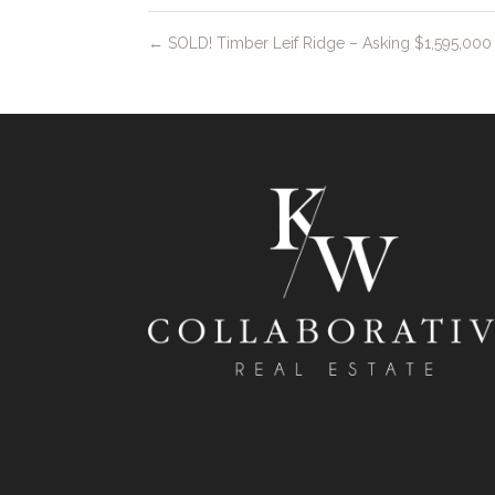
←
SOLD! Timber Leif Ridge – Asking $1,595,000