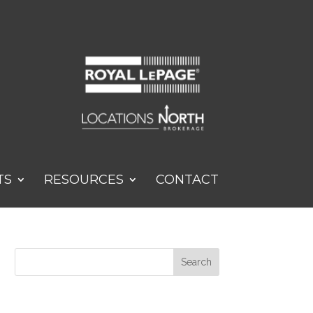
TS
RESOURCES
CONTACT