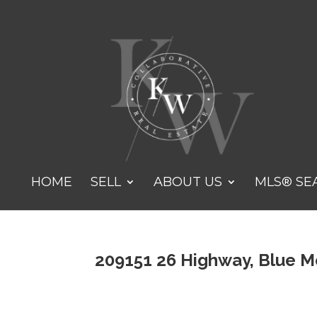
HOME
SELL
ABOUT US
MLS® SE
209151 26 Highway, Blue M