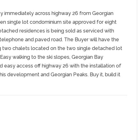
ty immediately across highway 26 from Georgian
 ten single lot condominium site approved for eight
tached residences is being sold as serviced with
e, telephone and paved road. The Buyer will have the
ng two chalets located on the two single detached lot
. Easy walking to the ski slopes, Georgian Bay
d easy access off highway 26 with the installation of
this development and Georgian Peaks. Buy it, build it