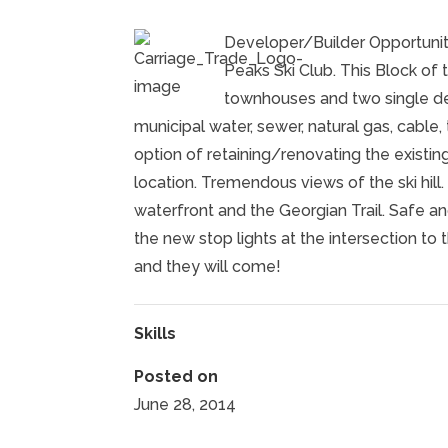
Developer/Builder Opportuni
Peaks Ski Club. This Block of
townhouses and two single de
municipal water, sewer, natural gas, cabl
option of retaining/renovating the existi
location. Tremendous views of the ski hill
waterfront and the Georgian Trail. Safe an
the new stop lights at the intersection to 
and they will come!
Skills
Posted on
June 28, 2014