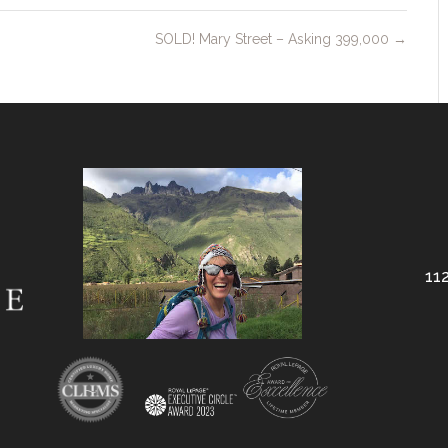
SOLD! Mary Street – Asking 399,000
→
112