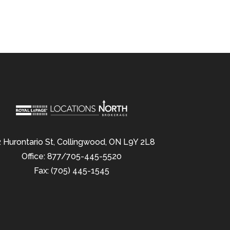
 Hurontario St, Collingwood, ON L9Y 2L8
Office: 877/705-445-5520
Fax: (705) 445-1545