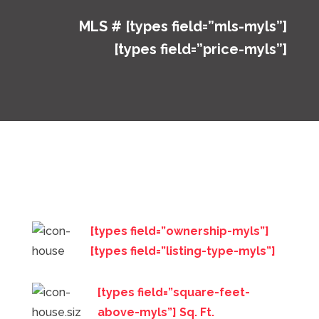
MLS # [types field=”mls-myls”]
[types field=”price-myls”]
[types field=”ownership-myls”]
[types field=”listing-type-myls”]
[types field=”square-feet-
above-myls”] Sq. Ft.