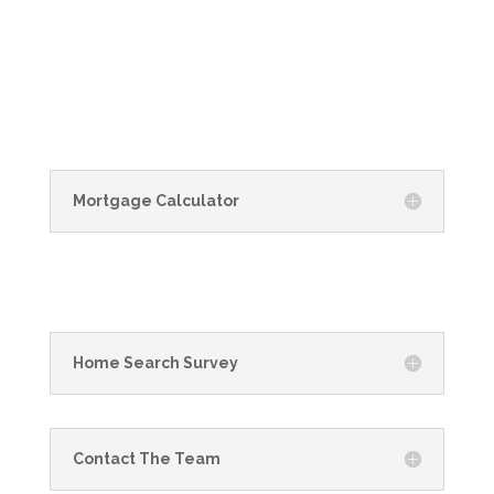
Mortgage Calculator
Home Search Survey
Contact The Team