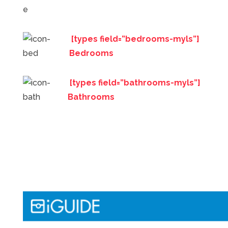
[types field=”bedrooms-myls”]
Bedrooms
[types field=”bathrooms-myls”]
Bathrooms