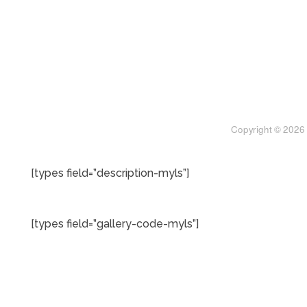
[types field=”description-myls”]
[types field=”gallery-code-myls”]