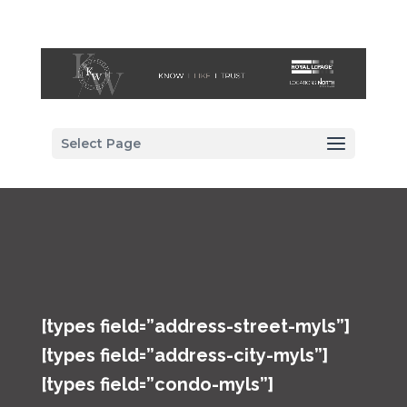
Select Page
[types field=”address-street-myls”]
[types field=”address-city-myls”]
[types field=”condo-myls”]