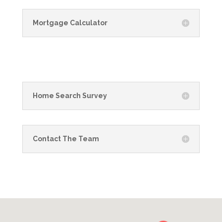
Mortgage Calculator
Home Search Survey
Contact The Team