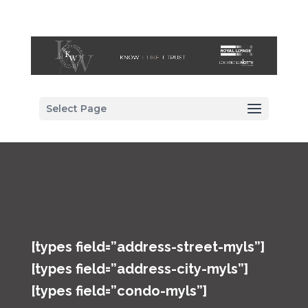
Select Page
[types field=”address-street-myls”]
[types field=”address-city-myls”]
[types field=”condo-myls”]