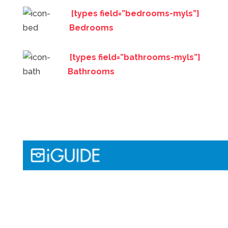
[types field=”bedrooms-myls”]
Bedrooms
[types field=”bathrooms-myls”]
Bathrooms