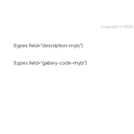
[types field=”description-myls”]
[types field=”gallery-code-myls”]