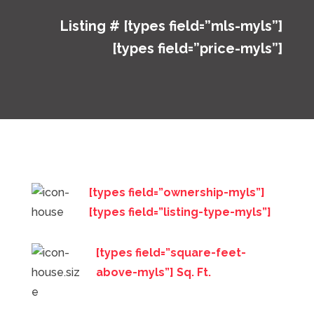
Listing # [types field=”mls-myls”]
[types field=”price-myls”]
[types field=”ownership-myls”]
[types field=”listing-type-myls”]
[types field=”square-feet-
above-myls”] Sq. Ft.