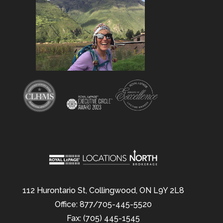
112 Hurontario St, Collingwood, ON L9Y 2L8
Office: 877/705-445-5520
Fax: (705) 445-1545