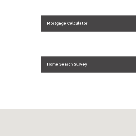
Mortgage Calculator
Home Search Survey