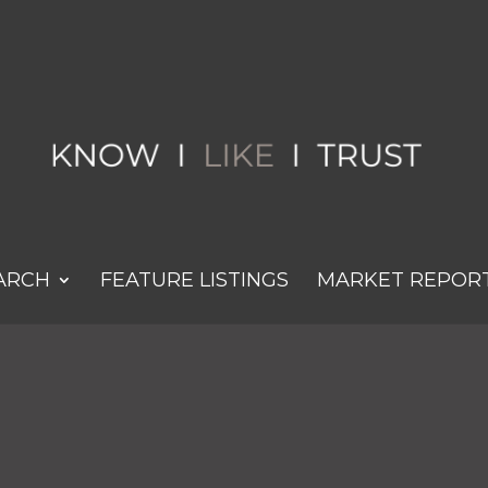
ARCH
FEATURE LISTINGS
MARKET REPOR