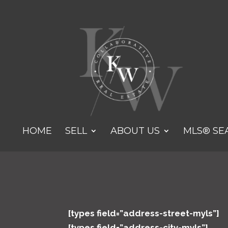
HOME
SELL
ABOUT US
MLS® SE
[types field=”address-street-myls”]
[types field=”address-city-myls”]