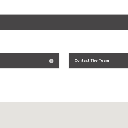
Contact The Team