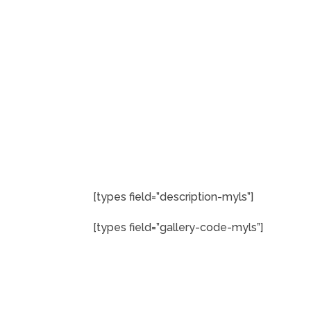
[types field=”description-myls”]
[types field=”gallery-code-myls”]