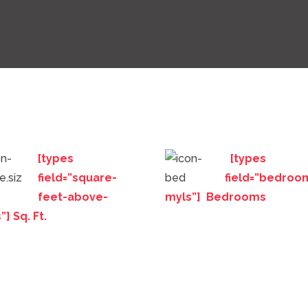
[types
[types
field=”square-
field=”bedroo
feet-above-
myls”] Bedrooms
”] Sq. Ft.