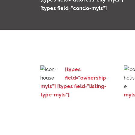
[types field=”condo-myls”]
[types
field=”ownership-
myls”] [types field=”listing-
type-myls”]
myls