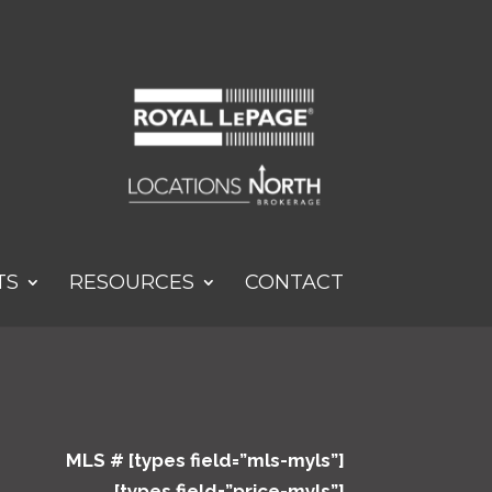
TS
RESOURCES
CONTACT
MLS # [types field=”mls-myls”]
[types field=”price-myls”]