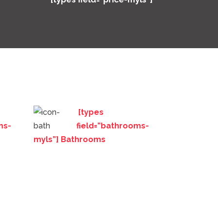
[types
ms-
field=”bathrooms-
myls”] Bathrooms