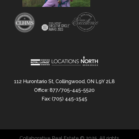
112 Hurontario St, Collingwood, ON L9Y 2L8
Office: 877/705-445-5520
Fax: (705) 445-1545
Collaborative Real Estate © 2025. All rights