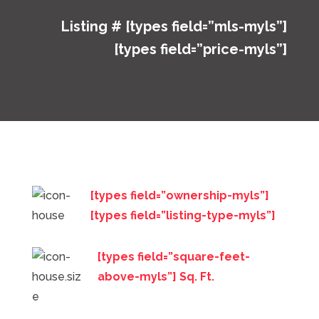
Listing # [types field=”mls-myls”]
[types field=”price-myls”]
[types field=”ownership-myls”]
[types field=”listing-type-myls”]
[types field=”square-feet-
above-myls”] Sq. Ft.