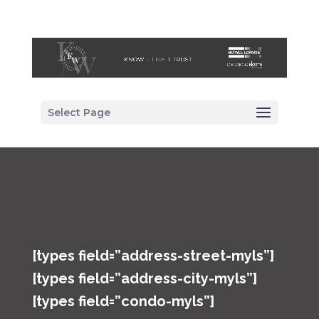
Select Page
[types field=”address-street-myls”]
[types field=”address-city-myls”]
[types field=”condo-myls”]