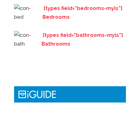
[types field=”bedrooms-myls”]
Bedrooms
[types field=”bathrooms-myls”]
Bathrooms