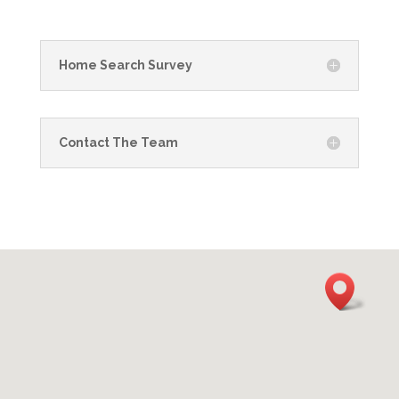
Home Search Survey
Contact The Team