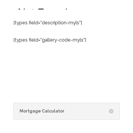
[types field=”description-myls”]
[types field=”gallery-code-myls”]
Mortgage Calculator