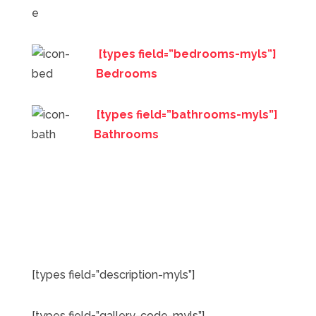
[types field=”bedrooms-myls”]
Bedrooms
[types field=”bathrooms-myls”]
Bathrooms
[types field=”description-myls”]
[types field=”gallery-code-myls”]