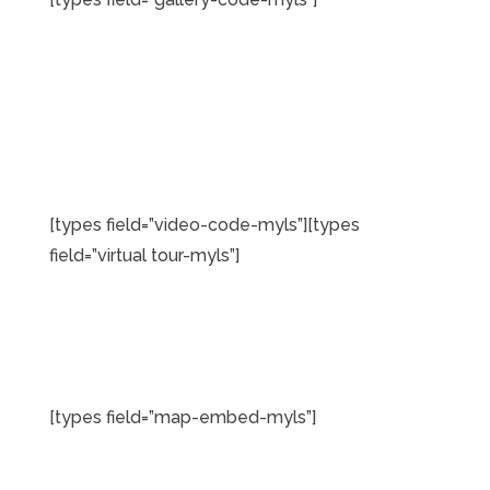
[types field=”video-code-myls”][types
field=”virtual tour-myls”]
[types field=”map-embed-myls”]