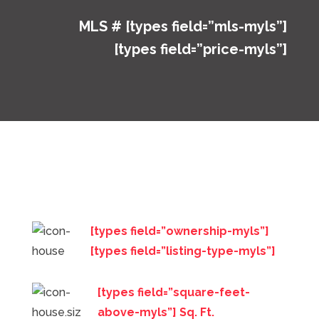
MLS # [types field=”mls-myls”]
[types field=”price-myls”]
[types field=”ownership-myls”]
[types field=”listing-type-myls”]
[types field=”square-feet-
above-myls”] Sq. Ft.