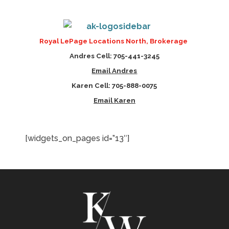
Royal LePage Locations North,
Brokerage
Andres Cell: 705-441-3245
Email Andres
Karen Cell: 705-888-0075
Email Karen
[widgets_on_pages id=”13″]