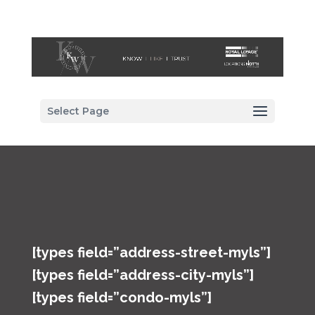
Select Page
[types field=”address-street-myls”]
[types field=”address-city-myls”]
[types field=”condo-myls”]