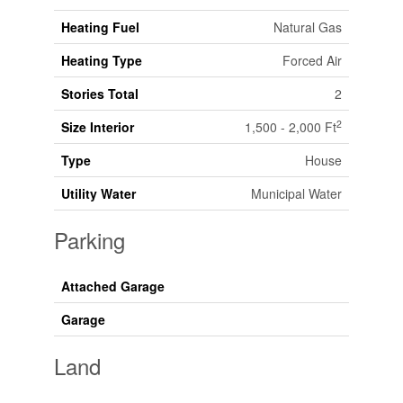
Heating Fuel
Natural Gas
Heating Type
Forced Air
Stories Total
2
2
Size Interior
1,500 - 2,000 Ft
Type
House
Utility Water
Municipal Water
Parking
Attached Garage
Garage
Land