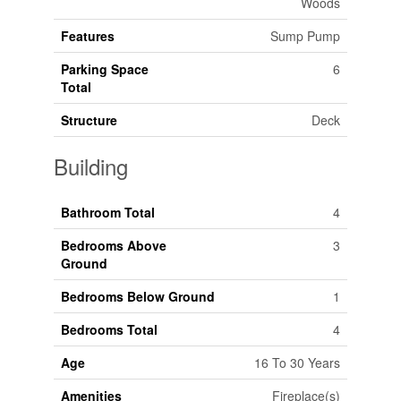
Woods
Features
Sump Pump
Parking Space
6
Total
Structure
Deck
Building
Bathroom Total
4
Bedrooms Above
3
Ground
Bedrooms Below Ground
1
Bedrooms Total
4
Age
16 To 30 Years
Amenities
Fireplace(s)