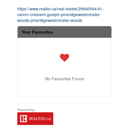
https://www.realtor.ca/real-estate/29940544/41-
camm-crescent-guelph-pineridgewestminster-
woods-pineridgewestminster-woods
Your Favourites
No Favourites Found