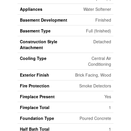
Appliances
Water Softener
Basement Development
Finished
Basement Type
Full (finished)
Construction Style
Detached
Attachment
Cooling Type
Central Air
Conditioning
Exterior Finish
Brick Facing, Wood
Fire Protection
Smoke Detectors
Fireplace Present
Yes
Fireplace Total
1
Foundation Type
Poured Concrete
Half Bath Total
1