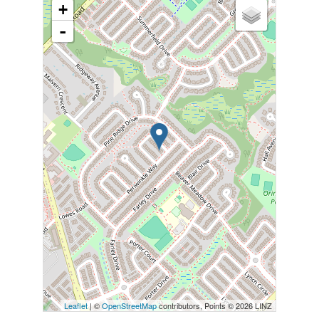
+
-
Leaflet
| ©
OpenStreetMap
contributors, Points © 2026 LINZ