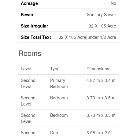
Acreage
No
Sewer
Sanitary Sewer
Size Irregular
32 X 105 Acre
Size Total Text
32 X 105 Acre|under 1/2 Acre
Rooms
Level
Type
Dimensions
Second
Primary
4.87 m x 3.4 m
Level
Bedroom
Second
Bedroom
3.73 m x 3.5 m
Level
Second
Bedroom
3.73 m x 3.5 m
Level
Second
Den
3.58 m x 2.51