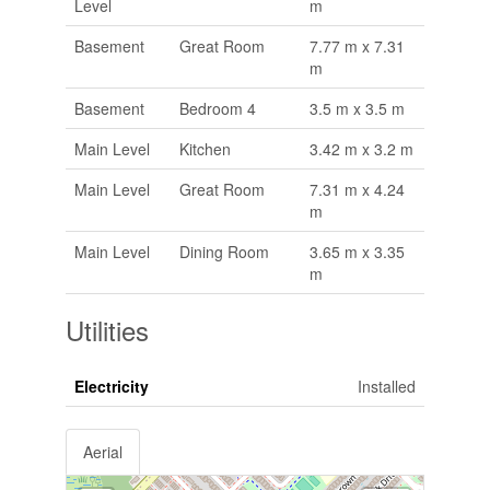
Level
m
Basement
Great Room
7.77 m x 7.31
m
Basement
Bedroom 4
3.5 m x 3.5 m
Main Level
Kitchen
3.42 m x 3.2 m
Main Level
Great Room
7.31 m x 4.24
m
Main Level
Dining Room
3.65 m x 3.35
m
Utilities
Electricity
Installed
Aerial