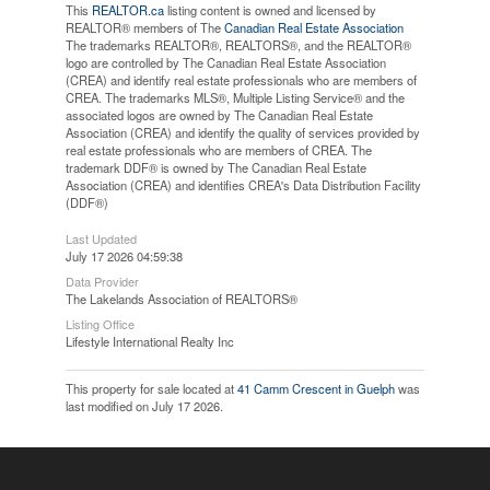
This
REALTOR.ca
listing content is owned and licensed by
REALTOR® members of The
Canadian Real Estate Association
The trademarks REALTOR®, REALTORS®, and the REALTOR®
logo are controlled by The Canadian Real Estate Association
(CREA) and identify real estate professionals who are members of
CREA. The trademarks MLS®, Multiple Listing Service® and the
associated logos are owned by The Canadian Real Estate
Association (CREA) and identify the quality of services provided by
real estate professionals who are members of CREA. The
trademark DDF® is owned by The Canadian Real Estate
Association (CREA) and identifies CREA's Data Distribution Facility
(DDF®)
Last Updated
July 17 2026 04:59:38
Data Provider
The Lakelands Association of REALTORS®
Listing Office
Lifestyle International Realty Inc
This property for sale located at
41 Camm Crescent in Guelph
was
last modified on July 17 2026.