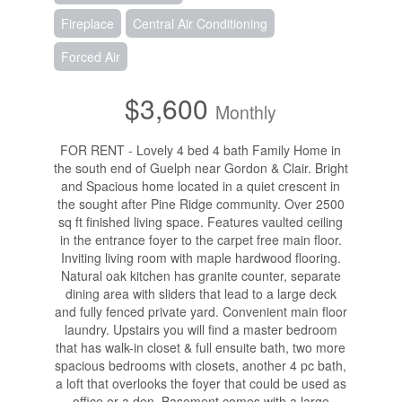
Fireplace
Central Air Conditioning
Forced Air
$3,600
Monthly
FOR RENT - Lovely 4 bed 4 bath Family Home in
the south end of Guelph near Gordon & Clair. Bright
and Spacious home located in a quiet crescent in
the sought after Pine Ridge community. Over 2500
sq ft finished living space. Features vaulted ceiling
in the entrance foyer to the carpet free main floor.
Inviting living room with maple hardwood flooring.
Natural oak kitchen has granite counter, separate
dining area with sliders that lead to a large deck
and fully fenced private yard. Convenient main floor
laundry. Upstairs you will find a master bedroom
that has walk-in closet & full ensuite bath, two more
spacious bedrooms with closets, another 4 pc bath,
a loft that overlooks the foyer that could be used as
office or a den. Basement comes with a large