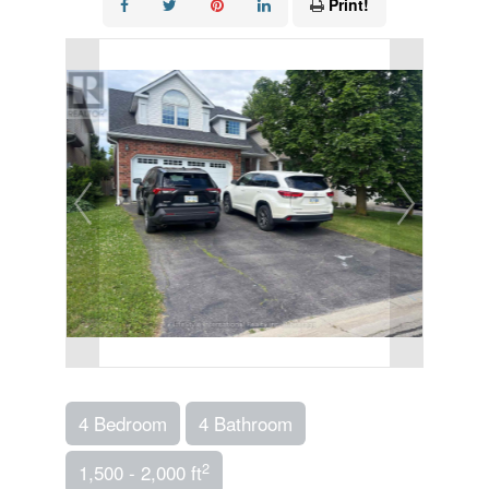
Print!
4 Bedroom
4 Bathroom
2
1,500 - 2,000 ft