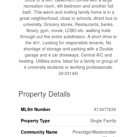
recreation room, 4th bedroom and another full
bath. This warm and inviting family home is in a
great neighborhood, close to schools, direct bus to
university, Grocery stores, Restaurants, banks,
library, gym, movie, LCBO etc. walking trails
through-out the entire subdivision. A short drive to
the 401. Looking for responsible tenants. No
shortage of storage and parking with a Double
garage and 4 car driveways. Central A/C and
heating. Utilities extra. Ideal for a family or group of
4 university students or working professionals.
(id:23149)
Property Details
MLS® Number
X13477630
Property Type
Single Family
Community Name
Pineridge/Westminster