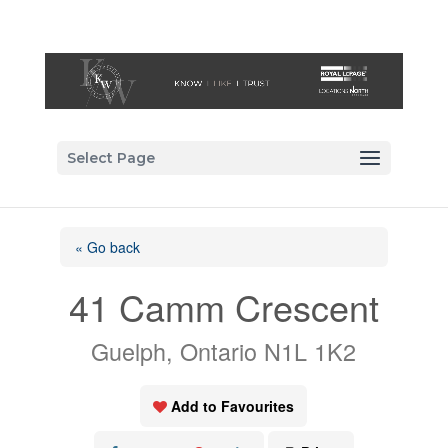
Select Page
« Go back
41 Camm Crescent
Guelph, Ontario N1L 1K2
Add to Favourites