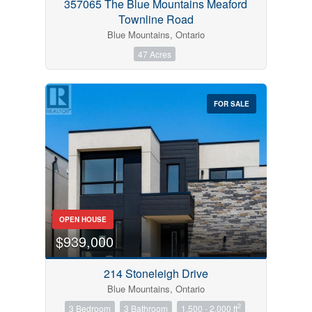
357065 The Blue Mountains Meaford
Townline Road
Blue Mountains, Ontario
47 Acres
FOR SALE
OPEN HOUSE
$939,000
214 Stoneleigh Drive
Blue Mountains, Ontario
2
3 Bedroom
3 Bathroom
1,500 - 2,000 ft