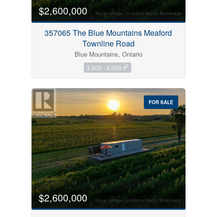
$2,600,000
357065 The Blue Mountains Meaford
Townline Road
Blue Mountains, Ontario
2
3,500 - 5,000 ft
FOR SALE
$2,600,000