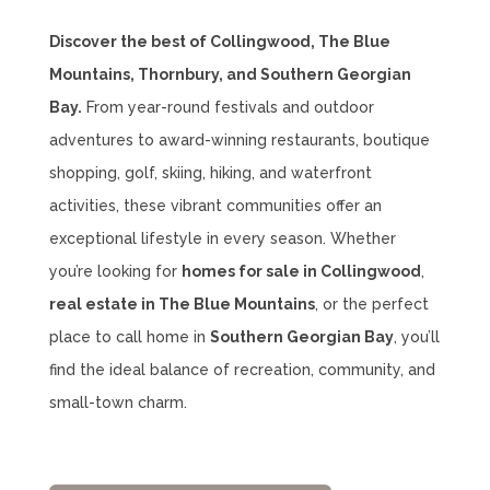
Discover the best of Collingwood, The Blue
Mountains, Thornbury, and Southern Georgian
Bay.
From year-round festivals and outdoor
adventures to award-winning restaurants, boutique
shopping, golf, skiing, hiking, and waterfront
activities, these vibrant communities offer an
exceptional lifestyle in every season. Whether
you’re looking for
homes for sale in Collingwood
,
real estate in The Blue Mountains
, or the perfect
place to call home in
Southern Georgian Bay
, you’ll
find the ideal balance of recreation, community, and
small-town charm.