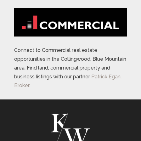
Connect to Commercial real estate
opportunities in the Collingwood, Blue Mountain
area. Find land, commercial property and
business listings with our partner
Patrick Egan,
Broker.