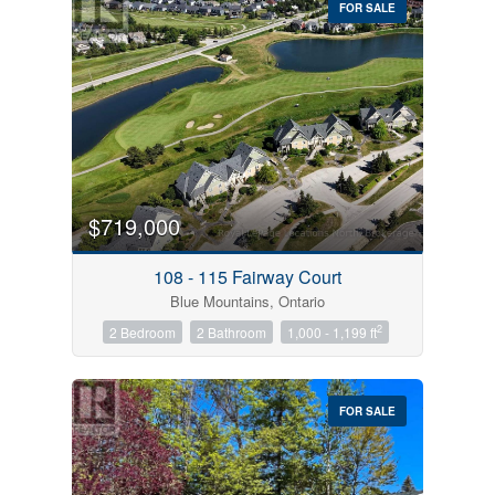
FOR SALE
$719,000
Condominium
Pool
108 - 115 Fairway Court
Open House
Blue Mountains, Ontario
2
2 Bedroom
2 Bathroom
1,000 - 1,199 ft
Search
FOR SALE