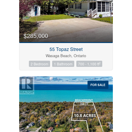
$285,000
55 Topaz Street
Wasaga Beach, Ontario
2
2 Bedroom
1 Bathroom
700 - 1,100 ft
FOR SALE