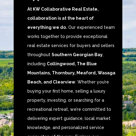
At KW Collaborative Real Estate,
collaboration is at the heart of
everything we do.
Our experienced team
works together to provide exceptional
real estate services for buyers and sellers
throughout
Southern Georgian Bay
,
including
Collingwood, The Blue
Mountains, Thornbury, Meaford, Wasaga
Beach, and Clearview
. Whether you’re
buying your first home, selling a luxury
property, investing, or searching for a
recreational retreat, we’re committed to
delivering expert guidance, local market
knowledge, and personalized service