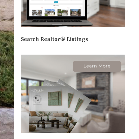
Search Realtor® Listings