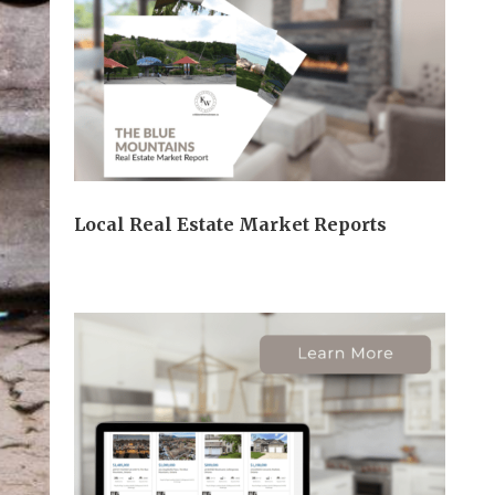
Local Real Estate Market Reports