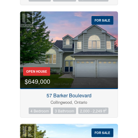
FOR SALE
OPEN HOUSE
$649,000
57 Barker Boulevard
Collingwood, Ontario
2
4 Bedroom
3 Bathroom
2,000 - 2,249 ft
FOR SALE