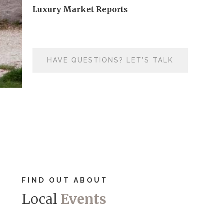
Luxury Market Reports
HAVE QUESTIONS? LET'S TALK
FIND OUT ABOUT
Local
Events