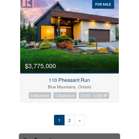
FOR SALE
$3,775,000
110 Pheasant Run
Blue Mountains, Ontario
2
6 Bedroom
5 Bathroom
3,000 - 3,500 ft
1
2
»