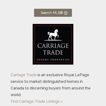
Search MLS®
Carriage Trade
is an exclusive Royal LePage
service to market distinguished homes in
Canada to discerning buyers from around the
world.
Find Carriage Trade Listings >