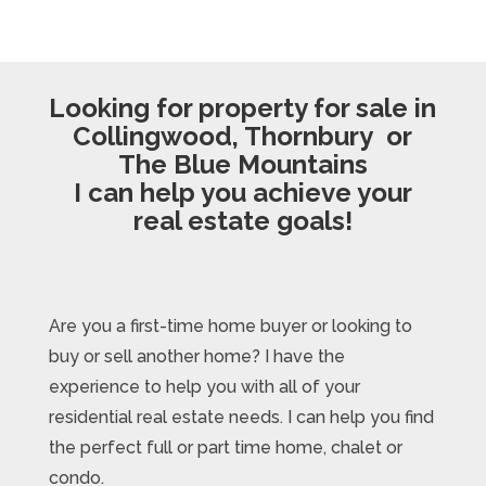
Looking for property for sale in
Collingwood, Thornbury or
The Blue Mountains
I can help you achieve your
real estate goals!
Are you a first-time home buyer or looking to
buy or sell another home? I have the
experience to help you with all of your
residential real estate needs. I can help you find
the perfect full or part time home, chalet or
condo.