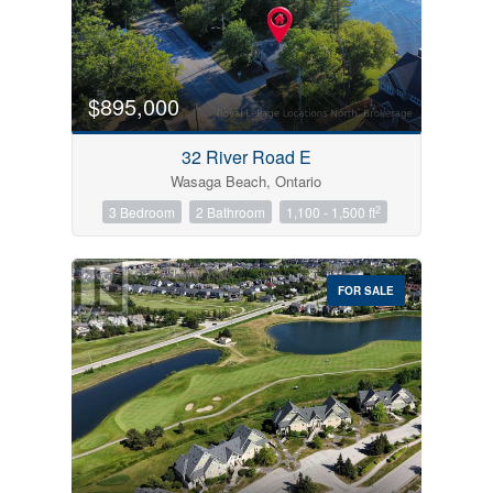
$895,000
32 River Road E
Wasaga Beach, Ontario
2
3 Bedroom
2 Bathroom
1,100 - 1,500 ft
FOR SALE