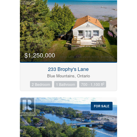
$1,250,000
233 Brophy's Lane
Blue Mountains, Ontario
2
2 Bedroom
1 Bathroom
700 - 1,100 ft
FOR SALE