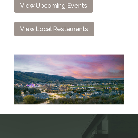
View Upcoming Events
View Local Restaurants