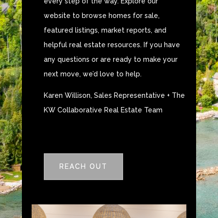
every step of the way. Explore our
website to browse homes for sale,
featured listings, market reports, and
helpful real estate resources. If you have
any questions or are ready to make your
next move, we’d love to help.
Karen Willison, Sales Representative + The
KW Collaborative Real Estate Team
REACH OUT