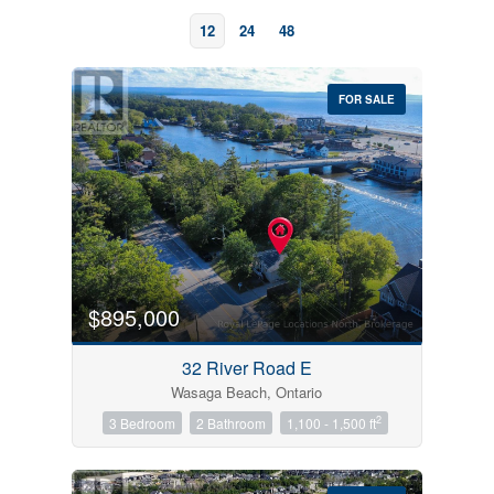
12
24
48
FOR SALE
Bedrooms
0
10
$895,000
Bathrooms
32 River Road E
0
10
Wasaga Beach, Ontario
2
3 Bedroom
2 Bathroom
1,100 - 1,500 ft
Price
$0
$1000000