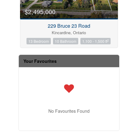
$2,495,000
229 Bruce 23 Road
Kincardine, Ontario
2
13 Bedroom
10 Bathroom
1,100 - 1,500 ft
Your Favourites
No Favourites Found