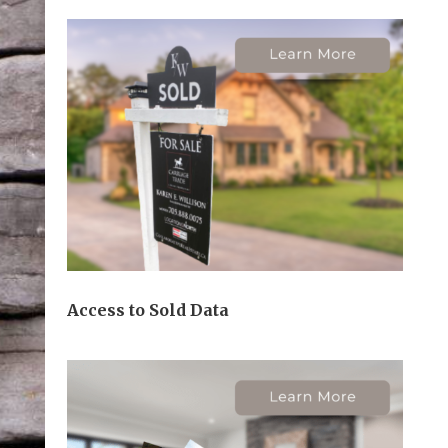
Access to Sold Data