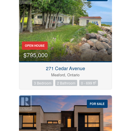
Bedrooms
OPEN HOUSE
0
10
$795,000
Bathrooms
271 Cedar Avenue
0
10
Meaford, Ontario
2
3 Bedroom
2 Bathroom
0 - 699 ft
Price
$0
$1000000
FOR SALE