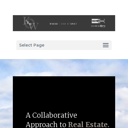
Select Page
A Collaborative
Approach to
Real Estate.