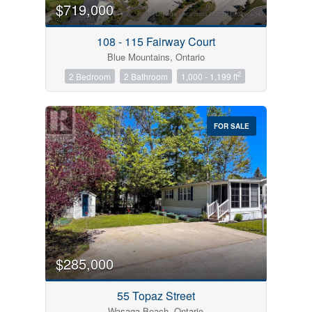
$719,000
108 - 115 Fairway Court
Blue Mountains, Ontario
2
2 Bedroom
2 Bathroom
1,000 - 1,199 ft
FOR SALE
$285,000
55 Topaz Street
Wasaga Beach, Ontario