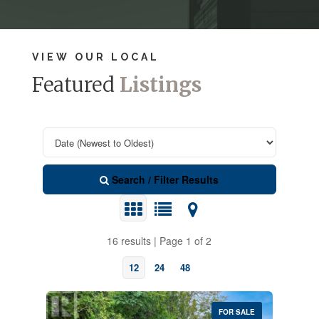
VIEW OUR LOCAL
Featured
Listings
Search / Filter Results
16 results | Page 1 of 2
12
24
48
FOR SALE