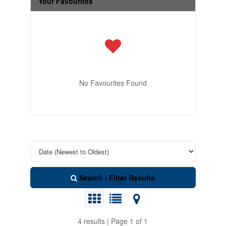
Your Favourites
No Favourites Found
Search / Filter Results
4 results | Page 1 of 1