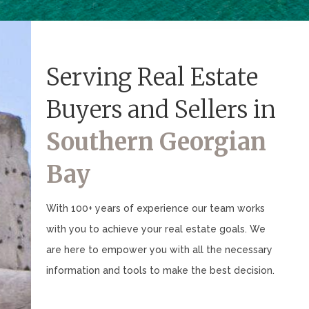
Serving Real Estate
Buyers and Sellers in
Southern Georgian
Bay
With 100+ years of experience our team works
with you to achieve your real estate goals. We
are here to empower you with all the necessary
information and tools to make the best decision.