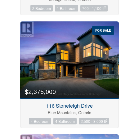
2
2 Bedroom
1 Bathroom
700 - 1,100 ft
FOR SALE
$2,375,000
116 Stoneleigh Drive
Blue Mountains, Ontario
2
4 Bedroom
4 Bathroom
2,500 - 3,000 ft