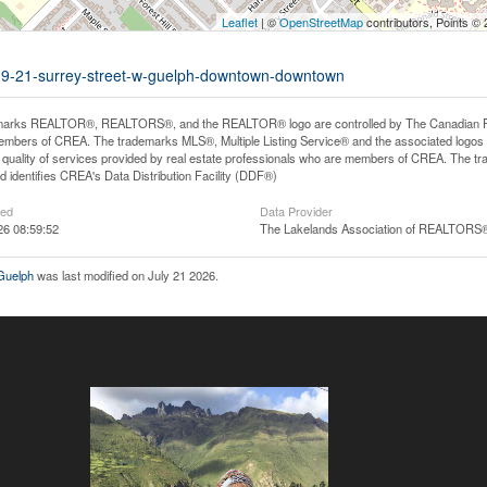
Leaflet
| ©
OpenStreetMap
contributors, Points ©
ce-9-21-surrey-street-w-guelph-downtown-downtown
arks REALTOR®, REALTORS®, and the REALTOR® logo are controlled by The Canadian Real E
mbers of CREA. The trademarks MLS®, Multiple Listing Service® and the associated logos
he quality of services provided by real estate professionals who are members of CREA. The
 identifies CREA's Data Distribution Facility (DDF®)
ted
Data Provider
26 08:59:52
The Lakelands Association of REALTORS
 Guelph
was last modified on July 21 2026.