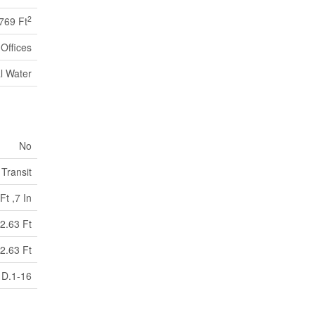
2
769 Ft
Offices
l Water
No
 Transit
Ft ,7 In
2.63 Ft
2.63 Ft
D.1-16