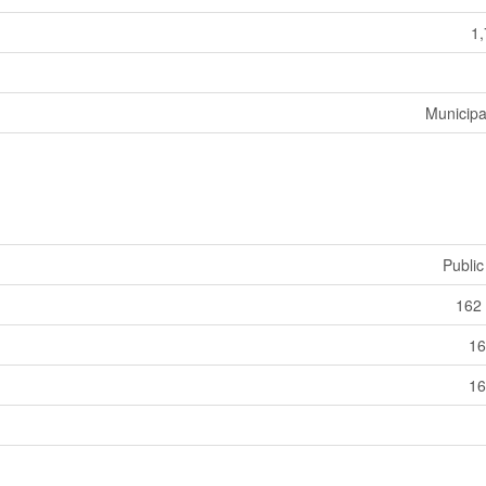
1,
Municipa
Public
162 
16
16