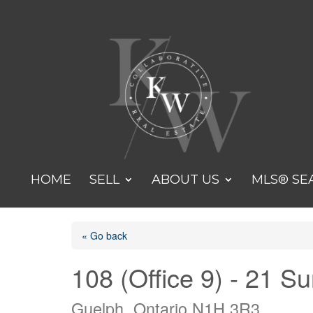
HOME
SELL
ABOUT US
MLS® SE
« Go back
108 (Office 9) - 21 S
Guelph, Ontario N1H 3R3