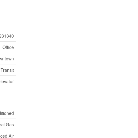
231340
Office
wntown
 Transit
Elevator
ditioned
ral Gas
ced Air