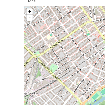
Aerial
+
-