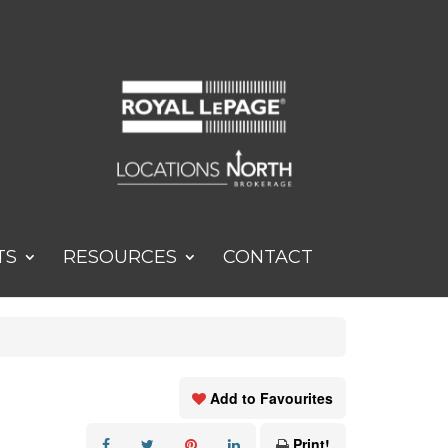
TS
RESOURCES
CONTACT
Add to Favourites
Print!