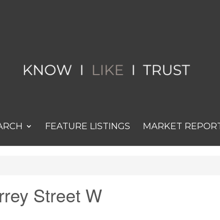
ARCH
FEATURE LISTINGS
MARKET REPOR
urrey Street W