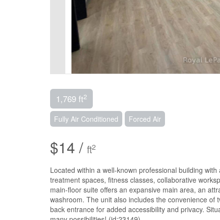
2
1,769 ft
Fully Air Conditioned
Forced Air
$14 /
2
ft
Located within a well-known professional building with a
treatment spaces, fitness classes, collaborative works
main-floor suite offers an expansive main area, an attr
washroom. The unit also includes the convenience of t
back entrance for added accessibility and privacy. Situ
many possibilities! (id:23149)