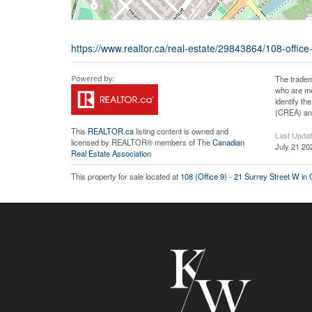
https://www.realtor.ca/real-estate/29843864/108-offi
The tradem
who are me
identify t
(CREA) and
This
REALTOR.ca
listing content is owned and
Last Upda
licensed by REALTOR® members of The
Canadian
July 21 20
Real Estate Association
This property for sale located at
108 (Office 9) - 21 Surrey Street W in