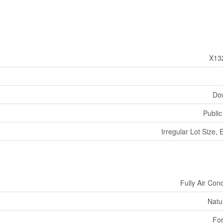
X13
Do
Public
Irregular Lot Size, 
Fully Air Con
Natu
For