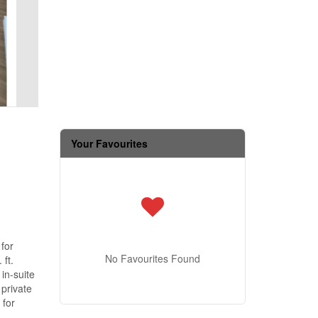
Your Favourites
 for
No Favourites Found
 ft.
in-suite
private
 for