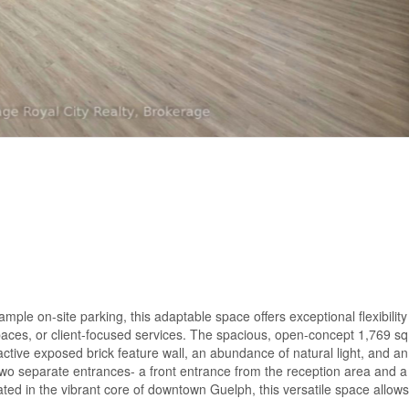
mple on-site parking, this adaptable space offers exceptional flexibility
paces, or client-focused services. The spacious, open-concept 1,769 sq.
active exposed brick feature wall, an abundance of natural light, and an 
wo separate entrances- a front entrance from the reception area and a 
ated in the vibrant core of downtown Guelph, this versatile space allows