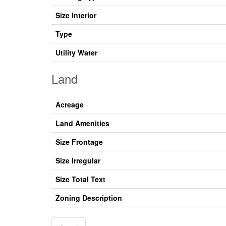
Size Interior
Type
Utility Water
Land
Acreage
Land Amenities
Size Frontage
Size Irregular
Size Total Text
Zoning Description