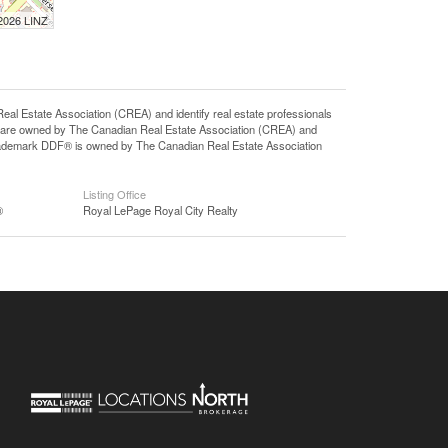
 2026 LINZ
state Association (CREA) and identify real estate professionals
 are owned by The Canadian Real Estate Association (CREA) and
 trademark DDF® is owned by The Canadian Real Estate Association
Listing Office
®
Royal LePage Royal City Realty