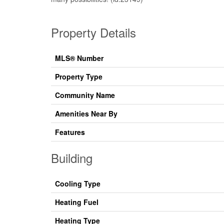
Property Details
MLS® Number
Property Type
Community Name
Amenities Near By
Features
Building
Cooling Type
Heating Fuel
Heating Type